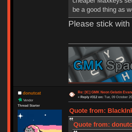
cheaper Maxkeys set 
be a good thing as we
Please stick wit
Re: [IC] GMK Neon Gelatin Evan
donutcat
«
Reply #312 on:
Tue, 09 October 20
Vendor
Thread Starter
Quote from: BlackInk
Quote from: donutca