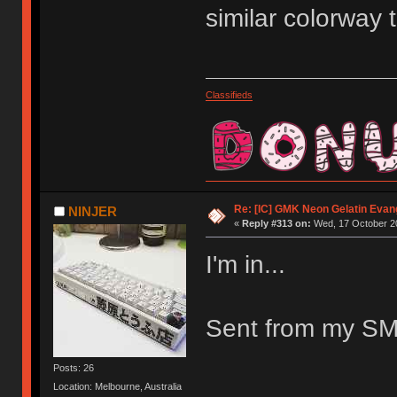
similar colorway
Classifieds
Re: [IC] GMK Neon Gelatin Evan
NINJER
«
Reply #313 on:
Wed, 17 October 20
I'm in...
Sent from my SM
Posts: 26
Location: Melbourne, Australia