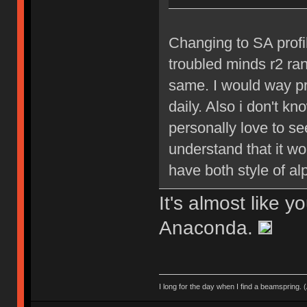
Changing to SA profil
troubled minds r2 ran
same. I would way pr
daily. Also i don't k
personally love to se
understand that it wo
have both style of al
It's almost like y
Anaconda.
I long for the day when I find a beamspring. (