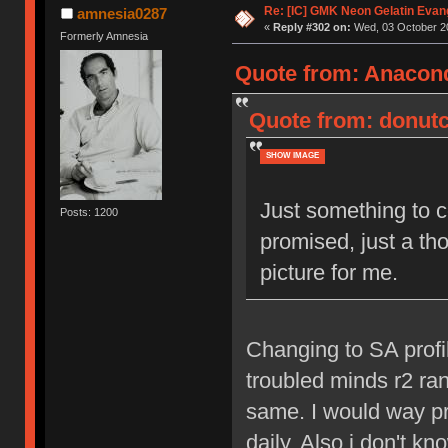
Re: [IC] GMK Neon Gelatin Evan
amnesia0287
«
Reply #302 on:
Wed, 03 October 20
Formerly Amnesia
Quote from: Anacond
Quote from: donutc
SHOW IMAGE
Just something to co
Posts: 1200
promised, just a th
picture for me.
Changing to SA profil
troubled minds r2 ran
same. I would way pr
daily. Also i don't k