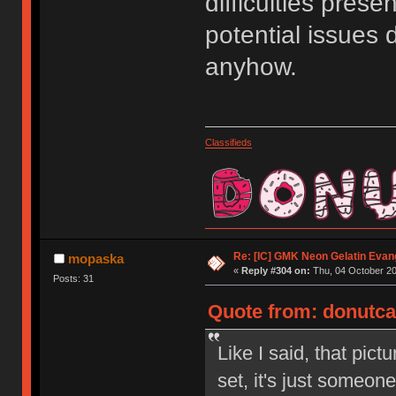
difficulties pres
potential issues 
anyhow.
Classifieds
Re: [IC] GMK Neon Gelatin Evan
mopaska
«
Reply #304 on:
Thu, 04 October 20
Posts: 31
Quote from: donutcat
Like I said, that pic
set, it's just someon