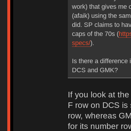
work) that gives me
(afaik) using the sa
did. SP claims to ha
caps of the 70s (
http
specs/
).
Is there a difference
DCS and GMK?
If you look at the
F row on DCS is 
row, whereas GMK
for its number row