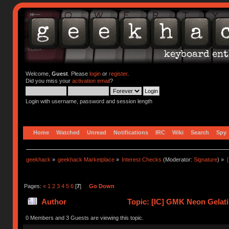
Welcome,
Guest
. Please
login
or
register
.
Did you miss your
activation email
?
Login with username, password and session length
Home
Watched
Unread
Notifications
IRC
Wiki
Search
Spy
geekhack
»
geekhack Marketplace
»
Interest Checks
(Moderator:
Signature
) »
Pages:
«
1
2
3
4
5
6
[
7
]
Go Down
Author
Topic: [IC] GMK Neon Gelati
0 Members and 3 Guests are viewing this topic.