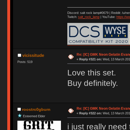
Discord: salt rock lamp#0679 | Reddit: /u/ne
Twitch:
salt_rock_lamp
| YouTube:
https://
Re: [IC] GMK Neon Gelatin Evan
vicissitude
«
Reply #321 on:
Wed, 13 March 2019
Posts: 519
Love this set.
Buy definitely.
Re: [IC] GMK Neon Gelatin Evan
roostrc0gburn
«
Reply #322 on:
Wed, 13 March 2019
Esteemed Elder
i just really need