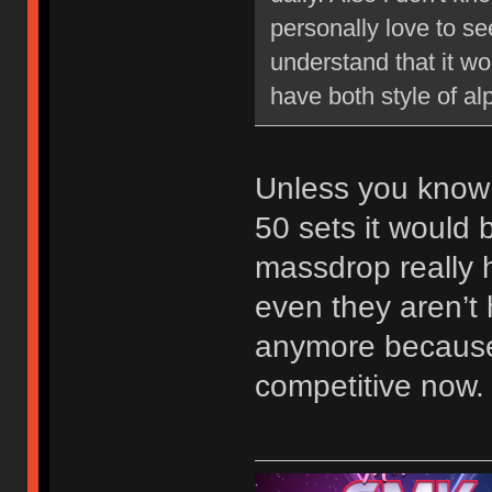
personally love to se
understand that it wo
have both style of al
Unless you know
50 sets it would 
massdrop really 
even they aren’t 
anymore because
competitive now.