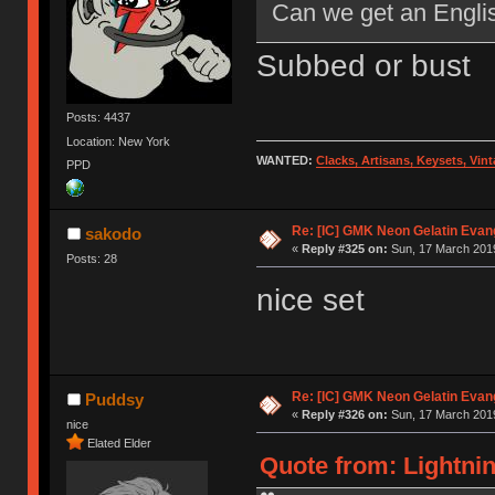
Can we get an Englis
Subbed or bust
Posts: 4437
Location: New York
WANTED:
Clacks, Artisans, Keysets, Vi
PPD
Re: [IC] GMK Neon Gelatin Evan
sakodo
«
Reply #325 on:
Sun, 17 March 2019
Posts: 28
nice set
Re: [IC] GMK Neon Gelatin Evan
Puddsy
«
Reply #326 on:
Sun, 17 March 2019
nice
Elated Elder
Quote from: Lightnin