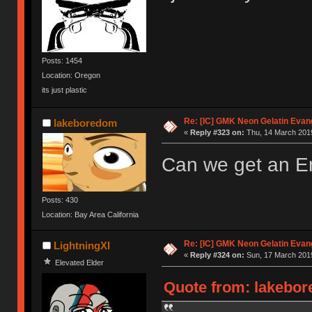
Posts: 1454
Location: Oregon
its just plastic
Re: [IC] GMK Neon Gelatin Evan
lakeboredom
«
Reply #323 on:
Thu, 14 March 2019
Can we get an En
Posts: 430
Location: Bay Area California
Re: [IC] GMK Neon Gelatin Evan
LightningXI
«
Reply #324 on:
Sun, 17 March 2019
Elevated Elder
Quote from: lakebor