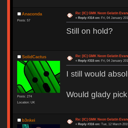
Re: [IC] GMK Neon Gelatin Evan
Anaconda
«
Reply #314 on:
Fri, 04 January 201
Posts: 57
Still on hold?
Re: [IC] GMK Neon Gelatin Evan
SolidCactus
«
Reply #315 on:
Fri, 04 January 201
I still would absol
Would glady pick
Posts: 274
Location: UK
Re: [IC] GMK Neon Gelatin Evan
b3nkei
«
Reply #316 on:
Tue, 12 March 2019