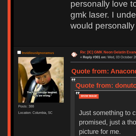
personally love t
gmk laser. I unde
would personally 
Re: [IC] GMK Neon Gelatin Evan
InvidiousIgnoramus
«
Reply #301 on:
Wed, 03 October 20
Quote from: Anacond
Quote from: donutc
SHOW IMAGE
Posts: 388
Just something to co
Location: Columbia, SC
promised, just a th
picture for me.