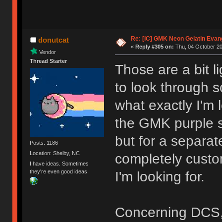
Re: [IC] GMK Neon Gelatin Evan
donutcat
«
Reply #305 on:
Thu, 04 October 20
Vendor
Thread Starter
Those are a bit li
to look through s
what exactly I'm 
the GMK purple s
but for a separat
Posts: 1186
Location: Shelby, NC
completely custo
I have ideas. Sometimes
they're even good ideas.
I'm looking for.
Concerning DCS, it