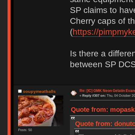
SP claims to have
Cherry caps of t
(
https://pimpmyk
Is there a differe
between SP DC
Re: [IC] GMK Neon Gelatin Evan
soupymeatballs
«
Reply #307 on:
Thu, 04 October 20
Quote from: mopaska
Quote from: donutc
Posts: 50