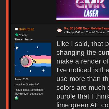
Re: [IC] GMK Neon Gelatin Evan
donutcat
«
Reply #303 on:
Thu, 04 October 20
Vendor
Thread Starter
Like I said, that 
changing the curr
make a render of 
I've noticed is th
use more than the
Posts: 1186
Location: Shelby, NC
colors are much 
I have ideas. Sometimes
they're even good ideas.
purple that I thin
lime green AE color