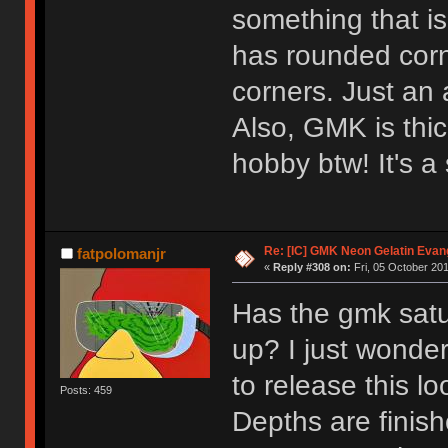
something that is
has rounded cor
corners. Just an 
Also, GMK is thi
hobby btw! It's a 
Re: [IC] GMK Neon Gelatin Evan
fatpolomanjr
«
Reply #308 on:
Fri, 05 October 201
Has the gmk satu
up? I just wonde
to release this l
Posts: 459
Depths are finis