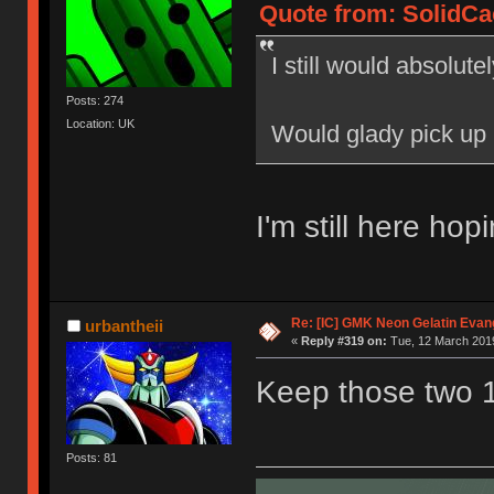
Quote from: SolidCac
I still would absolutel
Posts: 274
Location: UK
Would glady pick up
I'm still here ho
Re: [IC] GMK Neon Gelatin Evan
urbantheii
«
Reply #319 on:
Tue, 12 March 2019
Keep those two 
Posts: 81