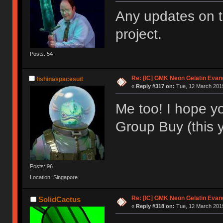
Any updates on th
project.
Posts: 54
Re: [IC] GMK Neon Gelatin Evan
fishinaspacesuit
«
Reply #317 on:
Tue, 12 March 2019
Me too! I hope you
Group Buy (this 
Posts: 96
Location: Singapore
Re: [IC] GMK Neon Gelatin Evan
SolidCactus
«
Reply #318 on:
Tue, 12 March 2019