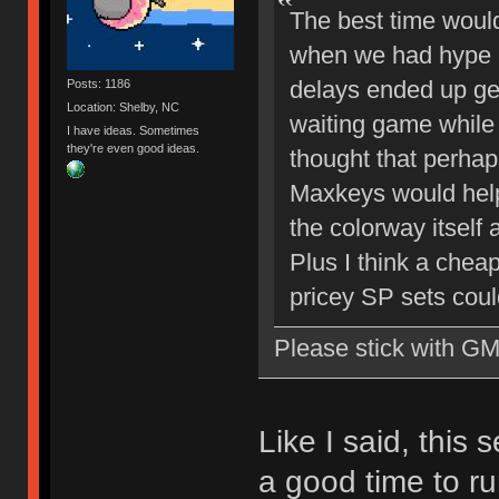
The best time woul
when we had hype b
delays ended up gett
Posts: 1186
Location: Shelby, NC
waiting game while I
I have ideas. Sometimes
they're even good ideas.
thought that perhap
Maxkeys would help
the colorway itself 
Plus I think a chea
pricey SP sets coul
Please stick with G
Like I said, this 
a good time to run