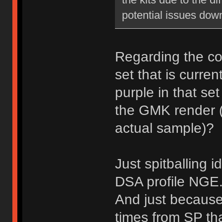
potential issues down
Regarding the col
set that is curre
purple in that se
the GMK render (
actual sample)?
Just spitballing 
DSA profile NGE
And just because 
times from SP th