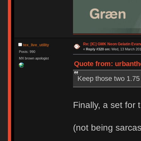
Re: [IC] GMK Neon Gelatin Evan
tex_live_utility
«
Reply #320 on:
Wed, 13 March 2019
Posts: 990
MX brown apologist
Quote from: urbanthe
Keep those two 1.75
Finally, a set for
(not being sarca