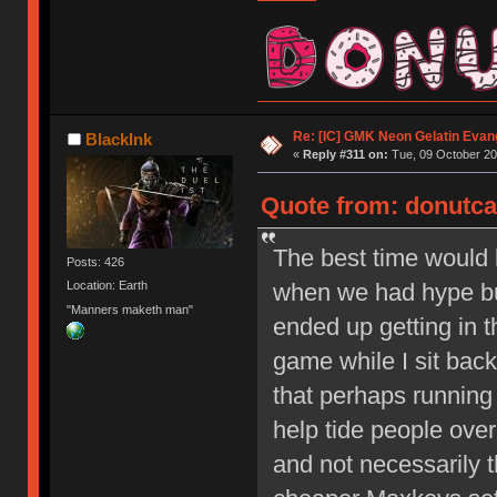
Re: [IC] GMK Neon Gelatin Evan
BlackInk
«
Reply #311 on:
Tue, 09 October 20
Quote from: donutcat
The best time would
Posts: 426
when we had hype bui
Location: Earth
"Manners maketh man"
ended up getting in th
game while I sit back 
that perhaps running
help tide people over
and not necessarily t