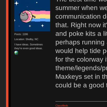
summer when we h
communication de
that. Right now it
and poke kits a li
Posts: 1186
Location: Shelby, NC
perhaps running 
I have ideas. Sometimes
they're even good ideas.
would help tide 
for the colorway 
theme/legends/pro
Maxkeys set in th
could be a good t
Classifieds