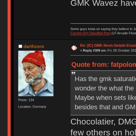
GMK Wavez have
Some guys keep on saying they believe in Je
Current GH Classified Post
(LF Arcade Floor
Re: [IC] GMK Neon Gelatin Evan
darthzero
«
Reply #309 on:
Fri, 05 October 201
Quote from: fatpolom
Has the gmk saturati
wonder the what the m
Maybe when sets lik
Posts: 134
besides that and G
Location: Germany
Chocolatier, DMG
few others on hol