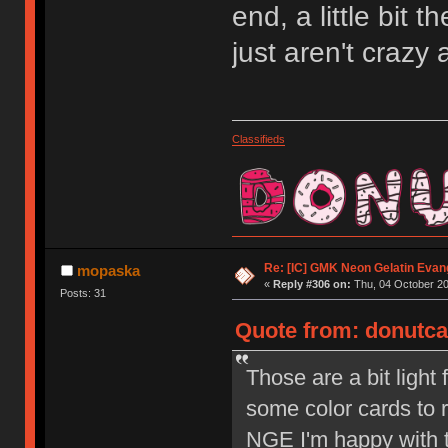
end, a little bit t
just aren't crazy 
Classifieds
Re: [IC] GMK Neon Gelatin Evan
mopaska
«
Reply #306 on:
Thu, 04 October 20
Posts: 31
Quote from: donutcat
Those are a bit light 
some color cards to r
NGE I'm happy with t