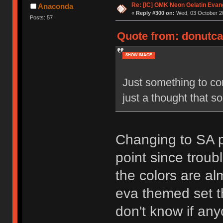
Re: [IC] GMK Neon Gelatin Evan
Anaconda
«
Reply #300 on:
Wed, 03 October 20
Posts: 57
Quote from: donutcat
SHOW IMAGE
Just something to con
just a thought that s
Changing to SA pr
point since troub
the colors are al
eva themed set tha
don't know if an