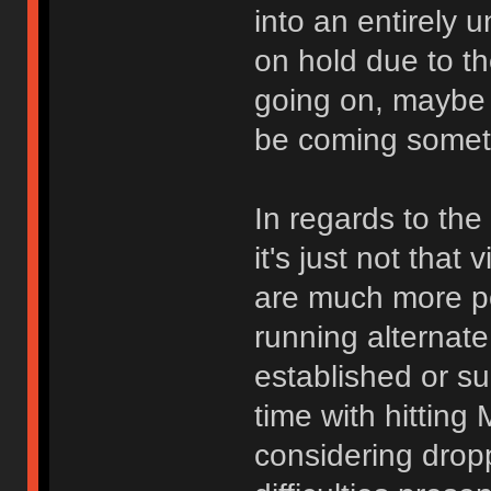
into an entirely 
on hold due to t
going on, maybe 
be coming somet
In regards to the
it's just not that
are much more po
running alternate
established or sup
time with hitting 
considering dropp