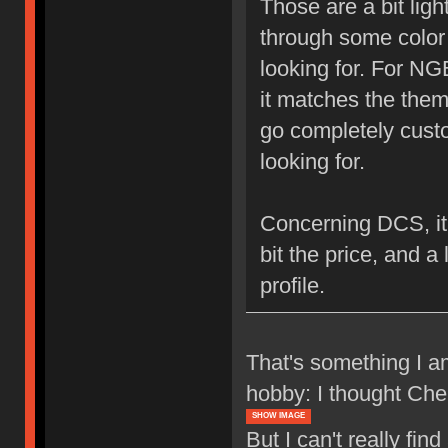
Those are a bit light
through some color 
looking for. For NG
it matches the theme
go completely custo
looking for.
Concerning DCS, it's 
bit the price, and a 
profile.
That's something I am
hobby: I thought Cher
SHOW IMAGE
But I can't really fin