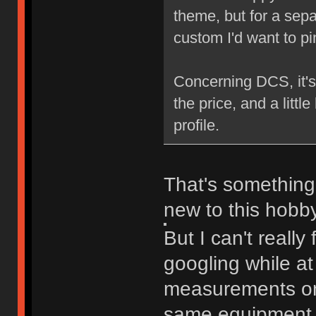
theme, but for a sepa
custom I'd want to pi
Concerning DCS, it's a
the price, and a little
profile.
That's something 
new to this hobby
But I can't really
googling while at
measurements on 
same equipment t