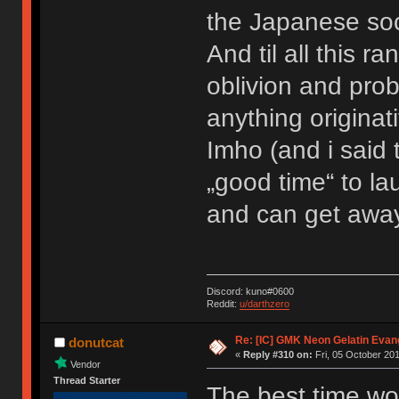
the Japanese soc
And til all this r
oblivion and prob
anything originati
Imho (and i said 
„good time“ to l
and can get away 
Discord: kuno#0600
Reddit:
u/darthzero
Re: [IC] GMK Neon Gelatin Evan
donutcat
«
Reply #310 on:
Fri, 05 October 201
Vendor
Thread Starter
The best time wo