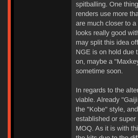
spitballing. One thing
renders use more than
are much closer to a 
looks really good with
may split this idea of
NGE is on hold due t
on, maybe a "Maxkey
sometime soon.
In regards to the alte
viable. Already "Gai
the "Kobe" style, and
established or super p
MOQ. As it is with th
the kits due to the d