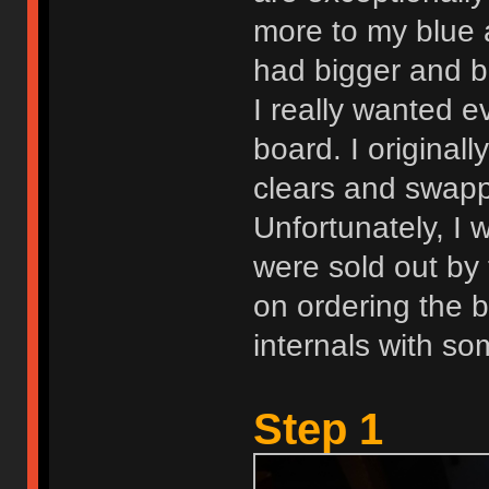
more to my blue 
had bigger and be
I really wanted e
board. I original
clears and swappi
Unfortunately, I 
were sold out by t
on ordering the 
internals with so
Step 1