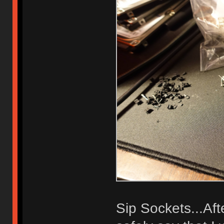
Sip Sockets...Af