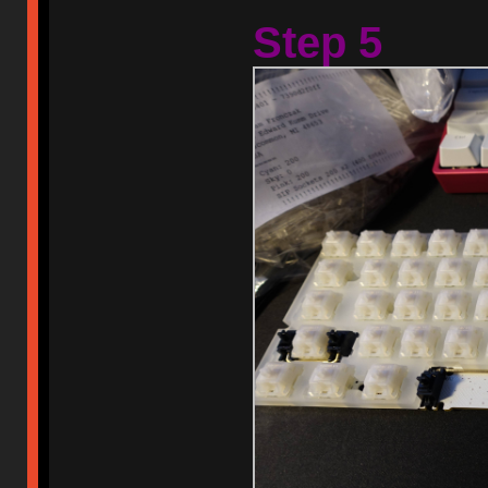
Step 5