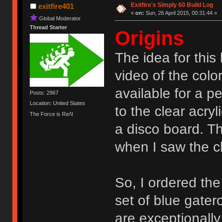
Exitfire's Simply 60 Build Log
exitfire401
«
on:
Sun, 26 April 2015, 00:31:44 »
Global Moderator
Thread Starter
Origins
The idea for this
video of the col
available for a pe
Posts: 2967
Location: United States
to the clear acry
The Force is Re/\l
a disco board. T
when I saw the c
So, I ordered the
set of blue gate
are exceptionall