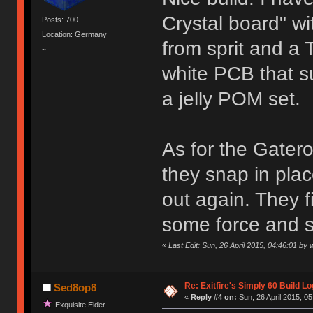
Crystal board" wi
Posts: 700
Location: Germany
from sprit and a T
~
white PCB that s
a jelly POM set.
As for the Gateron
they snap in pla
out again. They fi
some force and si
«
Last Edit: Sun, 26 April 2015, 04:46:01 by 
Re: Exitfire's Simply 60 Build Lo
Sed8op8
«
Reply #4 on:
Sun, 26 April 2015, 05
Exquisite Elder