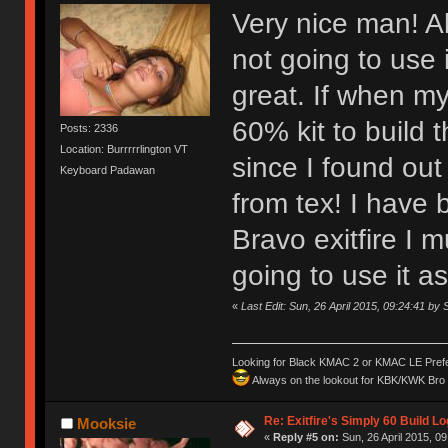
Very nice man! Al
not going to use 
great. If when my
60% kit to build t
Posts: 2336
Location: Burrrrrlington VT
since I found out
Keyboard Padawan
from tex! I have 
Bravo exitfire I 
going to use it 
«
Last Edit: Sun, 26 April 2015, 09:24:41 by
Looking for Black KMAC 2 or KMAC LE Prefera
Always on the lookout for KBK/KWK Bro R
Re: Exitfire's Simply 60 Build Lo
Mooksie
«
Reply #5 on:
Sun, 26 April 2015, 09