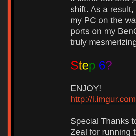
shift. As a result
my PC on the wal
ports on my BenQ
truly mesmerizin
S
t
e
p
6
?
ENJOY!
http://i.imgur.
Special Thanks t
Zeal for running