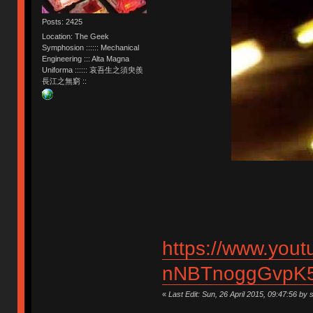
Posts: 2425
Location: The Geek
Symphosion :::::: Mechanical
Engineering ::: Alta Magna
Uniforma :::::: 哀吾生之須臾羨
長江之無窮 ::
https://www.you
nNBTnoggGvpK5
«
Last Edit: Sun, 26 April 2015, 09:47:56 by s