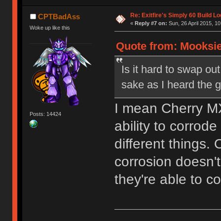
Re: Exitfire's Simply 60 Build Lo
CPTBadAss
«
Reply #7 on:
Sun, 26 April 2015, 10
Woke up like this
Quote from: Mooksie 
Is it hard to swap out
sake as I heard the g
I mean Cherry MX
Posts: 14424
ability to corrod
different things.
corrosion doesn't
they're able to c