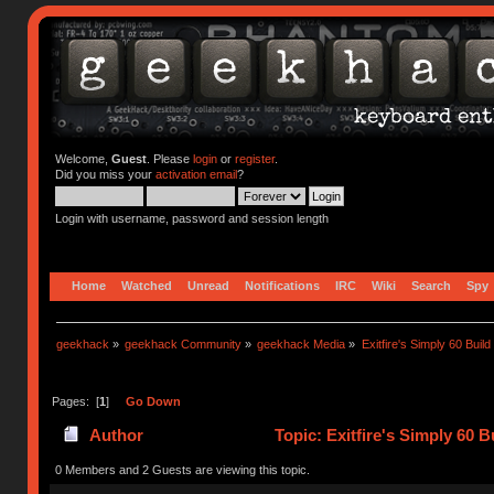
Welcome,
Guest
. Please
login
or
register
.
Did you miss your
activation email
?
Login with username, password and session length
Home
Watched
Unread
Notifications
IRC
Wiki
Search
Spy
geekhack
»
geekhack Community
»
geekhack Media
»
Exitfire's Simply 60 Build
Pages: [
1
]
Go Down
Author
Topic: Exitfire's Simply 60 
0 Members and 2 Guests are viewing this topic.