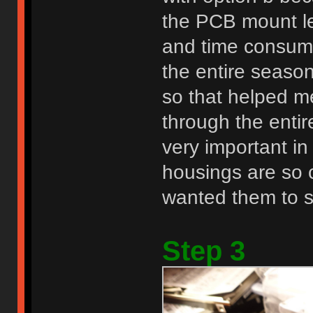
the PCB mount le
and time consumin
the entire seaso
so that helped me
through the entir
very important i
housings are so cl
wanted them to st
Step 3