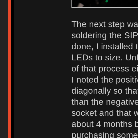
The next step wa
soldering the SI
done, I installed 
LEDs to size. Unf
of that process e
I noted the posit
diagonally so tha
than the negativ
socket and that w
about 4 months b
purchasing some 