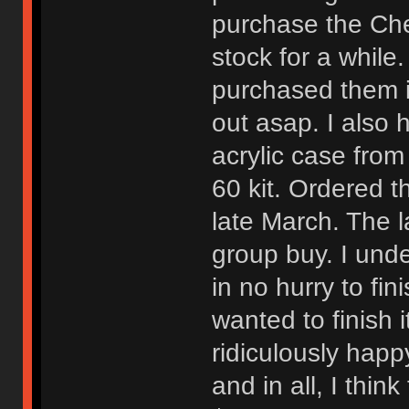
purchase the Che
stock for a while
purchased them 
out asap. I also 
acrylic case from
60 kit. Ordered t
late March. The 
group buy. I unde
in no hurry to fin
wanted to finish 
ridiculously happ
and in all, I thi