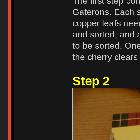
The first step co
Gaterons. Each s
copper leafs nee
and sorted, and 
to be sorted. One
the cherry clears
Step 2