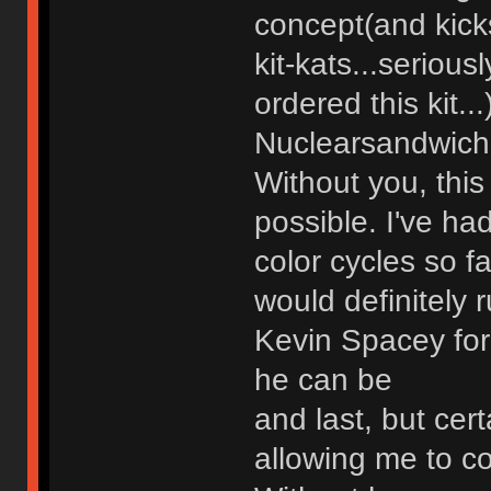
concept(and kicks
kit-kats...seriou
ordered this kit...
Nuclearsandwich 
Without you, thi
possible. I've h
color cycles so f
would definitely 
Kevin Spacey for
he can be
and last, but cert
allowing me to co