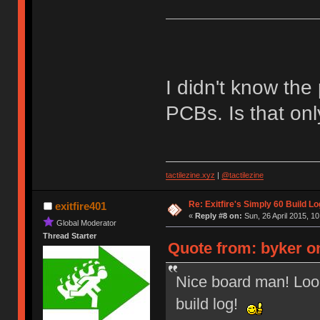
I didn't know the
PCBs. Is that on
tactilezine.xyz
|
@tactilezine
Re: Exitfire's Simply 60 Build Lo
exitfire401
«
Reply #8 on:
Sun, 26 April 2015, 10
Global Moderator
Thread Starter
Quote from: byker on
Nice board man! Look
build log!