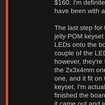
$160. I'm definite
have been with a
The last step for
jelly POM keyset 
LEDs onto the bo
couple of the LE
however, they're t
the 2x3x4mm ones 
one, and it fit on
keyset, I'm actua
finished the boar
it came out and j