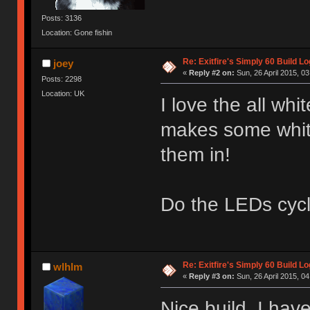
Posts: 3136
Location: Gone fishin
Re: Exitfire's Simply 60 Build Lo
joey
«
Reply #2 on:
Sun, 26 April 2015, 03
Posts: 2298
Location: UK
I love the all w
makes some whit
them in!
Do the LEDs cycl
Re: Exitfire's Simply 60 Build Lo
wlhlm
«
Reply #3 on:
Sun, 26 April 2015, 04
Nice build. I hav