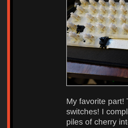
My favorite part!
switches! I compl
piles of cherry i