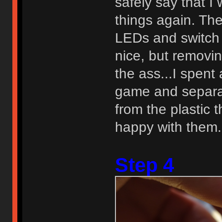
safely say that I
things again. Th
LEDs and switch
nice, but removin
the ass...I spen
game and separati
from the plastic t
happy with them.
Step 4