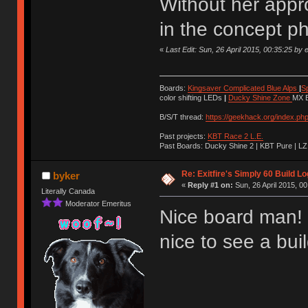
Without her appro
in the concept p
«
Last Edit: Sun, 26 April 2015, 00:35:25 by e
Boards:
Kingsaver Complicated Blue Alps
|
S
color shifting LEDs
|
Ducky Shine Zone
MX B
B/S/T thread:
https://geekhack.org/index.ph
Past projects:
KBT Race 2 L.E.
Past Boards: Ducky Shine 2 | KBT Pure | LZ
Re: Exitfire's Simply 60 Build Lo
byker
«
Reply #1 on:
Sun, 26 April 2015, 00
Literally Canada
Moderator Emeritus
Nice board man! 
nice to see a bui