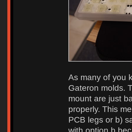
As many of you kn
Gateron molds. T
mount are just bar
properly. This me
PCB legs or b) sa
with option b bec