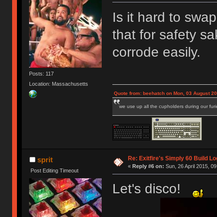
Is it hard to swap
that for safety s
corrode easily.
Posts: 117
Location: Massachusetts
Quote from: beehatch on Mon, 03 August 20
we use up all the cupholders during our fur
Re: Exitfire's Simply 60 Build Lo
sprit
«
Reply #6 on:
Sun, 26 April 2015, 09
Post Editing Timeout
Let's disco!