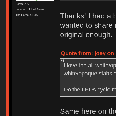
Posts: 2967
Location: United States
Thanks! I had a bl
The Force is Re/\l
wanted to share i
original enough.
Quote from: joey on 
I love the all white
white/opaque stabs 
Do the LEDs cycle ra
Same here on the 