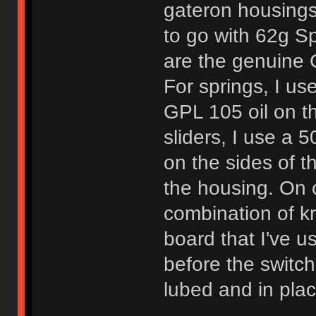
gateron housings.
to go with 62g Sp
are the genuine C
For springs, I use
GPL 105 oil on th
sliders, I use a
on the sides of t
the housing. On c
combination of kry
board that I've u
before the switch
lubed and in plac