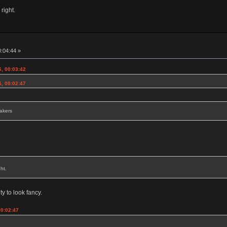
 right.
0:04:44 »
6, 00:03:42
6, 00:02:47
eakers
ht.
ty to look fancy.
00:02:47