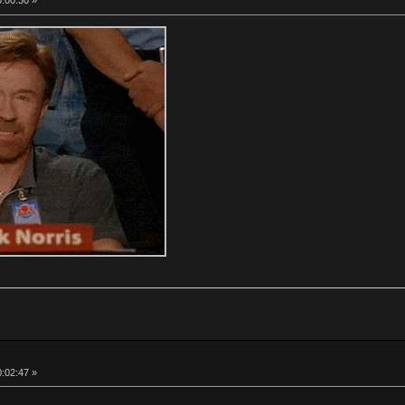
0:00:30 »
0:02:47 »