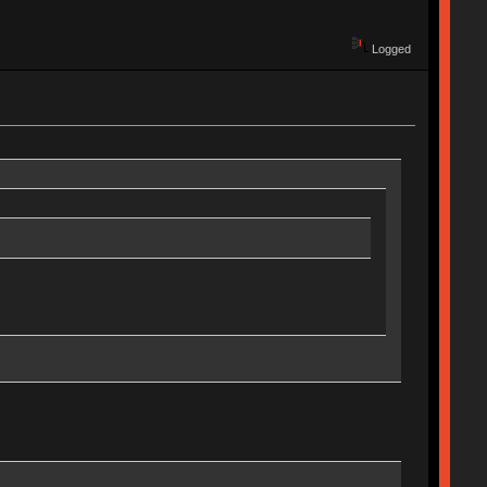
Logged