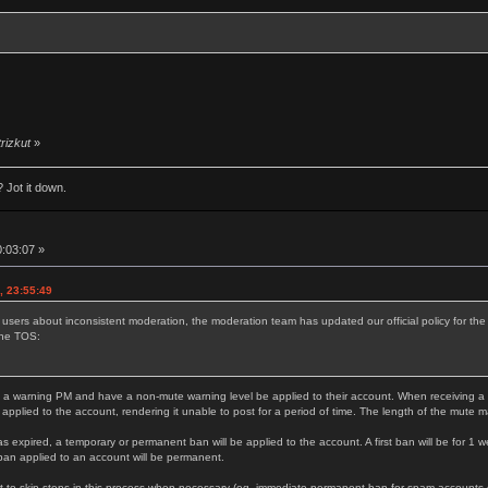
trizkut
»
 Jot it down.
0:03:07 »
, 23:55:49
 users about inconsistent moderation, the moderation team has updated our official policy for t
the TOS:
 a warning PM and have a non-mute warning level be applied to their account. When receiving a thi
 applied to the account, rendering it unable to post for a period of time. The length of the mute 
as expired, a temporary or permanent ban will be applied to the account. A first ban will be for 1 w
ban applied to an account will be permanent.
 to skip steps in this process when necessary (eg. immediate permanent ban for spam accounts or s