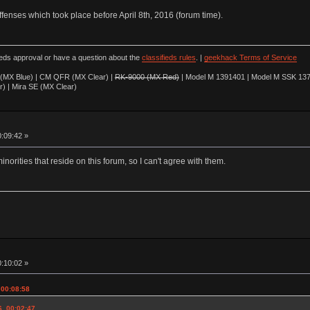
offenses which took place before April 8th, 2016 (forum time).
ieds approval or have a question about the
classifieds rules
. |
geekhack Terms of Service
(MX Blue) | CM QFR (MX Clear) |
RK-9000 (MX Red)
| Model M 1391401 | Model M SSK 137
r) | Mira SE (MX Clear)
0:09:42 »
minorities that reside on this forum, so I can't agree with them.
0:10:02 »
 00:08:58
6, 00:02:47