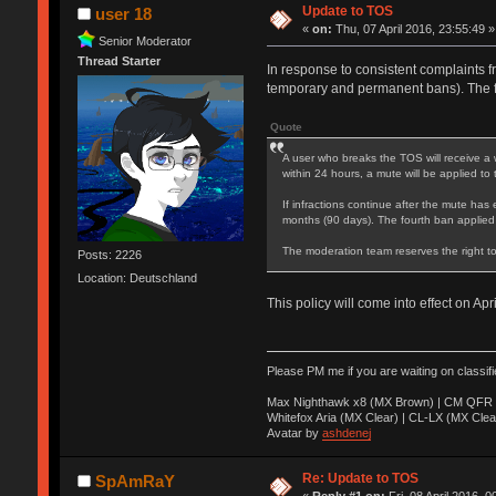
Update to TOS
user 18
«
on:
Thu, 07 April 2016, 23:55:49 »
Senior Moderator
Thread Starter
In response to consistent complaints f
temporary and permanent bans). The 
Quote
A user who breaks the TOS will receive a 
within 24 hours, a mute will be applied to
If infractions continue after the mute has 
months (90 days). The fourth ban applied
The moderation team reserves the right to
Posts: 2226
Location: Deutschland
This policy will come into effect on Apr
Please PM me if you are waiting on classif
Max Nighthawk x8 (MX Brown) | CM QFR 
Whitefox Aria (MX Clear) | CL-LX (MX Clea
Avatar by
ashdenej
Re: Update to TOS
SpAmRaY