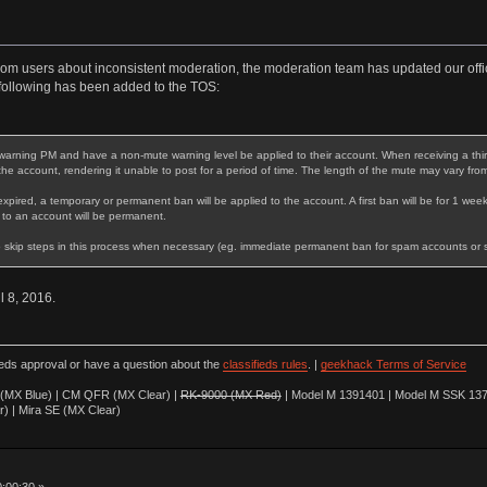
rom users about inconsistent moderation, the moderation team has updated our offic
following has been added to the TOS:
warning PM and have a non-mute warning level be applied to their account. When receiving a third 
 the account, rendering it unable to post for a period of time. The length of the mute may vary fro
expired, a temporary or permanent ban will be applied to the account. A first ban will be for 1 week
 to an account will be permanent.
 skip steps in this process when necessary (eg. immediate permanent ban for spam accounts or stri
il 8, 2016.
ieds approval or have a question about the
classifieds rules
. |
geekhack Terms of Service
(MX Blue) | CM QFR (MX Clear) |
RK-9000 (MX Red)
| Model M 1391401 | Model M SSK 137
r) | Mira SE (MX Clear)