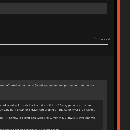
Logged
he use of punitive measures (warnings, mutes, temporary and permanent
rd warning for a similar infraction within a 30-day period or a second
may vary from 1 day to 8 days, depending on the severity of the incident.
eek (7 days). A second ban will be for 1 month (30 days). A third ban will
tricter penalties for chronic rule-breakers).