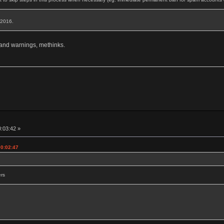
, 2016.
 and warnings, methinks.
0:03:42 »
00:02:47
ers