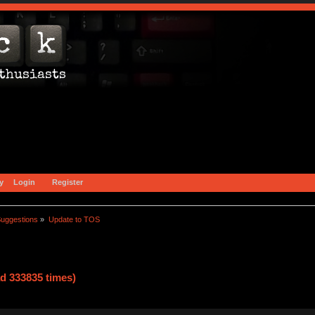
y
Login
Register
uggestions
»
Update to TOS
d 333835 times)