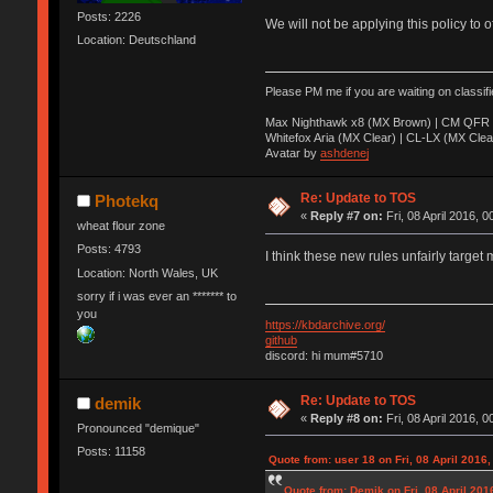
Posts: 2226
We will not be applying this policy to 
Location: Deutschland
Please PM me if you are waiting on classif
Max Nighthawk x8 (MX Brown) | CM QFR 
Whitefox Aria (MX Clear) | CL-LX (MX Clea
Avatar by
ashdenej
Re: Update to TOS
Photekq
«
Reply #7 on:
Fri, 08 April 2016, 0
wheat flour zone
Posts: 4793
I think these new rules unfairly target 
Location: North Wales, UK
sorry if i was ever an ******* to
you
https://kbdarchive.org/
github
discord: hi mum#5710
Re: Update to TOS
demik
«
Reply #8 on:
Fri, 08 April 2016, 0
Pronounced "demique"
Posts: 11158
Quote from: user 18 on Fri, 08 April 2016,
Quote from: Demik on Fri, 08 April 201