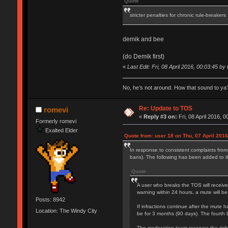
Quote
stricter penalties for chronic rule-breakers
demik and bee
(do Demik first)
«
Last Edit: Fri, 08 April 2016, 00:03:45 by 
No, he’s not around. How that sound to ya?
Re: Update to TOS
romevi
«
Reply #3 on:
Fri, 08 April 2016, 0
Formerly romevi
Exalted Elder
Quote from: user 18 on Thu, 07 April 2016
In response to consistent complaints from
bans). The following has been added to 
Quote
A user who breaks the TOS will receive
warning within 24 hours, a mute will be
Posts: 8942
If infractions continue after the mute h
Location: The Windy City
be for 3 months (90 days). The fourth 
The moderation team reserves the right