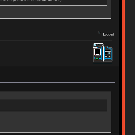
Logged