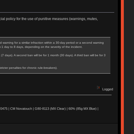
ial policy for the use of punitive measures (warnings, mutes,
warning for a similar infraction within a 30-day period or a second warning
m 1 day to 8 days, depending on the severity of the incident.
 (7 days). A second ban will be for 1 month (30 days). A third ban will be for 3
cter penalties for chronic rule-breakers).
Logged
0475 | CM Novatouch | G80-8113 (MX Clear) | 60% (85g MX Blue) |