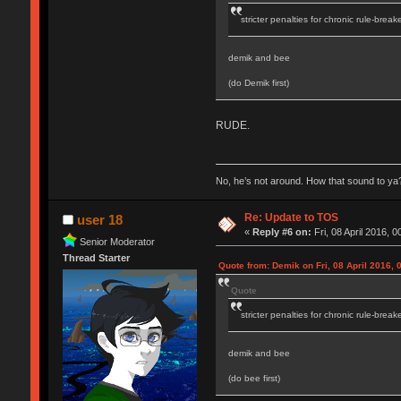
stricter penalties for chronic rule-break
demik and bee
(do Demik first)
RUDE.
No, he’s not around. How that sound to ya?
Re: Update to TOS
user 18
«
Reply #6 on:
Fri, 08 April 2016, 0
Senior Moderator
Thread Starter
Quote from: Demik on Fri, 08 April 2016, 
Quote
stricter penalties for chronic rule-break
demik and bee
(do bee first)