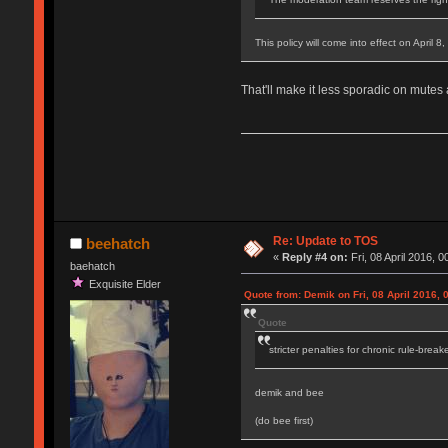
This policy will come into effect on April 8
That'll make it less sporadic on mutes
Re: Update to TOS
beehatch
«
Reply #4 on:
Fri, 08 April 2016, 0
baehatch
Exquisite Elder
Quote from: Demik on Fri, 08 April 2016, 
Quote
stricter penalties for chronic rule-break
demik and bee
(do bee first)