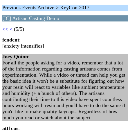
Previous Events Archive > KeyCon 2017
[IC] Artisan Casting Demo
<<
<
(5/5)
fendent
:
[anxiety intensifies]
Joey Quinn
:
For all the people asking for a video, remember that a lot
of the information regarding casting artisans comes from
experimentation. While a video or thread can help you get
the basic idea it won't be a substitute for figuring out how
your resin will react to variables like ambient temperature
and humidity (+ a bunch of others). The artisans
contributing their time to this video have spent countless
hours working with resin and you'll have to do the same if
you'd like to make quality keycaps. Regardless of how
much you read or watch about the subject.
att1cus
: