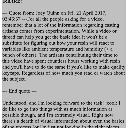
TelFiRE
:
--- Quote from: Joey Quinn on Fri, 21 April 2017,
03:46:57 ---For all the people asking for a video,
remember that a lot of the information regarding casting
artisans comes from experimentation. While a video or
thread can help you get the basic idea it won't be a
substitute for figuring out how your resin will react to
variables like ambient temperature and humidity (+ a
bunch of others). The artisans contributing their time to
this video have spent countless hours working with resin
and you'll have to do the same if you'd like to make quality
keycaps. Regardless of how much you read or watch about
the subject.
--- End quote ---
Understood, and I'm looking forward to the task! :cool: I
do like to go into things with as much information as
possible though, and I'm extremely visual. Right now
there's a dearth of visual information about even the basics
of the process (or I'm just not looking in the right places,