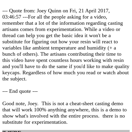
--- Quote from: Joey Quinn on Fri, 21 April 2017,
03:46:57 ---For all the people asking for a video,
remember that a lot of the information regarding casting
artisans comes from experimentation. While a video or
thread can help you get the basic idea it won't be a
substitute for figuring out how your resin will react to
variables like ambient temperature and humidity (+ a
bunch of others). The artisans contributing their time to
this video have spent countless hours working with resin
and you'll have to do the same if you'd like to make quality
keycaps. Regardless of how much you read or watch about
the subject.
--- End quote ---
Good note, Joey. This is not a cheat-sheet casting demo
that will work 100% anything anywhere, this is a demo to
show what's involved with the entire process. there is no
substitute for experimentation.