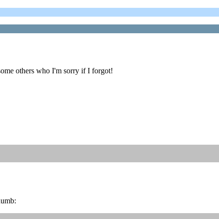
ome others who I'm sorry if I forgot!
thumb: