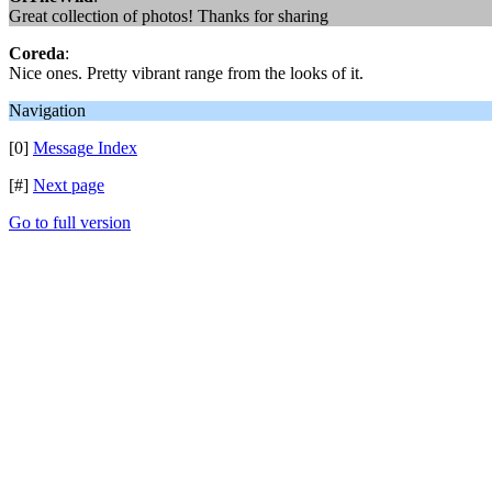
Great collection of photos! Thanks for sharing
Coreda
:
Nice ones. Pretty vibrant range from the looks of it.
Navigation
[0]
Message Index
[#]
Next page
Go to full version