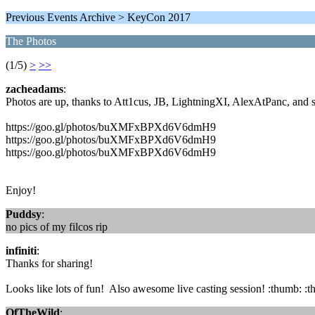
Previous Events Archive > KeyCon 2017
The Photos
(1/5)
>
>>
zacheadams
:
Photos are up, thanks to Att1cus, JB, LightningXI, AlexAtPanc, and s
https://goo.gl/photos/buXMFxBPXd6V6dmH9
https://goo.gl/photos/buXMFxBPXd6V6dmH9
https://goo.gl/photos/buXMFxBPXd6V6dmH9
Enjoy!
Puddsy
:
no pics of my filcos rip
infiniti
:
Thanks for sharing!
Looks like lots of fun! Also awesome live casting session! :thumb: :
OfTheWild
: