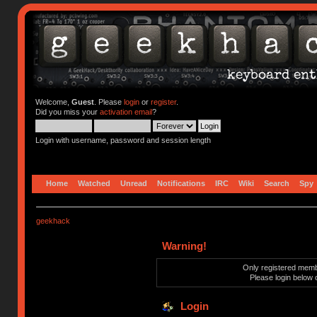
Welcome,
Guest
. Please
login
or
register
.
Did you miss your
activation email
?
Login with username, password and session length
Home
Watched
Unread
Notifications
IRC
Wiki
Search
Spy
geekhack
Warning!
Only registered membe
Please login below 
Login