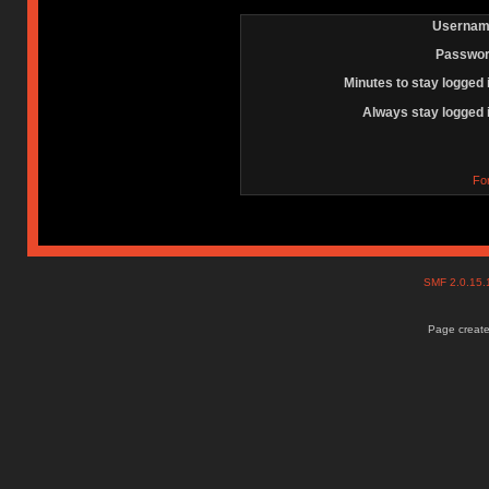
Usernam
Passwor
Minutes to stay logged 
Always stay logged 
Fo
SMF 2.0.15
Page create