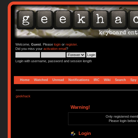
Welcome,
Guest
. Please
login
or
register
.
Did you miss your
activation email
?
Login with username, password and session length
Home
Watched
Unread
Notifications
IRC
Wiki
Search
Spy
geekhack
Warning!
Only registered membe
Please login below 
Login