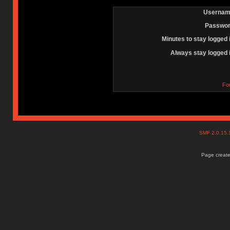
Usernam
Passwor
Minutes to stay logged 
Always stay logged 
Fo
SMF 2.0.15
Page create