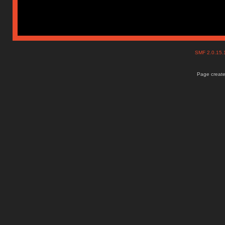
SMF 2.0.15
Page create