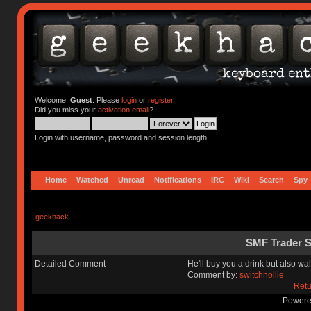
Welcome,
Guest
. Please
login
or
register
.
Did you miss your
activation email
?
Login with username, password and session length
Home
Watched
Unread
Notifications
IRC
Wiki
Search
Spy
geekhack
SMF Trader S
Detailed Comment
He'll buy you a drink but also wa
Comment by:
switchnollie
Retu
Powere