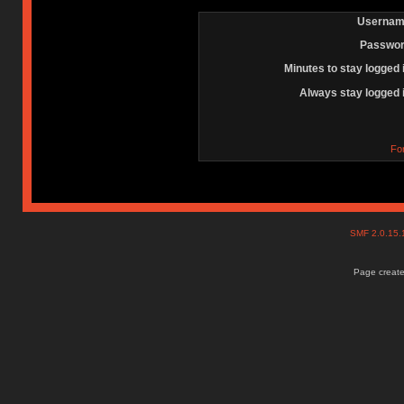
Usernam
Passwor
Minutes to stay logged 
Always stay logged 
Fo
SMF 2.0.15
Page create