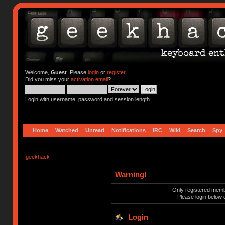
Welcome,
Guest
. Please
login
or
register
.
Did you miss your
activation email
?
Login with username, password and session length
Home
Watched
Unread
Notifications
IRC
Wiki
Search
Spy
geekhack
Warning!
Only registered membe
Please login below 
Login