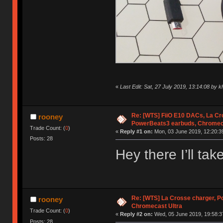
«
Last Edit: Sat, 27 July 2019, 13:14:08 by
Re: [WTS] FiiO E10 DACs, La Cr
rooney
PowerBeats3 earbuds, Chromec
Trade Count: (
0
)
«
Reply #1 on:
Mon, 03 June 2019, 12:20:3
Posts: 28
Hey there I’ll ta
Re: [WTS] La Crosse charger, 
rooney
Chromecast Ultra
Trade Count: (
0
)
«
Reply #2 on:
Wed, 05 June 2019, 19:58:3
Posts: 28