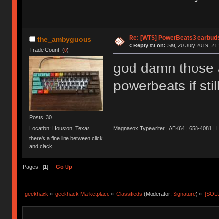
Re: [WTS] PowerBeats3 earbud
the_ambyguous
«
Reply #3 on:
Sat, 20 July 2019, 21
Trade Count: (
0
)
god damn those ar
powerbeats if stil
Posts: 30
Location: Houston, Texas
Magnavox Typewriter | AEK64 | 658-4081 | 
there's a fine line between click
and clack
Pages: [
1
]
Go Up
geekhack
»
geekhack Marketplace
»
Classifieds
(Moderator:
Signature
) »
[SOLD