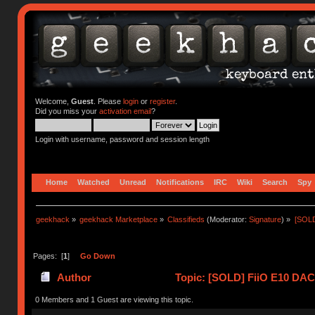
Welcome,
Guest
. Please
login
or
register
.
Did you miss your
activation email
?
Login with username, password and session length
Home
Watched
Unread
Notifications
IRC
Wiki
Search
Spy
geekhack
»
geekhack Marketplace
»
Classifieds
(Moderator:
Signature
) »
[SOLD
Pages: [
1
]
Go Down
Author
Topic: [SOLD] FiiO E10 DAC
(Read 12708 times)
0 Members and 1 Guest are viewing this topic.