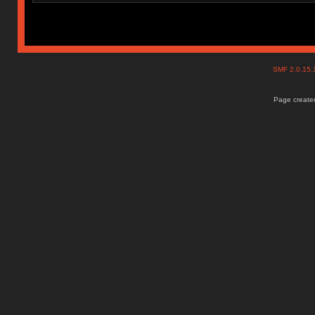
SMF 2.0.15
Page created