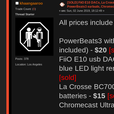
[SOLD] FiiO E10 DACs, La Cross
khaangaaroo
PowerBeats3 earbuds, Chromec
Trade Count: (
0
)
«
on:
Sun, 02 June 2019, 18:12:49 »
Thread Starter
All prices includ
PowerBeats3 with
included) -
$20
[
FiiO E10 usb DAC
Posts: 378
Location: Los Angeles
blue LED light re
[sold]
La Crosse BC700
batteries -
$15
[s
Chromecast Ultra