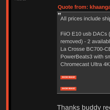
Quote from: khaanga
All prices include sh
FiiO E10 usb DACs (o
removed) - 2 availab
La Crosse BC700-CB 
PowerBeats3 with sma
Chromecast Ultra 4K 
SHOW IMAGE
SHOW IMAGE
Thanks buddy rec