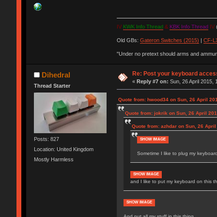
IV
KWK Info Thread
&
KBK Info Thread
IV
(
Old GBs:
Gateron Switches (2015)
|
CF-LX
"Under no pretext should arms and ammunit
Re: Post your keyboard acces
Dihedral
«
Reply #7 on:
Sun, 26 April 2015, 
Thread Starter
Quote from: hwood34 on Sun, 26 April 201
Quote from: jokrik on Sun, 26 April 20
Quote from: azhdar on Sun, 26 April
Posts: 827
SHOW IMAGE
Location: United Kingdom
Sometime I like to plug my keyboards
Mostly Harmless
SHOW IMAGE
and I like to put my keyboard on this t
SHOW IMAGE
And put all my stuff in this thing