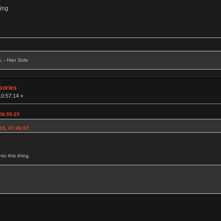
hing
s. - Han Solo
sories
10:57:14 »
 08:59:25
15, 07:46:07
to this thing.
g