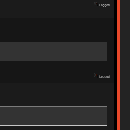
Logged
Logged