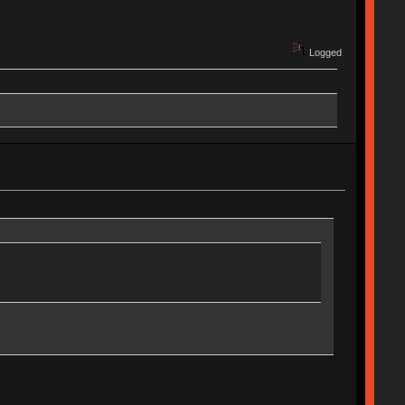
Logged