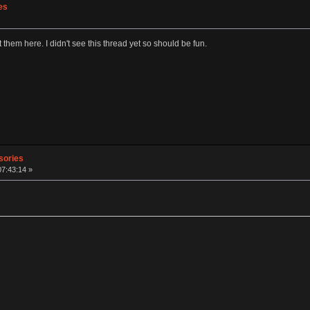
es
st them here. I didn't see this thread yet so should be fun.
sories
07:43:14 »