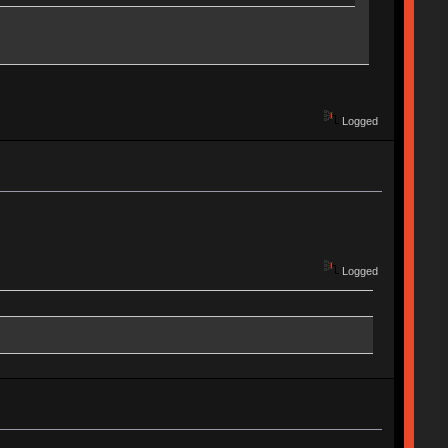
Logged
Logged