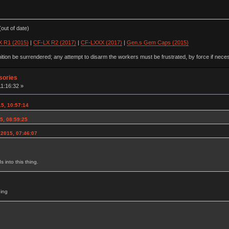
out of date)
 R1 (2015)
|
CF-LX R2 (2017)
|
CF-LXXX (2017)
|
Gen.s Gem Caps (2015)
ion be surrendered; any attempt to disarm the workers must be frustrated, by force if nece
sories
11:16:32 »
5, 10:57:14
15, 08:59:25
 2015, 07:46:07
 into this thing.
hing