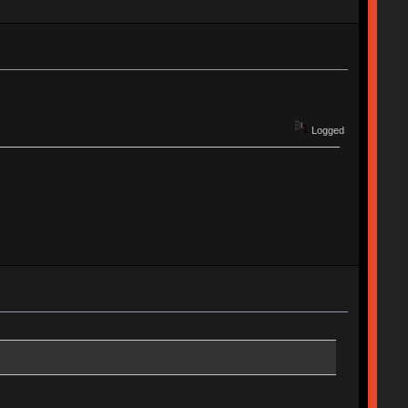
Logged