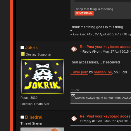
I keep that thing in this thing
SHOW IMAGE
I think that thing goes in this thing
«
Last Edit: Mon, 27 April 2015, 07:27:01 
Re: Post your keyboard acces
Jokrik
«
Reply #9 on:
Mon, 27 April 2015, 
Destiny Supporter
Real accessories, just received
Cable porn
by
hansen_oe
, on Flickr
Quote
Posts: 3030
Women always figure out the truth. Alway
Location: Death Star
Re: Post your keyboard acces
Dihedral
«
Reply #10 on:
Mon, 27 April 2015
Thread Starter