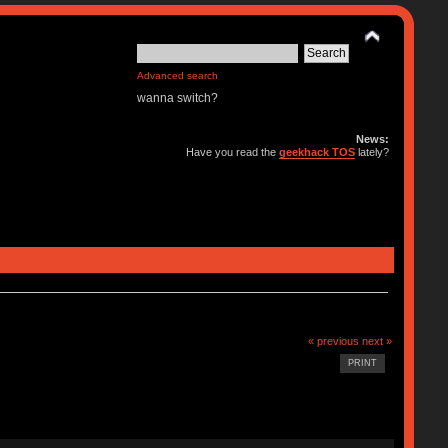
Advanced search
wanna switch?
News:
Have you read the
geekhack TOS
lately?
« previous
next »
PRINT