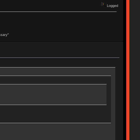
Logged
ssary"