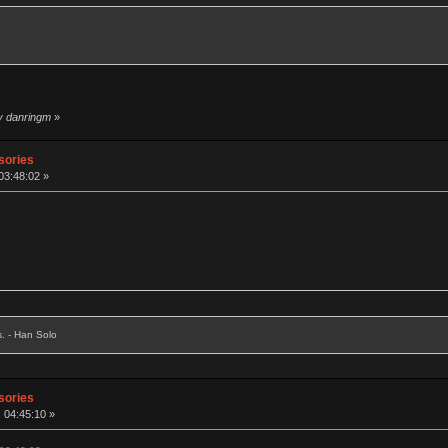
by danringm
»
sories
03:48:02 »
s. - Han Solo
sories
, 04:45:10 »