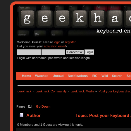
Welcome,
Guest
. Please
login
or
register
.
Did you miss your
activation email
?
Login with username, password and session length
Home
Watched
Unread
Notifications
IRC
Wiki
Search
Sp
geekhack
»
geekhack Community
»
geekhack Media
»
Post your keyboard a
Pages: [
1
]
Go Down
Author
Topic: Post your keyboard 
0 Members and 1 Guest are viewing this topic.