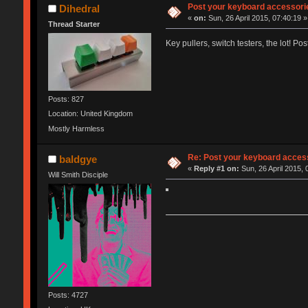
Post your keyboard accessori
Dihedral
«
on:
Sun, 26 April 2015, 07:40:19 »
Thread Starter
Key pullers, switch testers, the lot! Po
Posts: 827
Location: United Kingdom
Mostly Harmless
Re: Post your keyboard acces
baldgye
«
Reply #1 on:
Sun, 26 April 2015, 
Will Smith Disciple
Posts: 4727