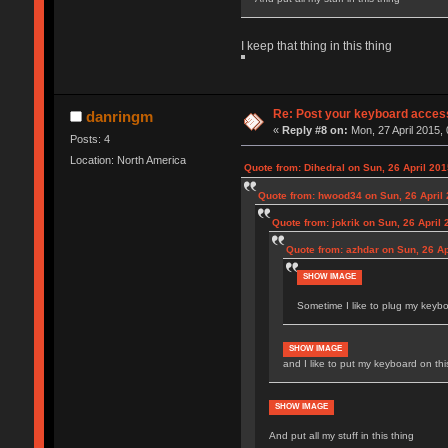
I keep that thing in this thing
Re: Post your keyboard acces
danringm
«
Reply #8 on:
Mon, 27 April 2015, 
Posts: 4
Location: North America
Quote from: Dihedral on Sun, 26 April 201
Quote from: hwood34 on Sun, 26 April 
Quote from: jokrik on Sun, 26 April 
Quote from: azhdar on Sun, 26 Ap
SHOW IMAGE
Sometime I like to plug my keyboa
SHOW IMAGE
and I like to put my keyboard on thi
SHOW IMAGE
And put all my stuff in this thing