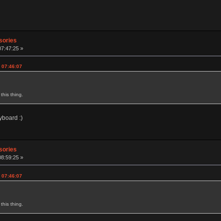
sories
07:47:25 »
 07:46:07
this thing.
yboard :)
sories
08:59:25 »
 07:46:07
this thing.