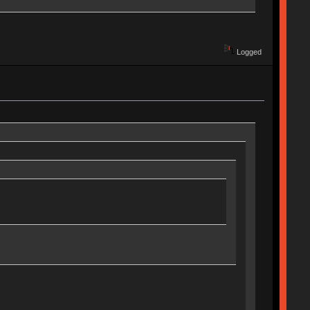
Logged