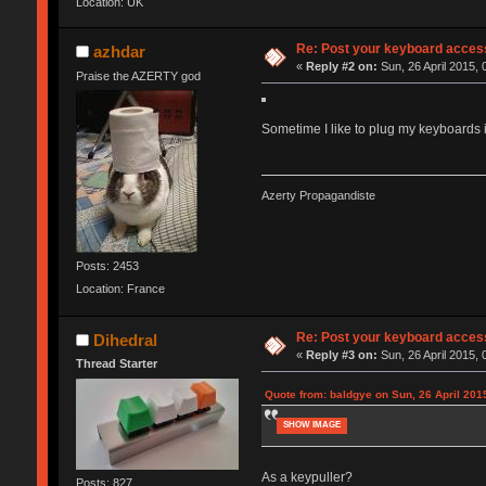
Location: UK
Re: Post your keyboard acces
azhdar
«
Reply #2 on:
Sun, 26 April 2015, 
Praise the AZERTY god
Sometime I like to plug my keyboards in
Azerty Propagandiste
Posts: 2453
Location: France
Re: Post your keyboard acces
Dihedral
«
Reply #3 on:
Sun, 26 April 2015, 
Thread Starter
Quote from: baldgye on Sun, 26 April 201
SHOW IMAGE
As a keypuller?
Posts: 827