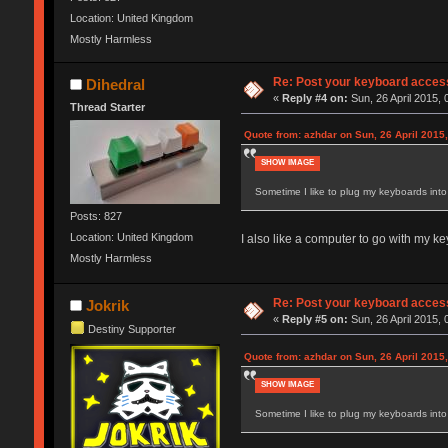
Location: United Kingdom
Mostly Harmless
Re: Post your keyboard acces
Dihedral
«
Reply #4 on:
Sun, 26 April 2015, 
Thread Starter
Quote from: azhdar on Sun, 26 April 2015,
SHOW IMAGE
Sometime I like to plug my keyboards into 
Posts: 827
Location: United Kingdom
I also like a computer to go with my ke
Mostly Harmless
Re: Post your keyboard acces
Jokrik
«
Reply #5 on:
Sun, 26 April 2015, 
Destiny Supporter
Quote from: azhdar on Sun, 26 April 2015,
SHOW IMAGE
Sometime I like to plug my keyboards into 