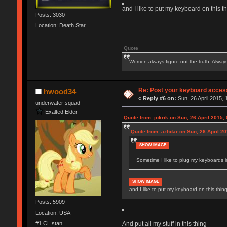
and I like to put my keyboard on this t
Posts: 3030
Location: Death Star
Quote
Women always figure out the truth. Alway
Re: Post your keyboard acces
hwood34
«
Reply #6 on:
Sun, 26 April 2015, 
underwater squad
Exalted Elder
Quote from: jokrik on Sun, 26 April 2015,
Quote from: azhdar on Sun, 26 April 20
SHOW IMAGE
Sometime I like to plug my keyboards in
SHOW IMAGE
and I like to put my keyboard on this thin
Posts: 5909
Location: USA
#1 CL stan
And put all my stuff in this thing