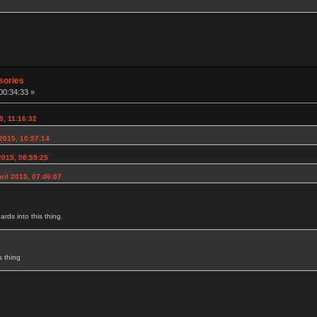
sories
00:34:33 »
5, 11:16:32
2015, 10:57:14
2015, 08:59:25
ril 2015, 07:46:07
rds into this thing.
s thing