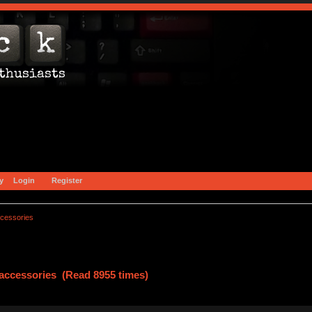
y
Login
Register
ccessories
accessories (Read 8955 times)