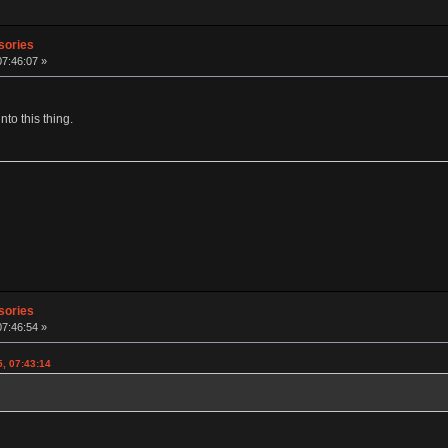
sories
07:46:07 »
to this thing.
sories
07:46:54 »
5, 07:43:14