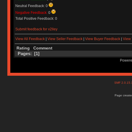
Neutral Feedback: 0
Negative Feedback:
0
Total Positive Feedback: 0
Submit feedback for v2lley
View All Feedback
|
View Seller Feedback
|
View Buyer Feedback
|
View 
Rating
Comment
Pages: [
1
]
Powere
SMF 2.0.15
Page created