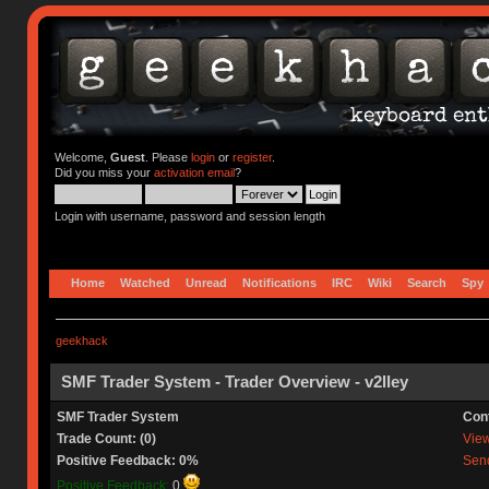
Welcome,
Guest
. Please
login
or
register
.
Did you miss your
activation email
?
Login with username, password and session length
Home
Watched
Unread
Notifications
IRC
Wiki
Search
Spy
geekhack
SMF Trader System - Trader Overview - v2lley
SMF Trader System
Con
Trade Count: (0)
View 
Positive Feedback: 0%
Send
Positive Feedback:
0