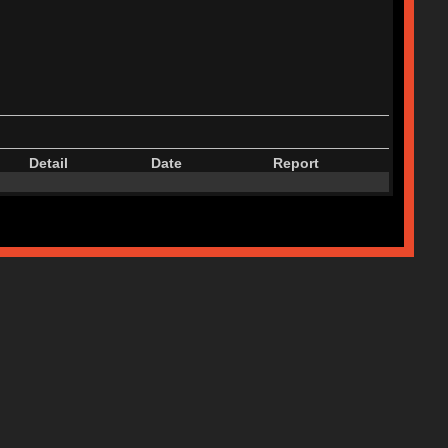
Detail
Date
Report