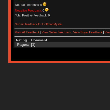
Neutral Feedback: 0
Negative Feedback:
0
Total Positive Feedback: 0
Submit feedback for HoffmanMyster
View All Feedback
|
View Seller Feedback
|
View Buyer Feedback
|
Vie
Rating
Comment
Pages: [
1
]