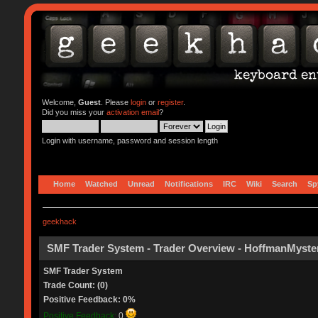
Welcome,
Guest
. Please
login
or
register
.
Did you miss your
activation email
?
Login with username, password and session length
Home
Watched
Unread
Notifications
IRC
Wiki
Search
Sp
geekhack
SMF Trader System - Trader Overview - HoffmanMyste
SMF Trader System
Trade Count: (0)
Positive Feedback: 0%
Positive Feedback:
0