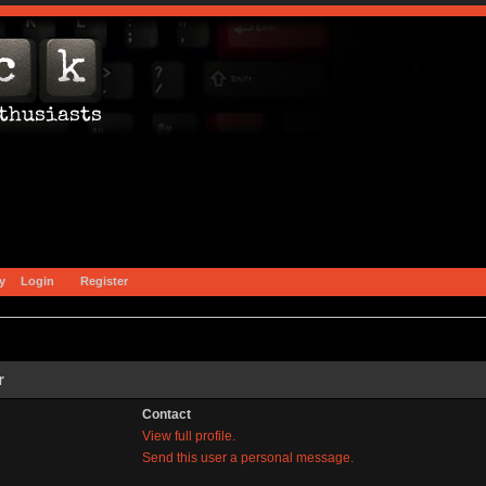
y
Login
Register
r
Contact
View full profile.
Send this user a personal message.