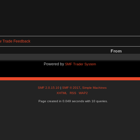
w Trade Feedback
From
Powered by
SMF Trader System
SMF 2.0.15.10
|
SMF © 2017
,
Simple Machines
XHTML
RSS
WAP2
Page created in 0.049 seconds with 10 queries.