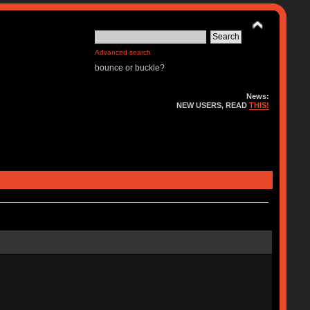
Advanced search
bounce or buckle?
News:
NEW USERS, READ
THIS!