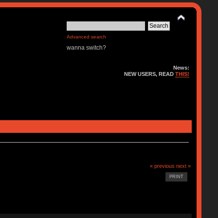
Advanced search
wanna switch?
News:
NEW USERS, READ
THIS!
« previous
next »
PRINT