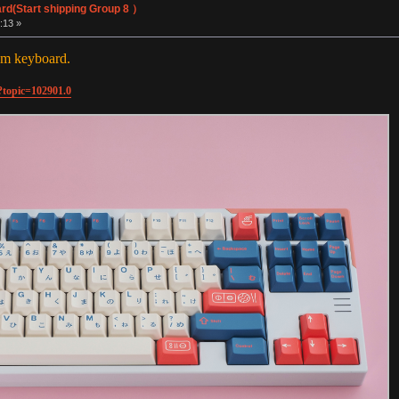
rd(Start shipping Group 8 ）
:13 »
om keyboard.
?topic=102901.0