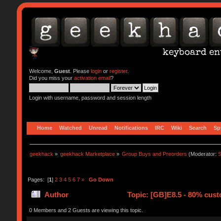
Welcome,
Guest
. Please
login
or
register
.
Did you miss your
activation email
?
Login with username, password and session length
Home
Watched
Unread
Notifications
IRC
Wiki
Search
Sp
geekhack
»
geekhack Marketplace
»
Group Buys and Preorders
(Moderator:
S
Pages: [
1
]
2
3
4
5
6
7
»
Go Down
Author
Topic: [GB]E8.5 - 80% cus
0 Members and 2 Guests are viewing this topic.