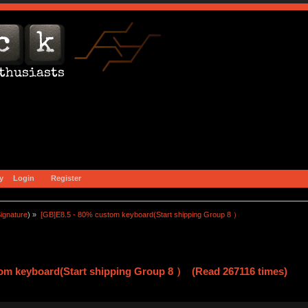
y
Login
Register
ignature
) »
[GB]E8.5 - 80% custom keyboard(Start shipping Group 8 ）
tom keyboard(Start shipping Group 8 ） (Read 267116 times)