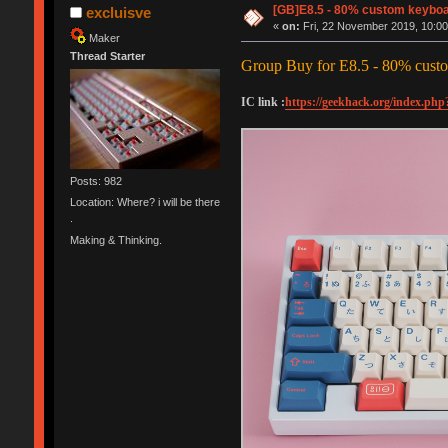
[GB]E8.5 - 80% custom keyboa
excluisve
«
on:
Fri, 22 November 2019, 10:00
Maker
Thread Starter
Group Buy for E8.5 - 80% cust
IC link :
https://geekhack.org/index.php
Posts: 982
Location: Where? i will be there
.
Making & Thinking.