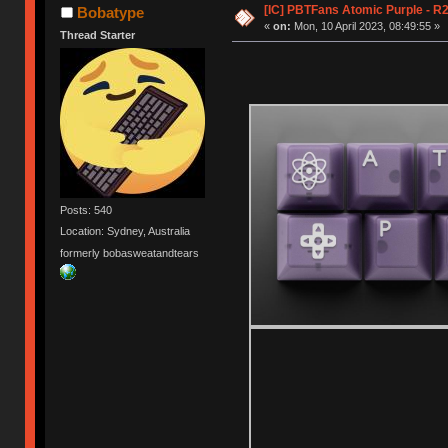
[IC] PBTFans Atomic Purple - R2
Bobatype
«
on:
Mon, 10 April 2023, 08:49:55 »
Thread Starter
Posts: 540
Location: Sydney, Australia
formerly bobasweatandtears