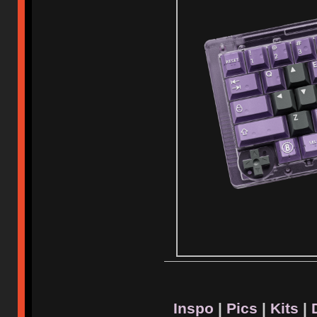
Inspo
|
Pics
|
Kits
|