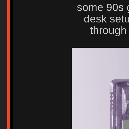
some 90s g
desk setu
through 