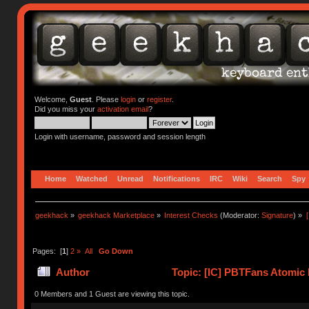
Welcome,
Guest
. Please
login
or
register
.
Did you miss your
activation email
?
Login with username, password and session length
Home
Watched
Unread
Notifications
IRC
Wiki
Search
Spy
geekhack
»
geekhack Marketplace
»
Interest Checks
(Moderator:
Signature
) »
Pages: [
1
]
2
»
All
Go Down
Author
Topic: [IC] PBTFans Atomic 
0 Members and 1 Guest are viewing this topic.