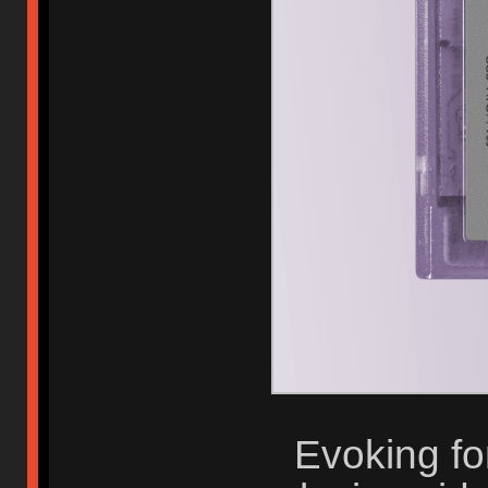
Evoking fo