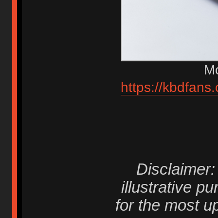
Mo
https://kbdfans
Disclaimer
illustrative p
for the most 