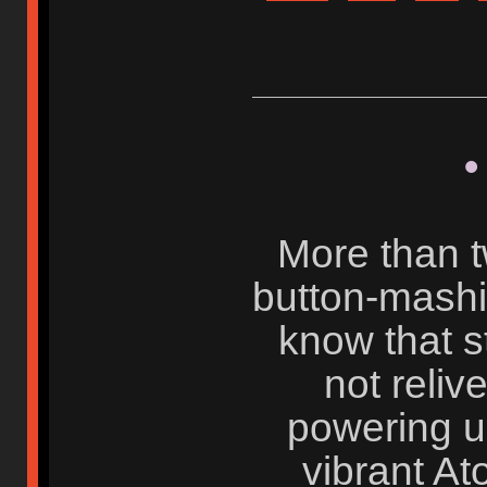
•
More than 
button-mash
know that s
not reliv
powering up
vibrant At