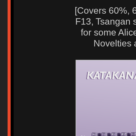
[Covers 60%, 6
F13, Tsangan s
for some Alic
Novelties 