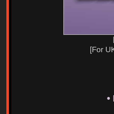
[For U
•