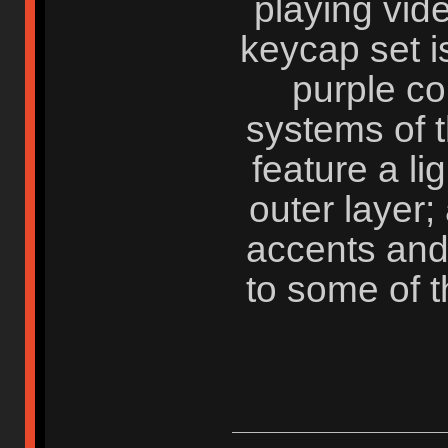
playing vid
keycap set i
purple c
systems of t
feature a li
outer layer;
accents and
to some of 