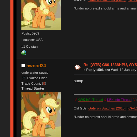
"Under no pretext should arms and ammunit
Posts: 5909
Location: USA
#1 CL stan
Re: [WTB] G80-1838HPU, WYSE,
hwood34
«
Reply #506 on:
Wed, 12 January 
underwater squad
Exalted Elder
bump
Trade Count: (
0
)
Thread Starter
IV
KWK Info Thread
&
KBK Info Thread
IV
(
Old GBs:
Gateron Switches (2015)
|
CF-LX
"Under no pretext should arms and ammunit