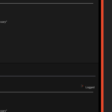
ssary"
Logged
ssary"