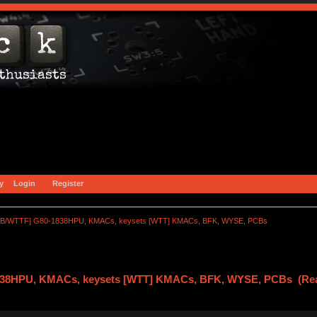
y
Login
Register
B/WTTF] G80-1838HPU, KMACs, keysets [WTT] KMACs, BFK, WYSE, PCBs
38HPU, KMACs, keysets [WTT] KMACs, BFK, WYSE, PCBs (Rea