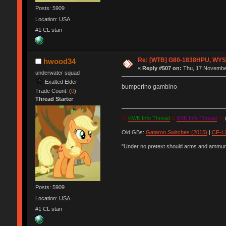
Posts: 5909
Location: USA
#1 CL stan
Re: [WTB] G80-1838HPU, WYSE,
hwood34
«
Reply #507 on:
Thu, 17 November
underwater squad
Exalted Elder
bumperino gambino
Trade Count: (
0
)
Thread Starter
IV
KWK Info Thread
&
KBK Info Thread
IV
(
Old GBs:
Gateron Switches (2015)
|
CF-LX
"Under no pretext should arms and ammunit
Posts: 5909
Location: USA
#1 CL stan