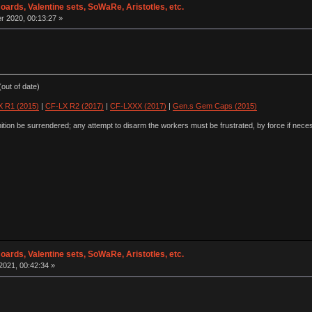
oards, Valentine sets, SoWaRe, Aristotles, etc.
 2020, 00:13:27 »
out of date)
 R1 (2015)
|
CF-LX R2 (2017)
|
CF-LXXX (2017)
|
Gen.s Gem Caps (2015)
ion be surrendered; any attempt to disarm the workers must be frustrated, by force if nece
oards, Valentine sets, SoWaRe, Aristotles, etc.
2021, 00:42:34 »