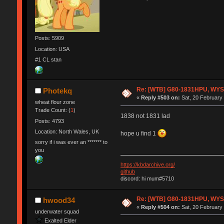
Posts: 5909
Location: USA
#1 CL stan
Re: [WTB] G80-1831HPU, WYSE,
Photekq
«
Reply #503 on:
Sat, 20 February 
wheat flour zone
Trade Count: (
1
)
1838 not 1831 lad
Posts: 4793
Location: North Wales, UK
hope u find 1
sorry if i was ever an ******* to
you
https://kbdarchive.org/
github
discord: hi mum#5710
Re: [WTB] G80-1831HPU, WYSE,
hwood34
«
Reply #504 on:
Sat, 20 February 
underwater squad
Exalted Elder