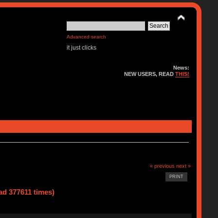
Advanced search
it just clicks
News:
NEW USERS, READ
THIS!
« previous
next »
PRINT
d 377611 times)