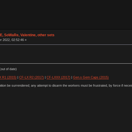
 SoWaRe, Valentine, other sets
 2022, 02:52:46 »
out of date)
 R1 (2015)
|
CF-LX R2 (2017)
|
CF-LXXX (2017)
|
Gen.s Gem Caps (2015)
ion be surrendered; any attempt to disarm the workers must be frustrated, by force if nece