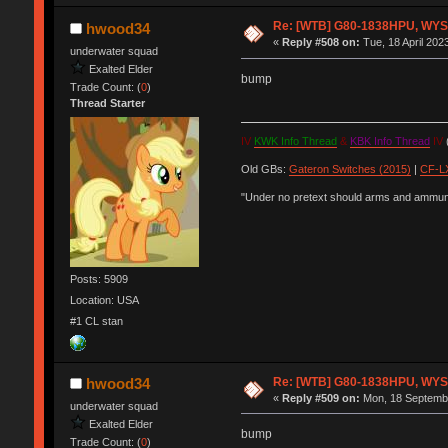
Re: [WTB] G80-1838HPU, WYSE,
hwood34
«
Reply #508 on:
Tue, 18 April 202
underwater squad
Exalted Elder
bump
Trade Count: (
0
)
Thread Starter
IV
KWK Info Thread
&
KBK Info Thread
IV
(
Old GBs:
Gateron Switches (2015)
|
CF-LX
"Under no pretext should arms and ammunit
Posts: 5909
Location: USA
#1 CL stan
Re: [WTB] G80-1838HPU, WYSE,
hwood34
«
Reply #509 on:
Mon, 18 Septembe
underwater squad
Exalted Elder
bump
Trade Count: (
0
)