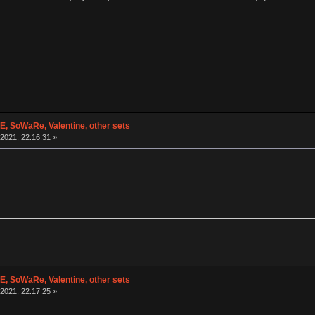
 SoWaRe, Valentine, other sets
2021, 22:16:31 »
 SoWaRe, Valentine, other sets
2021, 22:17:25 »