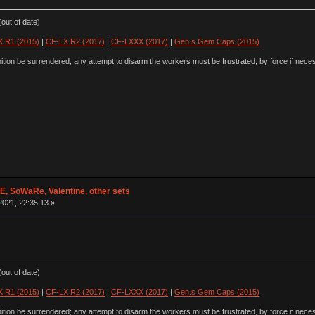
out of date)
 R1 (2015)
|
CF-LX R2 (2017)
|
CF-LXXX (2017)
|
Gen.s Gem Caps (2015)
ion be surrendered; any attempt to disarm the workers must be frustrated, by force if nece
 SoWaRe, Valentine, other sets
2021, 22:35:13 »
out of date)
 R1 (2015)
|
CF-LX R2 (2017)
|
CF-LXXX (2017)
|
Gen.s Gem Caps (2015)
ion be surrendered; any attempt to disarm the workers must be frustrated, by force if nece