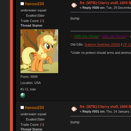
Re: [WTB] Cherry stuff, 1800 B
hwood34
«
Reply #500 on:
Tue, 29 December
underwater squad
Exalted Elder
bump
Trade Count: (
0
)
Thread Starter
IV
KWK Info Thread
&
KBK Info Thread
IV
(
Old GBs:
Gateron Switches (2015)
|
CF-LX
"Under no pretext should arms and ammunit
Posts: 5909
Location: USA
#1 CL stan
Re: [WTB] Cherry stuff, 1800 B
hwood34
«
Reply #501 on:
Thu, 14 January 
underwater squad
Exalted Elder
bump
Trade Count: (
0
)
Thread Starter