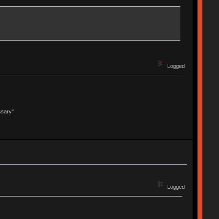
Logged
ssary"
Logged