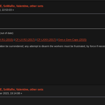
 SoWaRe, Valentine, other sets
3, 22:53:03 »
out of date)
 R1 (2015)
|
CF-LX R2 (2017)
|
CF-LXXX (2017)
|
Gen.s Gem Caps (2015)
ion be surrendered; any attempt to disarm the workers must be frustrated, by force if nece
 SoWaRe, Valentine, other sets
r 2023, 19:14:08 »