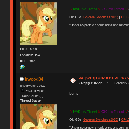
IV
KWK Info Thread
&
KBK Info Thread
IV
(
Old GBs:
Gateron Switches (2015)
|
CF-LX
"Under no pretext should arms and ammunit
Posts: 5909
Location: USA
#1 CL stan
Re: [WTB] G80-1831HPU, WYSE,
hwood34
«
Reply #502 on:
Fri, 19 February 
underwater squad
Exalted Elder
bump
Trade Count: (
0
)
Thread Starter
IV
KWK Info Thread
&
KBK Info Thread
IV
(
Old GBs:
Gateron Switches (2015)
|
CF-LX
"Under no pretext should arms and ammunit