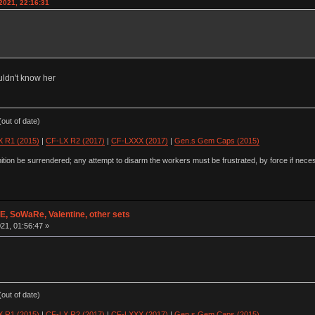
2021, 22:16:31
uldn't know her
out of date)
 R1 (2015)
|
CF-LX R2 (2017)
|
CF-LXXX (2017)
|
Gen.s Gem Caps (2015)
ion be surrendered; any attempt to disarm the workers must be frustrated, by force if nece
 SoWaRe, Valentine, other sets
21, 01:56:47 »
out of date)
 R1 (2015)
|
CF-LX R2 (2017)
|
CF-LXXX (2017)
|
Gen.s Gem Caps (2015)