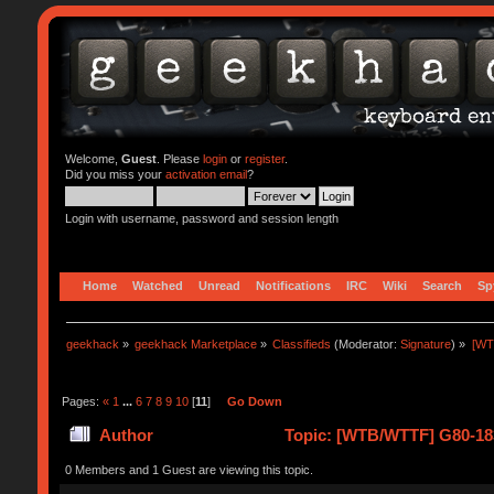
Welcome,
Guest
. Please
login
or
register
.
Did you miss your
activation email
?
Login with username, password and session length
Home
Watched
Unread
Notifications
IRC
Wiki
Search
Sp
geekhack
»
geekhack Marketplace
»
Classifieds
(Moderator:
Signature
) »
[WT
Pages:
«
1
...
6
7
8
9
10
[
11
]
Go Down
Author
Topic: [WTB/WTTF] G80-18
0 Members and 1 Guest are viewing this topic.