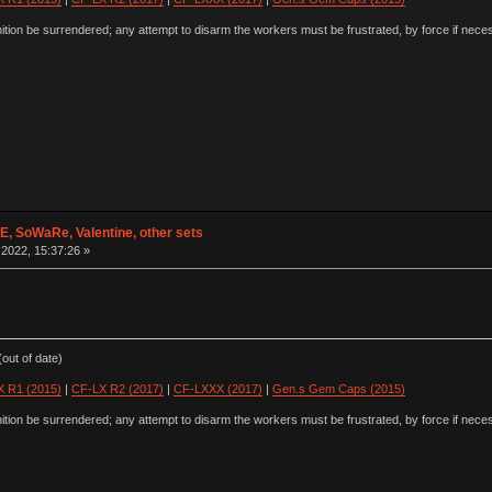
ion be surrendered; any attempt to disarm the workers must be frustrated, by force if nece
 SoWaRe, Valentine, other sets
2022, 15:37:26 »
out of date)
 R1 (2015)
|
CF-LX R2 (2017)
|
CF-LXXX (2017)
|
Gen.s Gem Caps (2015)
ion be surrendered; any attempt to disarm the workers must be frustrated, by force if nece