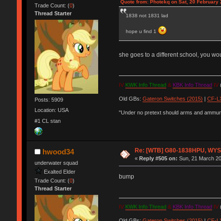
Quote from: Photekq on Sat, 20 February 
Trade Count: (
0
)
Thread Starter
1838 not 1831 lad
hope u find 1
she goes to a different school, you wo
IV
KWK Info Thread
&
KBK Info Thread
IV
(
Old GBs:
Gateron Switches (2015)
|
CF-LX
Posts: 5909
Location: USA
"Under no pretext should arms and ammunit
#1 CL stan
Re: [WTB] G80-1838HPU, WYSE,
hwood34
«
Reply #505 on:
Sun, 21 March 20
underwater squad
Exalted Elder
bump
Trade Count: (
0
)
Thread Starter
IV
KWK Info Thread
&
KBK Info Thread
IV
(
Old GBs:
Gateron Switches (2015)
|
CF-LX