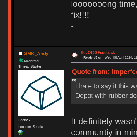
looooooong time,
fix!!!!
-
Re: Q100 Feedback
GMK_Andy
«
Reply #5 on:
Wed, 08 April 2020, 1
Moderator
Thread Starter
Quote from: Imperfe
I hate to say it this w
Depot with rubber d
It definitely was
Posts: 76
Location: Seattle
communtiy in mind