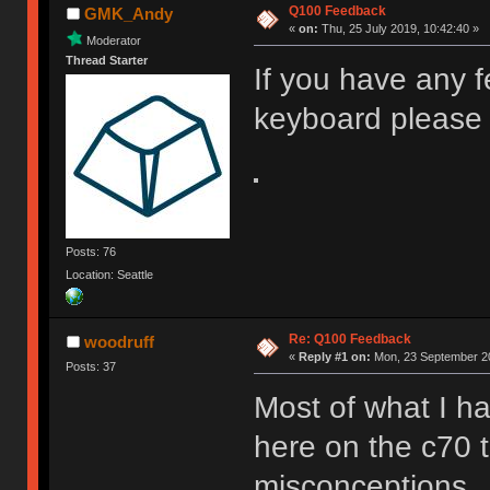
Q100 Feedback
GMK_Andy
«
on:
Thu, 25 July 2019, 10:42:40 »
Moderator
Thread Starter
If you have any 
keyboard please 
Posts: 76
Location: Seattle
Re: Q100 Feedback
woodruff
«
Reply #1 on:
Mon, 23 September 20
Posts: 37
Most of what I ha
here on the c70 
misconceptions.