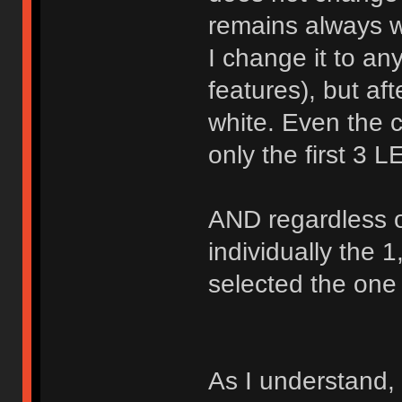
remains always w
I change it to an
features), but afte
white. Even the
only the first 3
AND regardless 
individually the 1
selected the one 
As I understand,