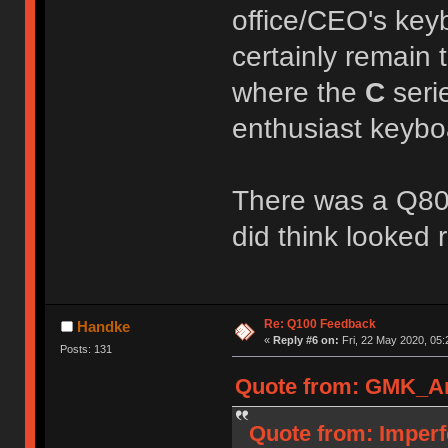
office/CEO's ke
certainly remain t
where the
C
seri
enthusiast keybo
There was a Q80 
did think looked 
Re: Q100 Feedback
Handke
«
Reply #6 on:
Fri, 22 May 2020, 05:
Posts: 131
Quote from: GMK_And
Quote from: Imperf