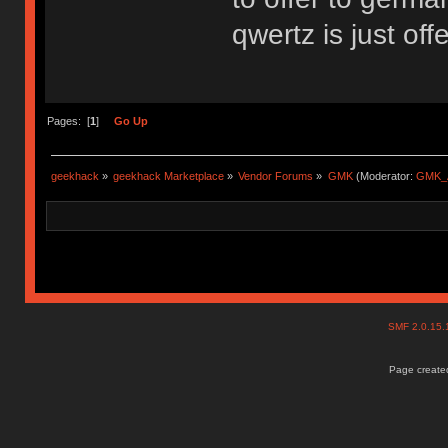
qwertz is just off
Pages: [
1
]
Go Up
geekhack
»
geekhack Marketplace
»
Vendor Forums
»
GMK
(Moderator:
GMK_
SMF 2.0.15
Page created