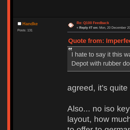
Re: Q100 Feedback
Handke
«
Reply #7 on:
Mon, 20 December 20
Posts: 131
Quote from: Imperfe
I hate to say it this w
Depot with rubber d
agreed, it's quit
Also... no iso ke
layout, how much
to offer to germa