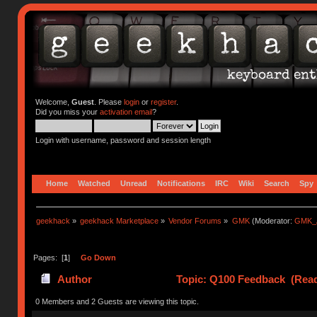
Welcome,
Guest
. Please
login
or
register
.
Did you miss your
activation email
?
Login with username, password and session length
Home
Watched
Unread
Notifications
IRC
Wiki
Search
Spy
geekhack
»
geekhack Marketplace
»
Vendor Forums
»
GMK
(Moderator:
GMK_
Pages: [
1
]
Go Down
Author
Topic: Q100 Feedback (Read
0 Members and 2 Guests are viewing this topic.