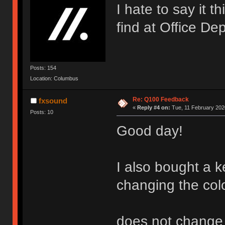
I hate to say it t
find at Office De
Posts: 154
Location: Columbus
Re: Q100 Feedback
fxsound
«
Reply #4 on:
Tue, 11 February 2020
Posts: 10
Good day!
I also bought a k
changing the col
does not change (