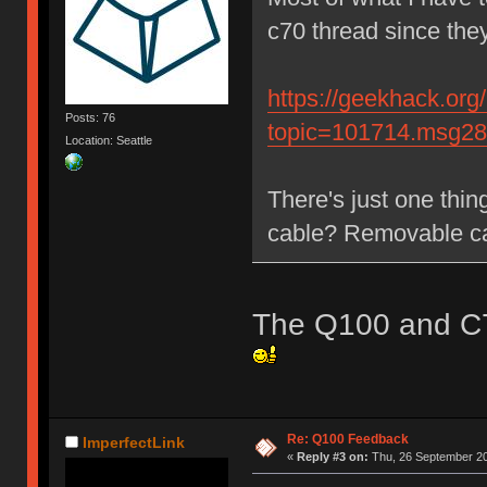
c70 thread since th
https://geekhack.org
Posts: 76
topic=101714.msg2
Location: Seattle
There's just one thin
cable? Removable c
The Q100 and C7
Re: Q100 Feedback
ImperfectLink
«
Reply #3 on:
Thu, 26 September 20