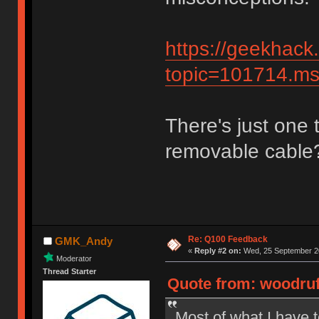
https://geekhack
topic=101714.
There's just one t
removable cable
Re: Q100 Feedback
GMK_Andy
«
Reply #2 on:
Wed, 25 September 20
Moderator
Thread Starter
Quote from: woodruf
Most of what I have t