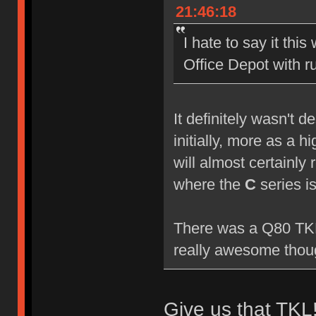
21:46:18
I hate to say it this
Office Depot with 
It definitely wasn't 
initially, more as a 
will almost certainly 
where the
C
series i
There was a Q80 TKL 
really awesome though
Give us that TKL!