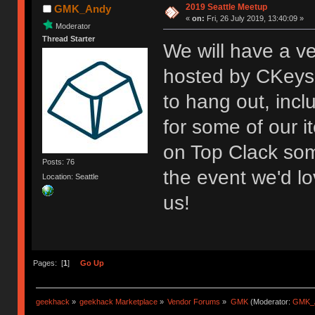
2019 Seattle Meetup
GMK_Andy
«
on:
Fri, 26 July 2019, 13:40:09 »
Moderator
Thread Starter
We will have a v
hosted by CKeys 
to hang out, inc
for some of our i
on Top Clack som
Posts: 76
the event we'd lo
Location: Seattle
us!
Pages: [
1
]
Go Up
geekhack
»
geekhack Marketplace
»
Vendor Forums
»
GMK
(Moderator:
GMK_