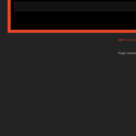
SMF 2.0.15
Page created