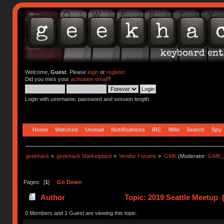
Welcome,
Guest
. Please
login
or
register
.
Did you miss your
activation email
?
Login with username, password and session length
Home
Watched
Unread
Notifications
IRC
Wiki
Search
Spy
geekhack
»
geekhack Marketplace
»
Vendor Forums
»
GMK
(Moderator:
GMK_
Pages: [
1
]
Go Down
Author
Topic: 2019 Seattle Meetup 
0 Members and 1 Guest are viewing this topic.