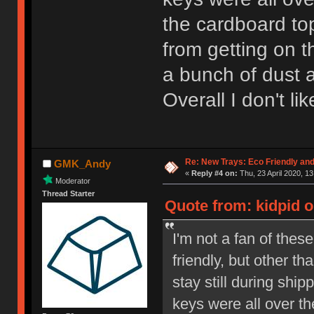
the cardboard to
from getting on t
a bunch of dust a
Overall I don't li
Re: New Trays: Eco Friendly an
GMK_Andy
«
Reply #4 on:
Thu, 23 April 2020, 13
Moderator
Thread Starter
Quote from: kidpid o
I'm not a fan of thes
friendly, but other th
stay still during shi
keys were all over th