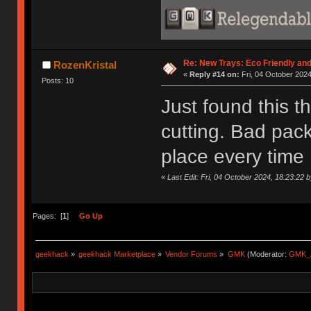
Re: New Trays: Eco Friendly an
RozenKristal
«
Reply #14 on:
Fri, 04 October 2024
Posts: 10
Just found this t
cutting. Bad pack
place every time 
«
Last Edit: Fri, 04 October 2024, 18:23:22 
Pages: [
1
]
Go Up
geekhack
»
geekhack Marketplace
»
Vendor Forums
»
GMK
(Moderator:
GMK_