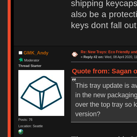
shipping keycaps
also be a protect
keys dont fall ou
Re: New Trays: Eco Friendly an
GMK_Andy
«
Reply #2 on:
Wed, 08 April 2020, 1
Moderator
Thread Starter
Quote from: Sagan o
This tray update is 
in the new packaging?
over the top tray so 
version?
Posts: 76
Location: Seattle