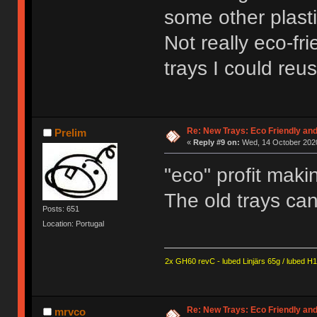
some other plasti
Not really eco-fri
trays I could reus
Re: New Trays: Eco Friendly an
Prelim
«
Reply #9 on:
Wed, 14 October 2020
"eco" profit mak
The old trays can
Posts: 651
Location: Portugal
2x GH60 revC - lubed Linjärs 65g / lubed H
Re: New Trays: Eco Friendly an
mrvco