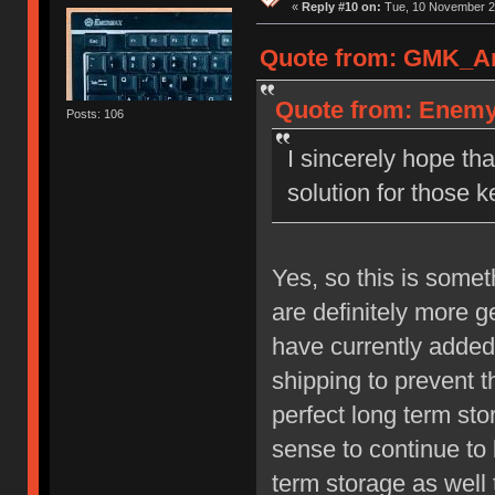
«
Reply #10 on:
Tue, 10 November 20
Quote from: GMK_And
Quote from: Enemy 
Posts: 106
I sincerely hope t
solution for those k
Yes, so this is some
are definitely more 
have currently added
shipping to prevent t
perfect long term st
sense to continue to 
term storage as well