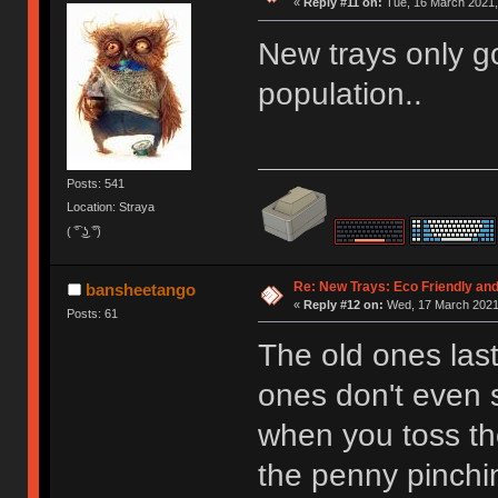
«
Reply #11 on:
Tue, 16 March 2021,
New trays only go
population..
Posts: 541
Location: Straya
( ͡° ͜ʖ ͡°)
Re: New Trays: Eco Friendly an
bansheetango
«
Reply #12 on:
Wed, 17 March 2021,
Posts: 61
The old ones last
ones don't even s
when you toss th
the penny pinchi