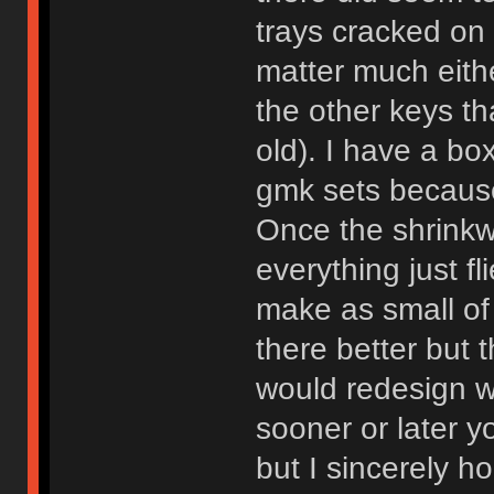
trays cracked on 
matter much eith
the other keys th
old). I have a bo
gmk sets because
Once the shrinkw
everything just fl
make as small of
there better but 
would redesign wh
sooner or later 
but I sincerely 