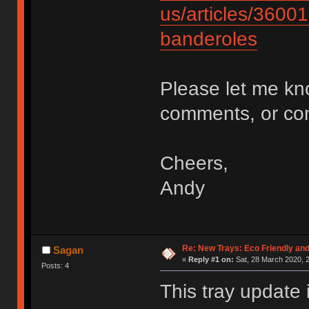
us/articles/3600
banderoles
Please let me kn
comments, or c
Cheers,
Andy
Re: New Trays: Eco Friendly an
Sagan
«
Reply #1 on:
Sat, 28 March 2020, 2
Posts: 4
This tray update