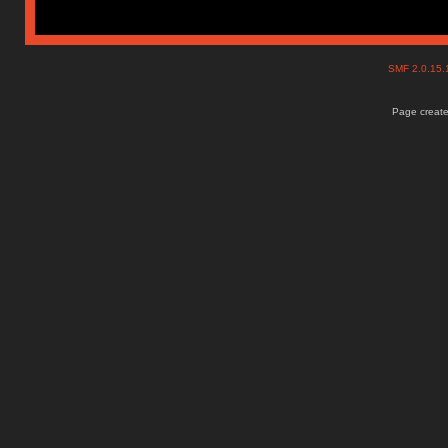
SMF 2.0.15
Page create