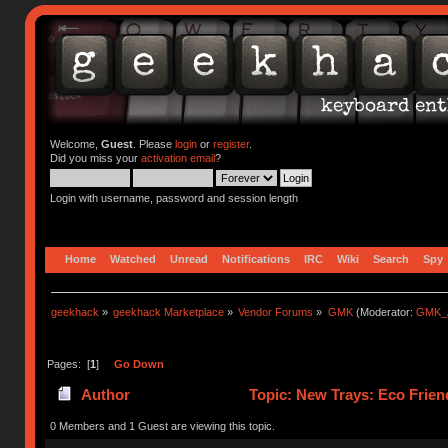
Welcome,
Guest
. Please
login
or
register
.
Did you miss your
activation email
?
Login with username, password and session length
Home
Watched
Unread
Notifications
IRC
Wiki
Search
Spy
geekhack
»
geekhack Marketplace
»
Vendor Forums
»
GMK
(Moderator:
GMK_
Pages: [
1
]
Go Down
Author
Topic: New Trays: Eco Frie
0 Members and 1 Guest are viewing this topic.