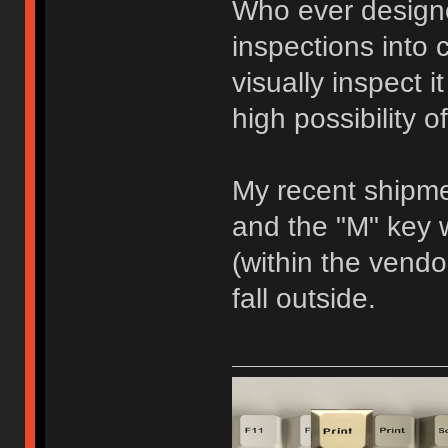
Who ever designe
inspections into c
visually inspect i
high possibility 
My recent shipm
and the "M" key
(within the vendor
fall outside.