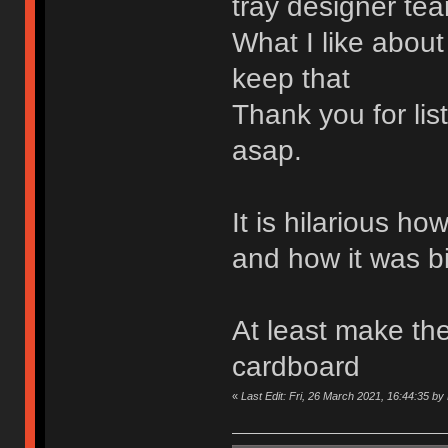
tray designer tea
What I like about
keep that
Thank you for li
asap.
It is hilarious h
and how it was b
At least make the
cardboard
«
Last Edit: Fri, 26 March 2021, 16:44:35 b