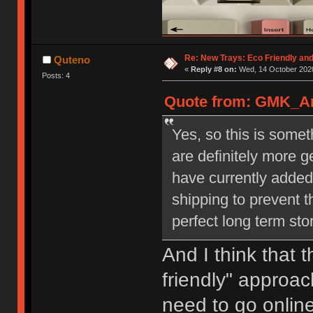
Re: New Trays: Eco Friendly an
Quteno
«
Reply #8 on:
Wed, 14 October 2020
Posts: 4
Quote from: GMK_And
Yes, so this is some
are definitely more 
have currently added
shipping to prevent t
perfect long term st
And I think that 
friendly" approach
need to go online