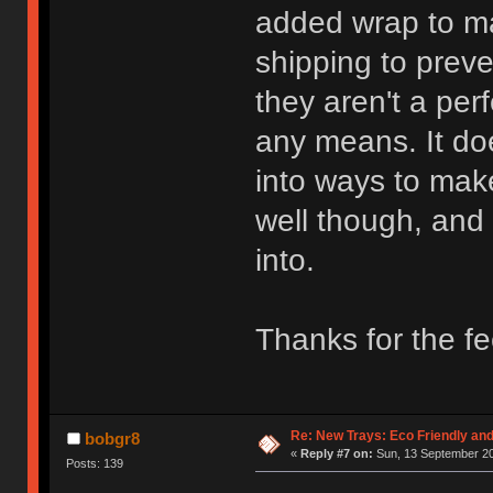
added wrap to ma
shipping to preve
they aren't a per
any means. It do
into ways to mak
well though, and
into.
Thanks for the f
Re: New Trays: Eco Friendly an
bobgr8
«
Reply #7 on:
Sun, 13 September 20
Posts: 139