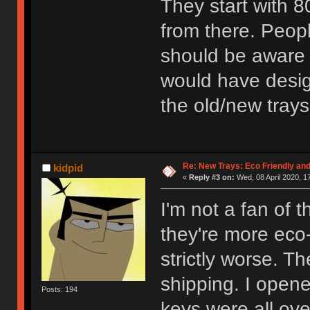
They start with 
from there. Peop
should be aware w
would have design
the old/new trays
Re: New Trays: Eco Friendly an
kidpid
«
Reply #3 on:
Wed, 08 April 2020, 1
I'm not a fan of 
they're more eco-
strictly worse. Th
shipping. I open
Posts: 194
keys were all ove