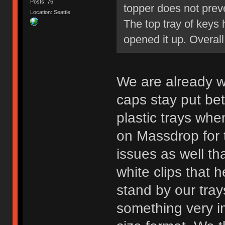
Posts: 76
topper does not preve
Location: Seattle
The top tray of keys 
opened it up. Overall 
We are already w
caps stay put bet
plastic trays whe
on Massdrop for 
issues as well tha
white clips that h
stand by our trays
something very im