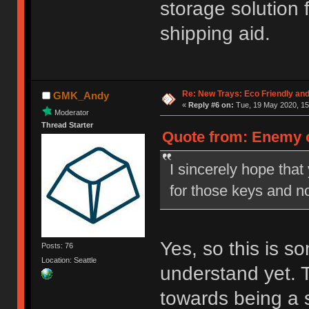
storage solution 
shipping aid.
Re: New Trays: Eco Friendly an
GMK_Andy
«
Reply #6 on:
Tue, 19 May 2020, 15
Moderator
Thread Starter
Quote from: Enemy o
I sincerely hope tha
for those keys and no
Yes, so this is 
Posts: 76
Location: Seattle
understand yet. 
towards being a 