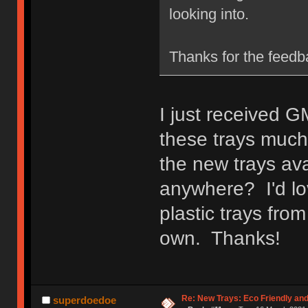
looking into.
Thanks for the feedb
I just received G
these trays much 
the new trays ava
anywhere? I'd lo
plastic trays fro
own. Thanks!
Re: New Trays: Eco Friendly an
superdoedoe