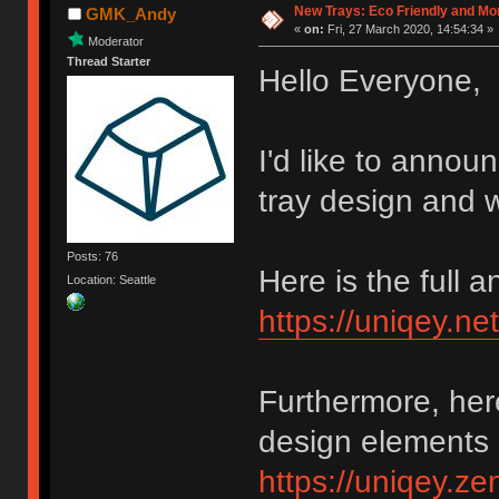
New Trays: Eco Friendly and M
GMK_Andy
«
on:
Fri, 27 March 2020, 14:54:34 »
Moderator
Thread Starter
Hello Everyone,
I'd like to annou
tray design and w
Posts: 76
Here is the full
Location: Seattle
https://uniqey.ne
Furthermore, her
design elements 
https://uniqey.z