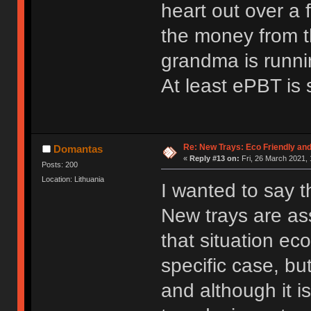
heart out over a 
the money from t
grandma is runni
At least ePBT is s
Re: New Trays: Eco Friendly an
Domantas
«
Reply #13 on:
Fri, 26 March 2021, 
Posts: 200
Location: Lithuania
I wanted to say th
New trays are ass
that situation ec
specific case, bu
and although it is