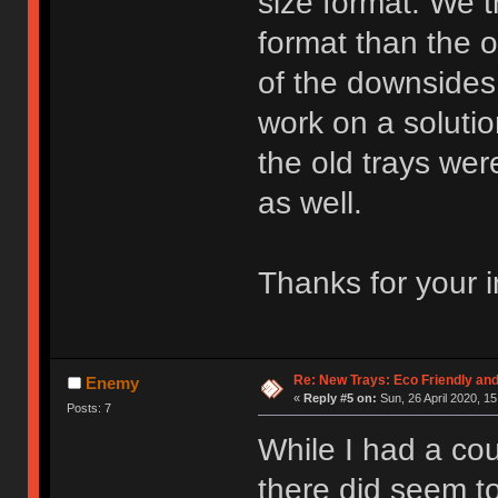
size format. We t
format than the 
of the downsides
work on a soluti
the old trays wer
as well.
Thanks for your i
Re: New Trays: Eco Friendly an
Enemy
«
Reply #5 on:
Sun, 26 April 2020, 15
Posts: 7
While I had a coup
there did seem t