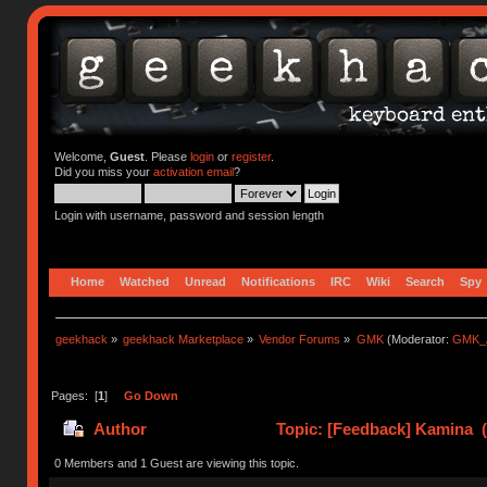
Welcome,
Guest
. Please
login
or
register
.
Did you miss your
activation email
?
Login with username, password and session length
Home
Watched
Unread
Notifications
IRC
Wiki
Search
Spy
geekhack
»
geekhack Marketplace
»
Vendor Forums
»
GMK
(Moderator:
GMK_
Pages: [
1
]
Go Down
Author
Topic: [Feedback] Kamina (
0 Members and 1 Guest are viewing this topic.