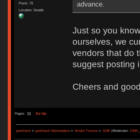
advance.
Posts: 76
Location: Seattle
Just so you know
ourselves, we cu
vendors that do th
suggest posting i
Cheers and good
Pages: [
1
]
Go Up
geekhack
»
geekhack Marketplace
»
Vendor Forums
»
GMK
(Moderator:
GMK_