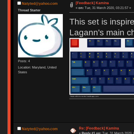
[Feedback] Kamina
Natyted@yahoo.com
«
on:
Tue, 31 March 2020, 03:21:57 »
Thread Starter
This set is insp
Lagann's main ch
Posts: 4
Location: Maryland, United
States
Re: [Feedback] Kamina
Natyted@yahoo.com
«
Reply #1 on:
Tue, 31 March 2020, 