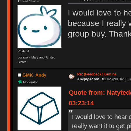
Thread Starter
I would love to he
because I really 
group buy. Thank
Posts: 4
Location: Maryland, United
States
Re: [Feedback] Kamina
GMK_Andy
«
Reply #2 on:
Thu, 02 April 2020, 13
Moderator
Quote from: Natyte
03:23:14
I would love to hear c
really want it to get