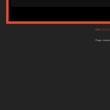
SMF 2.0.15
Page created