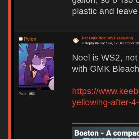
plastic and leave
Re: Gmk Noel WS1 Yellowing
Pylon
«
Reply #4 on:
Sun, 12 December 202
Noel is WS2, not
with GMK Bleach
https://www.keeb
Posts: 853
yellowing-after-