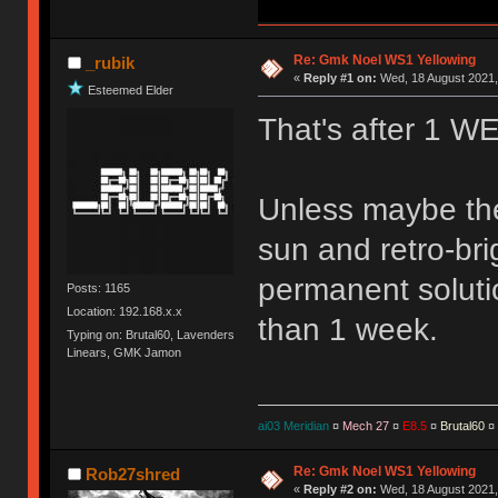
Re: Gmk Noel WS1 Yellowing
_rubik
«
Reply #1 on:
Wed, 18 August 2021,
Esteemed Elder
That's after 1 
Unless maybe the 
sun and retro-brig
permanent solution
Posts: 1165
Location: 192.168.x.x
than 1 week.
Typing on: Brutal60, Lavenders
Linears, GMK Jamon
ai03 Meridian
¤
Mech 27
¤
E8.5
¤
Brutal60
¤
Re: Gmk Noel WS1 Yellowing
Rob27shred
«
Reply #2 on:
Wed, 18 August 2021,