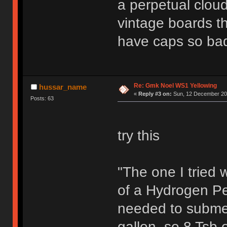
a perpetual clou
vintage boards th
have caps so bad
Re: Gmk Noel WS1 Yellowing
hussar_name
«
Reply #3 on:
Sun, 12 December 202
Posts: 63
try this
"The one I tried
of a Hydrogen Pe
needed to submerg
gallon, so 8 Tsb