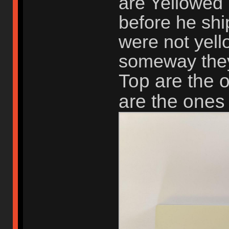
are Yellowed 
before he shi
were not yel
someway they
Top are the 
are the ones