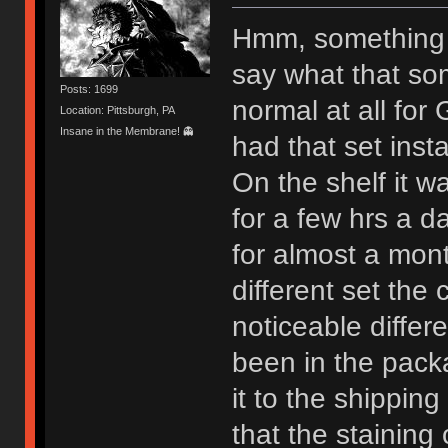
Hmm, something h
say what that som
Posts: 1699
normal at all fo
Location: Pittsburgh, PA
Insane in the Membrane! 👻
had that set inst
On the shelf it wa
for a few hrs a da
for almost a mon
different set the
noticeable differ
been in the pack
it to the shippin
that the stainin