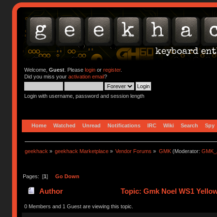
Welcome,
Guest
. Please
login
or
register
.
Did you miss your
activation email
?
Login with username, password and session length
Home
Watched
Unread
Notifications
IRC
Wiki
Search
Spy
geekhack
»
geekhack Marketplace
»
Vendor Forums
»
GMK
(Moderator:
GMK_
Pages: [
1
]
Go Down
Author
Topic: Gmk Noel WS1 Yellow
0 Members and 1 Guest are viewing this topic.