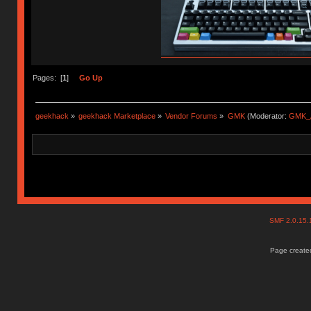
Pages: [
1
]
Go Up
geekhack
»
geekhack Marketplace
»
Vendor Forums
»
GMK
(Moderator:
GMK_
SMF 2.0.15
Page created