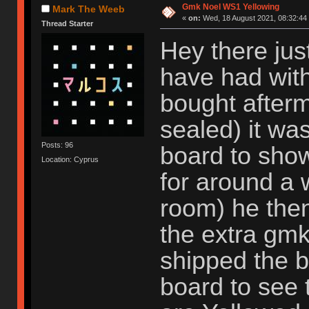
Gmk Noel WS1 Yellowing
Mark The Weeb
«
on:
Wed, 18 August 2021, 08:32:44
Thread Starter
Hey there jus
have had with
bought afterm
sealed) it w
Posts: 96
board to showc
Location: Cyprus
for around a 
room) he the
the extra gmk
shipped the b
board to see 