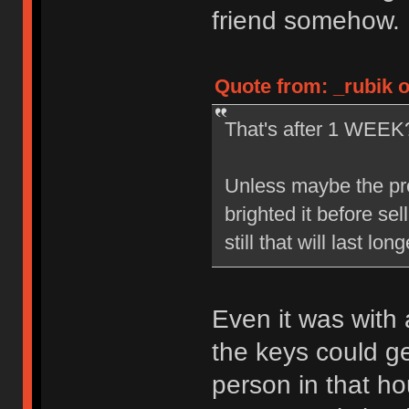
friend somehow.
Quote from: _rubik 
That's after 1 WEE
Unless maybe the prev
brighted it before sel
still that will last lo
Even it was with 
the keys could g
person in that h