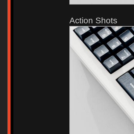
Action Shots