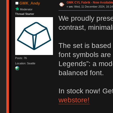
GMK CYL Fabrik - Now Availabl
GMK_Andy
«
on:
Wed, 11 December 2024, 16:14
Moderator
Thread Starter
We proudly pres
contrast, minima
The set is based
font symbols are 
Posts: 76
Legends”: a mode
Location: Seattle
balanced font.
In stock now! Ge
webstore!