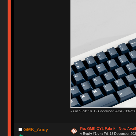
«
Last Edit: Fri, 13 December 2024, 01:07
Re: GMK CYL Fabrik - Now Avai
GMK_Andy
«
Reply #1 on:
Fri, 13 December 202