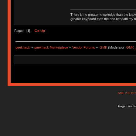
There is no greater knowledge than the knowle
greater keyboard than the one beneath my fi
Pages: [
1
]
Go Up
geekhack
»
geekhack Marketplace
»
Vendor Forums
»
GMK
(Moderator:
GMK_
SMF 2.0.15
Page created