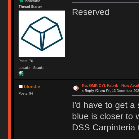
Moderator
Thread Starter
Reserved
Posts: 76
Location: Seattle
Re: GMK CYL Fabrik - Now Avai
blondie
«
Reply #2 on:
Fri, 13 December 202
Posts: 94
I'd have to get a 
blue is closer to
DSS Carpinteria 