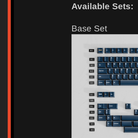
Available Sets:
Base Set