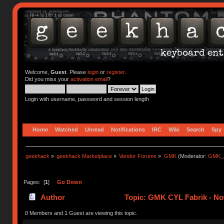
Welcome,
Guest
. Please
login
or
register
.
Did you miss your
activation email
?
Login with username, password and session length
Home
Watched
Unread
Notifications
IRC
Wiki
Search
Spy
geekhack
»
geekhack Marketplace
»
Vendor Forums
»
GMK
(Moderator:
GMK_
Pages: [
1
]
Go Down
Author
Topic: GMK CYL Fabrik - No
0 Members and 1 Guest are viewing this topic.