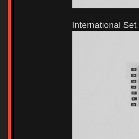
International Set