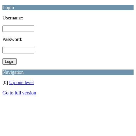
Login
Username:
Password:
Navigation
[0]
Up one level
Go to full version