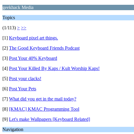
geekhack Media
Topics
(1/113)
>
>>
[1]
Keyboard pixel art things.
[2]
The Good Keyboard Friends Podcast
[3]
Post Your 40% Keyboard
[4]
Post Your Killed By Kaps / Kult Worship Kaps!
[5]
Post your clacks!
[6]
Post Your Pets
[7]
What did you get in the mail today?
[8]
[KMAC] KMAC Programming Tool
[9]
Let's make Wallpapers [Keyboard Related]
Navigation