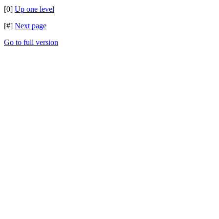
[0]
Up one level
[#]
Next page
Go to full version