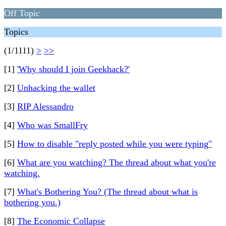
Off Topic
Topics
(1/1111)
>
>>
[1]
'Why should I join Geekhack?'
[2]
Unhacking the wallet
[3]
RIP Alessandro
[4]
Who was SmallFry
[5]
How to disable "reply posted while you were typing"
[6]
What are you watching? The thread about what you're
watching.
[7]
What's Bothering You? (The thread about what is
bothering you.)
[8]
The Economic Collapse