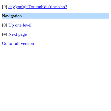
[9]
dey'gon'git'Drumph'dis'tine'o'no?
Navigation
[0]
Up one level
[#]
Next page
Go to full version