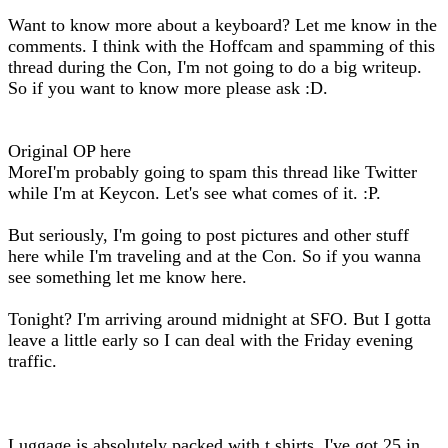
Want to know more about a keyboard? Let me know in the
comments. I think with the Hoffcam and spamming of this
thread during the Con, I'm not going to do a big writeup.
So if you want to know more please ask :D.
Original OP here
MoreI'm probably going to spam this thread like Twitter
while I'm at Keycon. Let's see what comes of it. :P.
But seriously, I'm going to post pictures and other stuff
here while I'm traveling and at the Con. So if you wanna
see something let me know here.
Tonight? I'm arriving around midnight at SFO. But I gotta
leave a little early so I can deal with the Friday evening
traffic.
Luggage is absolutely packed with t shirts. I've got 25 in