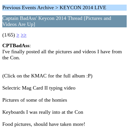
Previous Events Archive > KEYCON 2014 LIVE
Captain BadAss' Keycon 2014 Thread [Pictures and
Videos Are Up]
(1/65)
>
>>
CPTBadAss
:
I've finally posted all the pictures and videos I have from
the Con.
(Click on the KMAC for the full album :P)
Selectric Mag Card II typing video
Pictures of some of the homies
Keyboards I was really into at the Con
Food pictures, should have taken more!