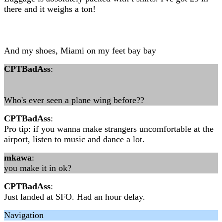
there and it weighs a ton!
And my shoes, Miami on my feet bay bay
CPTBadAss
:
Who's ever seen a plane wing before??
CPTBadAss
:
Pro tip: if you wanna make strangers uncomfortable at the
airport, listen to music and dance a lot.
mkawa
:
you make it in ok?
CPTBadAss
:
Just landed at SFO. Had an hour delay.
Navigation