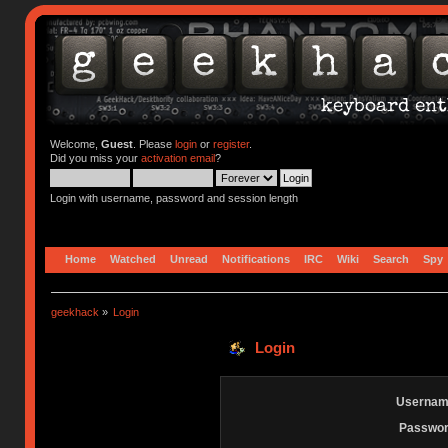
Welcome,
Guest
. Please
login
or
register
.
Did you miss your
activation email
?
Login with username, password and session length
Home
Watched
Unread
Notifications
IRC
Wiki
Search
Spy
geekhack
»
Login
Login
Usernam
Passwor