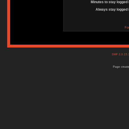
Minutes to stay logged 
Always stay logged 
Fo
SMF 2.0.15
Page create