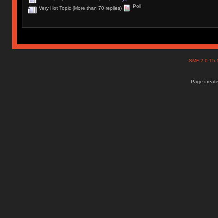
Poll
Very Hot Topic (More than 70 replies)
SMF 2.0.15
Page create