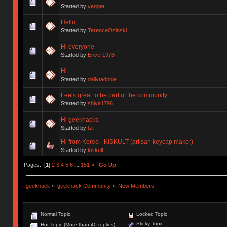
Started by
vegget
Hello
Started by
TerenceOsinski
Hi everyone
Started by
Enver1976
Hi
Started by
dailytadpole
Feels great to be part of the community
Started by
shiva1796
Hi geekhacks
Started by
tzt
Hi from Korea - KISKULT (artisan keycap maker)
Started by
kiskult
Pages: [
1
]
2
3
4
5
6
...
151
»
Go Up
geekhack
»
geekhack Community
»
New Members
Normal Topic
Locked Topic
Sticky Topic
Hot Topic (More than 40 replies)