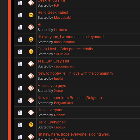
Geek fellows, Hi~
Started by
P.P
Hello Geekmates!
Started by
Muscobaldi
Hi.
Started by
lumicore
Hi everyone, I wanna make a keyboard
Started by
dubnubdubub
Quick Hey! -- Brief project details
Started by
SuPaSeM
Tea, Earl Grey, Hot
Started by
captainpicard
New to hobby, fell in love with the community
Started by
habibi
Missed you guys
Started by
Xonar
New member from Brussels (Belgium)
Started by
BelgianSailor
Hello everyone
Started by
Rabbite
Hello Everyone!!!
Started by
cap19x
I'm new here, hope everyone is doing well.
Started by
JikissGamer