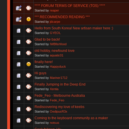
**** FORUM TERMS OF SERVICE (TOS) ****
Started by
reaper
*** RECOMMENDED READING ***
Started by
jdcarpe
Hello from South Korea! New artisan maker here :)
Started by
GYEOL
Glad to be back!
Started by
IWBfishfood
old hobby, newfound love
Started by
aquatic01
finally here!
Started by
Happyduck
Hi guys
Started by
Mariner1712
Finally Jumping in the Deep End
Started by
Xentia
Fede_Feo - Melbourne Australia
Started by
Fede_Feo
Rediscovering my love of keebs
Started by
OedipusR3x
Coming to the keyboard community as a maker
Started by
notsus