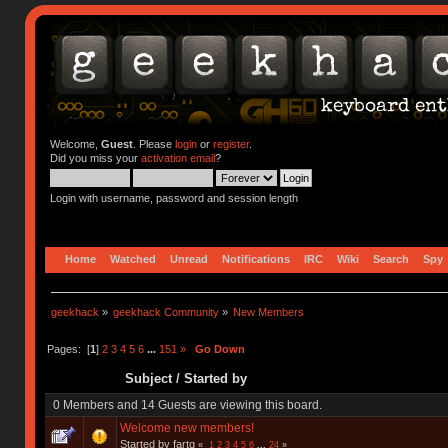
Welcome,
Guest
. Please
login
or
register
.
Did you miss your
activation email
?
Login with username, password and session length
Home
Watched
Unread
Notifications
IRC
Wiki
Search
Spy
geekhack
»
geekhack Community
»
New Members
Pages: [
1
]
2
3
4
5
6
...
151
»
Go Down
Subject
/
Started by
0 Members and 14 Guests are viewing this board.
Welcome new members!
Started by fartq
«
1
2
3
4
5
6
...
24
»