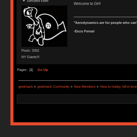
Elevated Elder
Welcome to GH!
"Aerodynamics are for people who can'
-Enzo Ferrari
Posts: 3302
NY Giants!!!
Pages: [
1
]
Go Up
geekhack
»
geekhack Community
»
New Members
»
New to hobby, fell in lov