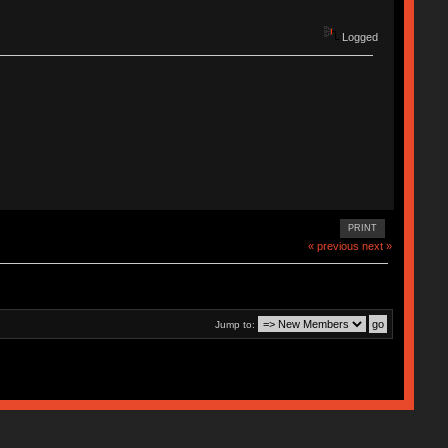
Logged
PRINT
« previous
next »
Jump to: