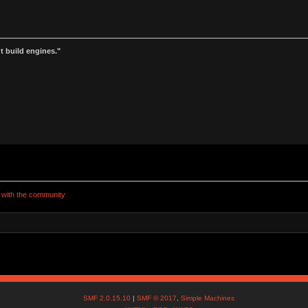
t build engines."
e with the community 
SMF 2.0.15.10
|
SMF © 2017
,
Simple Machines