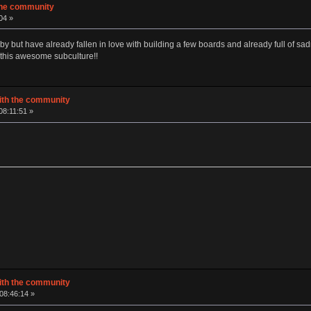
 the community
04 »
by but have already fallen in love with building a few boards and already full of s
 this awesome subculture!!
with the community
08:11:51 »
with the community
 08:46:14 »