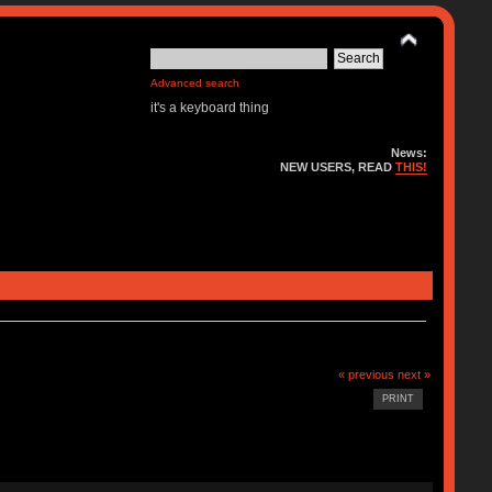
Advanced search
it's a keyboard thing
News:
NEW USERS, READ
THIS!
« previous
next »
PRINT