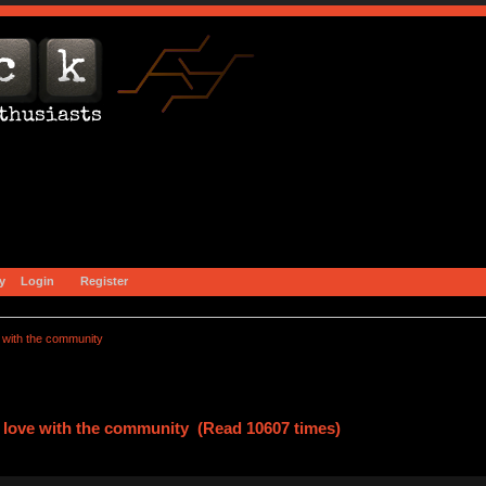
y
Login
Register
e with the community 
n love with the community (Read 10607 times)