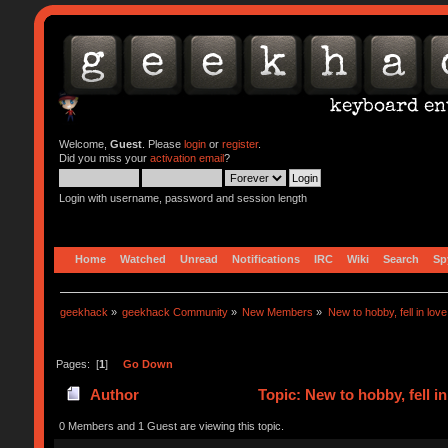
Welcome,
Guest
. Please
login
or
register
.
Did you miss your
activation email
?
Login with username, password and session length
Home
Watched
Unread
Notifications
IRC
Wiki
Search
Sp
geekhack
»
geekhack Community
»
New Members
»
New to hobby, fell in lov
Pages: [
1
]
Go Down
Author
Topic: New to hobby, fell i
0 Members and 1 Guest are viewing this topic.