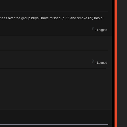
adness over the group buys I have missed (qi65 and smoke 65) lololol
Logged
Logged