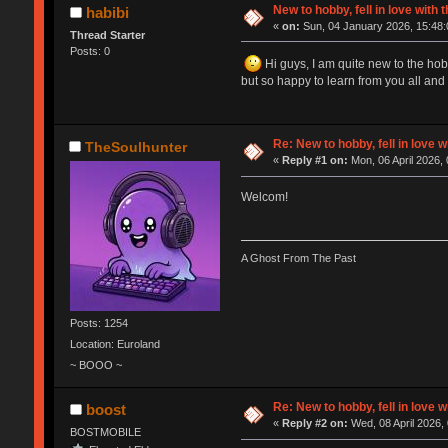
New to hobby, fell in love with
habibi
«
on:
Sun, 04 January 2026, 15:48:
Thread Starter
Posts: 0
Hi guys, I am quite new to the hob
but so happy to learn from you all and
Re: New to hobby, fell in love 
TheSoulhunter
«
Reply #1 on:
Mon, 06 April 2026, 
Welcom!
A Ghost From The Past
Posts: 1254
Location: Euroland
~ BOOO ~
Re: New to hobby, fell in love 
boost
«
Reply #2 on:
Wed, 08 April 2026,
BOSTMOBILE