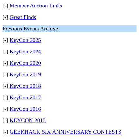
[-]
Member Auction Links
[-]
Great Finds
Previous Events Archive
[-]
KeyCon 2025
[-]
KeyCon 2024
[-]
KeyCon 2020
[-]
KeyCon 2019
[-]
KeyCon 2018
[-]
KeyCon 2017
[-]
KeyCon 2016
[-]
KEYCON 2015
[-]
GEEKHACK SIX ANNIVERSARY CONTESTS