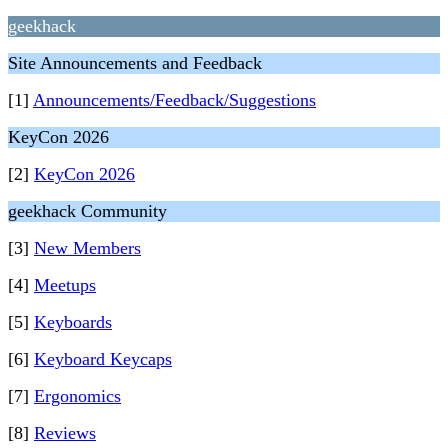
geekhack
Site Announcements and Feedback
[1]
Announcements/Feedback/Suggestions
KeyCon 2026
[2]
KeyCon 2026
geekhack Community
[3]
New Members
[4]
Meetups
[5]
Keyboards
[6]
Keyboard Keycaps
[7]
Ergonomics
[8]
Reviews