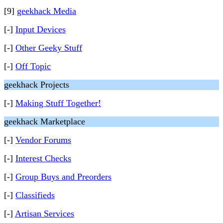
[9]
geekhack Media
[-]
Input Devices
[-]
Other Geeky Stuff
[-]
Off Topic
geekhack Projects
[-]
Making Stuff Together!
geekhack Marketplace
[-]
Vendor Forums
[-]
Interest Checks
[-]
Group Buys and Preorders
[-]
Classifieds
[-]
Artisan Services