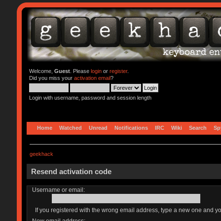
Welcome,
Guest
. Please
login
or
register
.
Did you miss your
activation email
?
Login with username, password and session length
Home
Watched
Unread
Notifications
IRC
Wiki
Search
Sp
geekhack
Resend activation code
Username or email:
If you registered with the wrong email address, type a new one and y