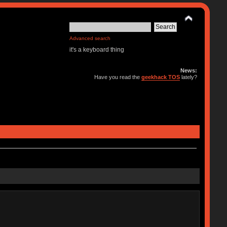
Advanced search
it's a keyboard thing
News:
Have you read the
geekhack TOS
lately?