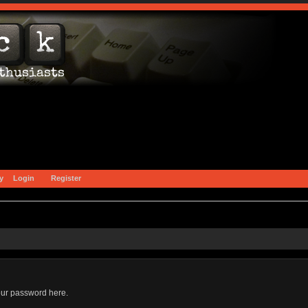
y
Login
Register
our password here.