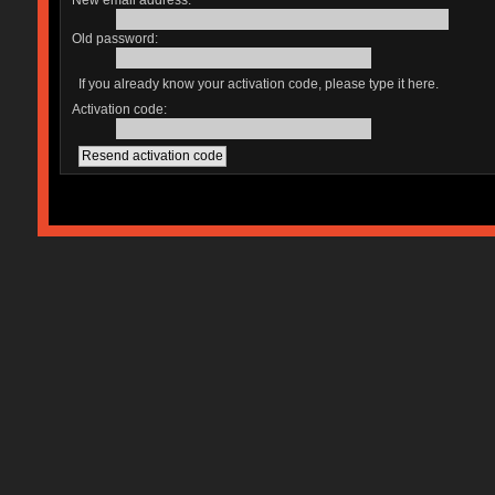
New email address:
Old password:
If you already know your activation code, please type it here.
Activation code: