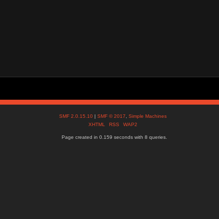
SMF 2.0.15.10
|
SMF © 2017
,
Simple Machines
XHTML
RSS
WAP2
Page created in 0.159 seconds with 8 queries.