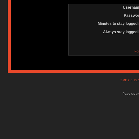
Usernam
Passwor
Minutes to stay logged 
Always stay logged 
Fo
SMF 2.0.15
Page create