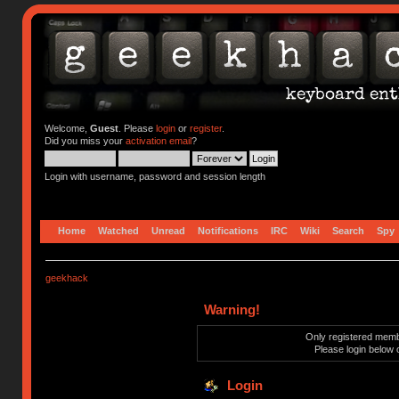
Welcome,
Guest
. Please
login
or
register
.
Did you miss your
activation email
?
Login with username, password and session length
Home
Watched
Unread
Notifications
IRC
Wiki
Search
Spy
geekhack
Warning!
Only registered membe
Please login below 
Login