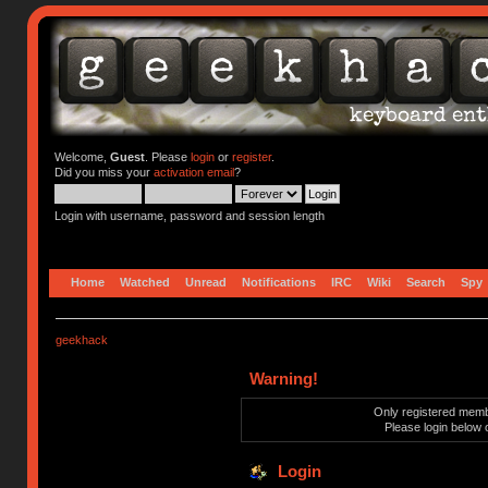
Welcome,
Guest
. Please
login
or
register
.
Did you miss your
activation email
?
Login with username, password and session length
Home
Watched
Unread
Notifications
IRC
Wiki
Search
Spy
geekhack
Warning!
Only registered membe
Please login below 
Login