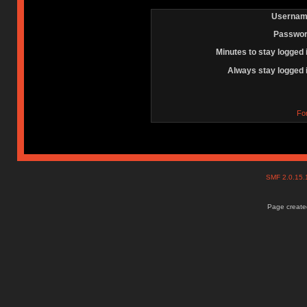
Usernam
Passwor
Minutes to stay logged 
Always stay logged 
Fo
SMF 2.0.15
Page created