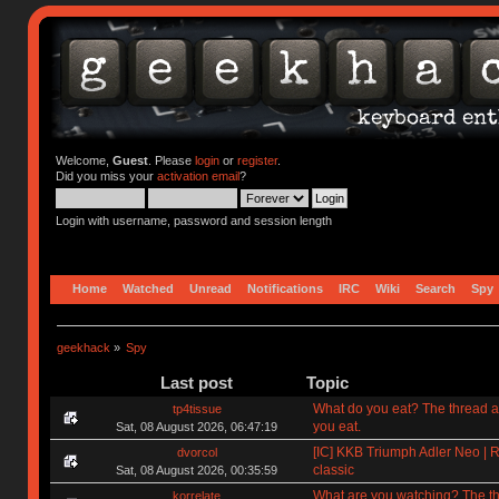
Welcome,
Guest
. Please
login
or
register
.
Did you miss your
activation email
?
Login with username, password and session length
Home
Watched
Unread
Notifications
IRC
Wiki
Search
Spy
geekhack
»
Spy
Last post
Topic
What do you eat? The thread a
tp4tissue
you eat.
Sat, 08 August 2026, 06:47:19
[IC] KKB Triumph Adler Neo | R
dvorcol
classic
Sat, 08 August 2026, 00:35:59
What are you watching? The t
korrelate