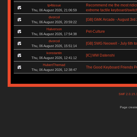
Recommend me the most ridic
tp4tissue
extreme tactile keyboard/switc
Thu, 06 August 2026, 21:06:59
dvorcol
[GB] GMK Arcade - August 3rd
Thu, 06 August 2026, 20:59:22
Halverson
Pet-Culture
Thu, 06 August 2026, 17:54:38
dvorcol
[GB] SWG Neowell - July 6th to
Thu, 06 August 2026, 15:51:14
konstantin
[IC] MW Datenshi
Thu, 06 August 2026, 12:41:12
HubertThemad
The Good Keyboard Friends P
Thu, 06 August 2026, 12:38:47
SMF 2.0.15
Page create