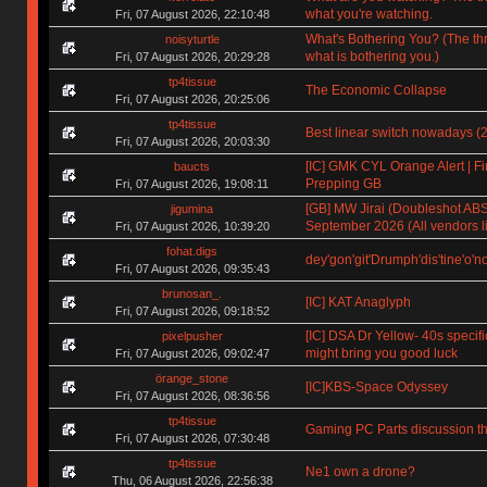
what you're watching.
Fri, 07 August 2026, 22:10:48
What's Bothering You? (The th
noisyturtle
what is bothering you.)
Fri, 07 August 2026, 20:29:28
tp4tissue
The Economic Collapse
Fri, 07 August 2026, 20:25:06
tp4tissue
Best linear switch nowadays (
Fri, 07 August 2026, 20:03:30
[IC] GMK CYL Orange Alert | Fin
baucts
Prepping GB
Fri, 07 August 2026, 19:08:11
[GB] MW Jirai (Doubleshot ABS)
jigumina
September 2026 (All vendors li
Fri, 07 August 2026, 10:39:20
fohat.digs
dey'gon'git'Drumph'dis'tine'o'n
Fri, 07 August 2026, 09:35:43
brunosan_.
[IC] KAT Anaglyph
Fri, 07 August 2026, 09:18:52
[IC] DSA Dr Yellow- 40s specifi
pixelpusher
might bring you good luck
Fri, 07 August 2026, 09:02:47
örange_stone
[IC]KBS-Space Odyssey
Fri, 07 August 2026, 08:36:56
tp4tissue
Gaming PC Parts discussion th
Fri, 07 August 2026, 07:30:48
tp4tissue
Ne1 own a drone?
Thu, 06 August 2026, 22:56:38