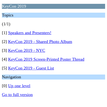
KeyCon 2019
Topics
(1/1)
[1]
Speakers and Presenters!
[2]
KeyCon 2019 - Shared Photo Album
[3]
KeyCon 2019 - NYC
[4]
KeyCon 2019 Screen-Printed Poster Thread
[5]
KeyCon 2019 - Guest List
Navigation
[0]
Up one level
Go to full version