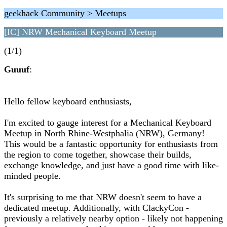
geekhack Community > Meetups
[IC] NRW Mechanical Keyboard Meetup
(1/1)
Guuuf
:
Hello fellow keyboard enthusiasts,
I'm excited to gauge interest for a Mechanical Keyboard
Meetup in North Rhine-Westphalia (NRW), Germany!
This would be a fantastic opportunity for enthusiasts from
the region to come together, showcase their builds,
exchange knowledge, and just have a good time with like-
minded people.
It's surprising to me that NRW doesn't seem to have a
dedicated meetup. Additionally, with ClackyCon -
previously a relatively nearby option - likely not happening