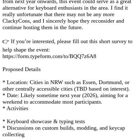
from next year onwards, this event could serve as a great
alternative for keyboard enthusiasts in the area. I find it
really unfortunate that there may not be any more
ClackyCons, and I sincerely hope they reconsider and
continue hosting them in the future.
👉 If you’re interested, please fill out this short survey to
help shape the event:
https://form.typeform.com/to/BQQ7z6A8
Proposed Details
* Location: Cities in NRW such as Essen, Dortmund, or
other centrally accessible cities (TBD based on interest).
* Date: Likely sometime next year (2026), aiming for a
weekend to accommodate most participants.
* Activities
* Keyboard showcase & typing tests
* Discussions on custom builds, modding, and keycap
collecting