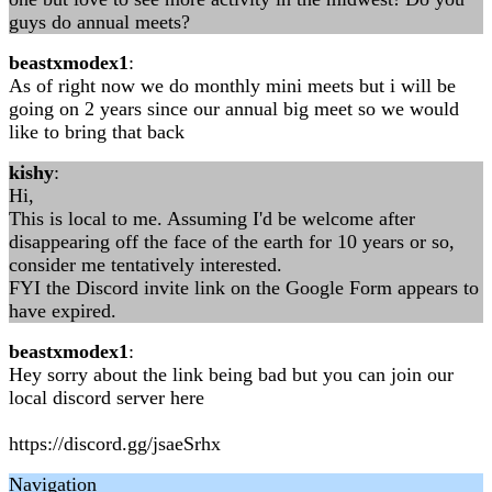
guys do annual meets?
beastxmodex1
:
As of right now we do monthly mini meets but i will be
going on 2 years since our annual big meet so we would
like to bring that back
kishy
:
Hi,
This is local to me. Assuming I'd be welcome after
disappearing off the face of the earth for 10 years or so,
consider me tentatively interested.
FYI the Discord invite link on the Google Form appears to
have expired.
beastxmodex1
:
Hey sorry about the link being bad but you can join our
local discord server here
https://discord.gg/jsaeSrhx
Navigation