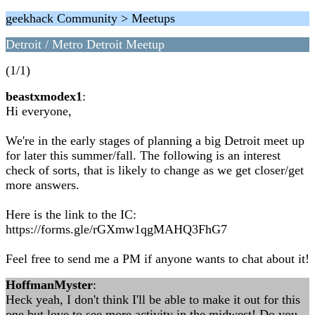
geekhack Community > Meetups
Detroit / Metro Detroit Meetup
(1/1)
beastxmodex1
:
Hi everyone,
We're in the early stages of planning a big Detroit meet up
for later this summer/fall. The following is an interest
check of sorts, that is likely to change as we get closer/get
more answers.
Here is the link to the IC:
https://forms.gle/rGXmw1qgMAHQ3FhG7
Feel free to send me a PM if anyone wants to chat about it!
HoffmanMyster
:
Heck yeah, I don't think I'll be able to make it out for this
one but love to see more activity in the midwest! Do you