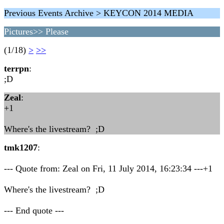
Previous Events Archive > KEYCON 2014 MEDIA
Pictures>> Please
(1/18)
>
>>
terrpn
:
;D
Zeal
:
+1
Where's the livestream? ;D
tmk1207
:
--- Quote from: Zeal on Fri, 11 July 2014, 16:23:34 ---+1
Where's the livestream? ;D
--- End quote ---