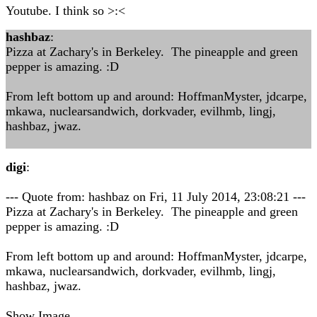
Youtube. I think so >:<
hashbaz
:
Pizza at Zachary's in Berkeley. The pineapple and green
pepper is amazing. :D
From left bottom up and around: HoffmanMyster, jdcarpe,
mkawa, nuclearsandwich, dorkvader, evilhmb, lingj,
hashbaz, jwaz.
digi
:
--- Quote from: hashbaz on Fri, 11 July 2014, 23:08:21 ---
Pizza at Zachary's in Berkeley. The pineapple and green
pepper is amazing. :D
From left bottom up and around: HoffmanMyster, jdcarpe,
mkawa, nuclearsandwich, dorkvader, evilhmb, lingj,
hashbaz, jwaz.
Show Image