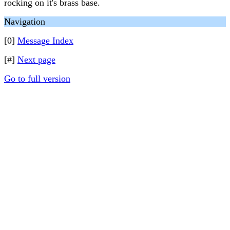
rocking on it's brass base.
Navigation
[0]
Message Index
[#]
Next page
Go to full version