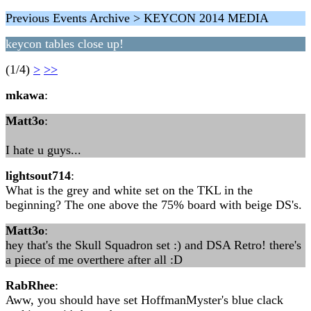
Previous Events Archive > KEYCON 2014 MEDIA
keycon tables close up!
(1/4)
>
>>
mkawa
:
Matt3o
:
I hate u guys...
lightsout714
:
What is the grey and white set on the TKL in the
beginning? The one above the 75% board with beige DS's.
Matt3o
:
hey that's the Skull Squadron set :) and DSA Retro! there's
a piece of me overthere after all :D
RabRhee
:
Aww, you should have set HoffmanMyster's blue clack