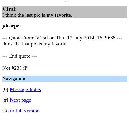
V1ral
:
I think the last pic is my favorite.
jdcarpe
:
--- Quote from: V1ral on Thu, 17 July 2014, 16:20:38 ---I
think the last pic is my favorite.
--- End quote ---
Not #23? :P
Navigation
[0]
Message Index
[#]
Next page
Go to full version