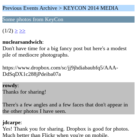
Previous Events Archive > KEYCON 2014 MEDIA
Some photos from KeyCon
(1/2)
>
>>
nuclearsandwich
:
Don't have time for a big fancy post but here's a modest
pile of mediocre photographs.
https://www.dropbox.com/sc/jj9jhdiabaubfq5/AAA-
DdSqDX1c288jPdeiba07a
rowdy
:
Thanks for sharing!
There's a few angles and a few faces that don't appear in
the other photos I have seen.
jdcarpe
:
Yes! Thank you for sharing. Dropbox is good for photos.
Much better than Flickr when you're on mobile.