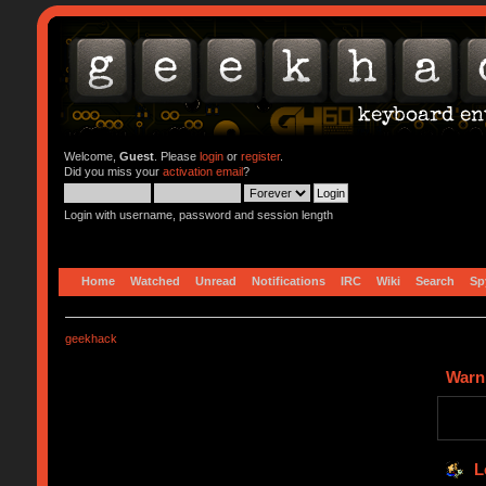
Welcome,
Guest
. Please
login
or
register
.
Did you miss your
activation email
?
Login with username, password and session length
Home
Watched
Unread
Notifications
IRC
Wiki
Search
Sp
geekhack
Warn
L