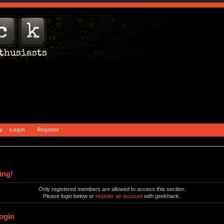
y
Login
Register
ing!
Only registered members are allowed to access this section.
Please login below or
register an account
with geekhack.
ogin