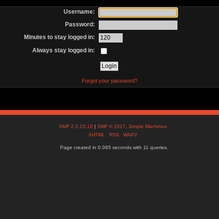
Username:
Password:
Minutes to stay logged in:
Always stay logged in:
Forgot your password?
SMF 2.0.15.10
|
SMF © 2017
,
Simple Machines
XHTML
RSS
WAP2
Page created in 0.065 seconds with 11 queries.