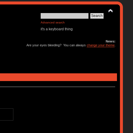
Advanced search
it's a keyboard thing
News:
Are your eyes bleeding? You can always
change your theme
.