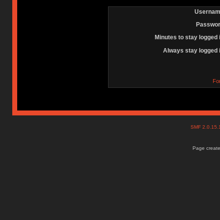
Usernam
Passwor
Minutes to stay logged 
Always stay logged 
Fo
SMF 2.0.15
Page create