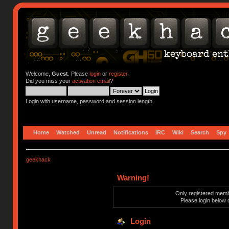
Welcome,
Guest
. Please
login
or
register
.
Did you miss your
activation email
?
Login with username, password and session length
Home
Watched
Unread
Notifications
IRC
Wiki
Search
Spy
geekhack
Warning!
Only registered membe
Please login below 
Login