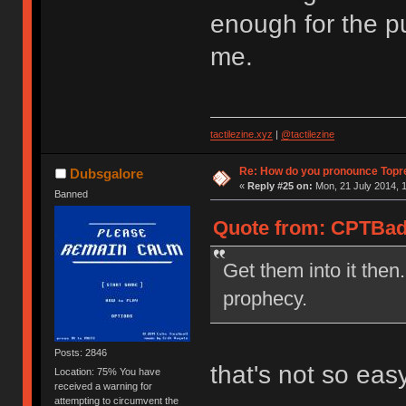
enough for the pu
me.
tactilezine.xyz
|
@tactilezine
Re: How do you pronounce Topr
Dubsgalore
«
Reply #25 on:
Mon, 21 July 2014, 1
Banned
Quote from: CPTBadA
Get them into it then.
prophecy.
Posts: 2846
that's not so eas
Location: 75% You have
received a warning for
attempting to circumvent the