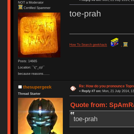
NOT a Moderator
Certified Spammer
toe-prah
How To Search geekhack
.
Posts: 14665
Location: ¯\(°_o)/¯
because reasons.......
Re: How do you pronounce Topr
thesupergeek
«
Reply #7 on:
Mon, 21 July 2014, 13
Thread Starter
Quote from: SpAmRaY
toe-prah