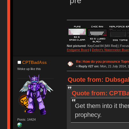
"pre"
Not pictured
: KeyCool 84 [MX Red] | Focus
Endgame Board
|
Defect's Watermelon Boar
Re: How do you pronounce Topr
CPTBadAss
«
Reply #27 on:
Mon, 21 July 2014, 1
Woke up like this
Quote from: Dubsgal
Quote from: CPTBad
Get them into it the
prophecy.
Posts: 14424