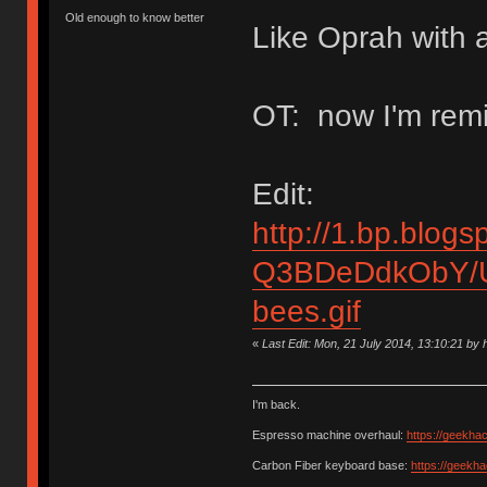
Old enough to know better
Like Oprah with a
OT: now I'm remi
Edit:
http://1.bp.blogs
Q3BDeDdkObY/U
bees.gif
«
Last Edit: Mon, 21 July 2014, 13:10:21 b
I'm back.
Espresso machine overhaul:
https://geekha
Carbon Fiber keyboard base:
https://geekh