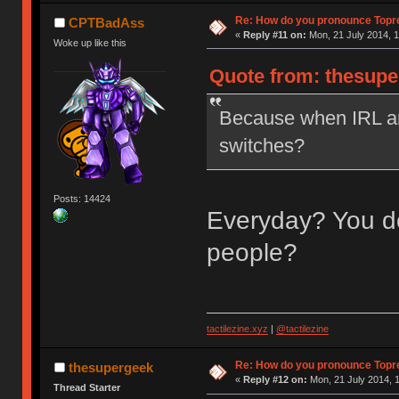
Re: How do you pronounce Topr
CPTBadAss
«
Reply #11 on:
Mon, 21 July 2014, 1
Woke up like this
Quote from: thesupe
Because when IRL ar
switches?
Posts: 14424
Everyday? You do
people?
tactilezine.xyz
|
@tactilezine
Re: How do you pronounce Topr
thesupergeek
«
Reply #12 on:
Mon, 21 July 2014, 1
Thread Starter