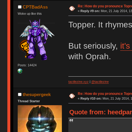
Re: How do you pronounce Topr
CPTBadAss
«
Reply #9 on:
Mon, 21 July 2014, 13
Woke up like this
Topper. It rhyme
But seriously,
it'
with Oprah.
Posts: 14424
tactilezine.xyz
|
@tactilezine
Re: How do you pronounce Topr
thesupergeek
«
Reply #10 on:
Mon, 21 July 2014, 1
Thread Starter
Quote from: heedpan