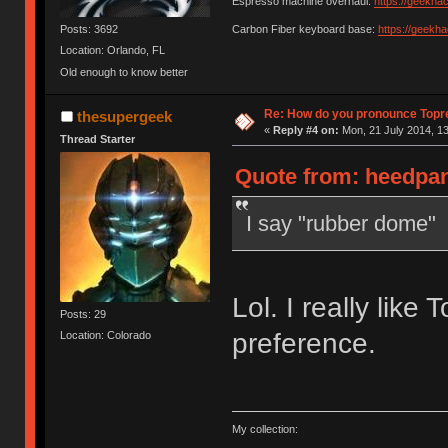
Espresso machine overhaul:
https://geekha
Posts: 3692
Carbon Fiber keyboard base:
https://geekh
Location: Orlando, FL
Old enough to know better
Re: How do you pronounce Topr
thesupergeek
«
Reply #4 on:
Mon, 21 July 2014, 13
Thread Starter
Quote from: heedpan
I say "rubber dome"
Lol. I really like 
Posts: 29
preference.
Location: Colorado
My collection: