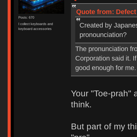
Quote from: Defect
Posts: 670
Created by Japanes
I collect keyboards and
keyboard accessories
pronounciation?
The pronunciation fr
Corporation said it. I
good enough for me.
Your "Toe-prah" 
think.
But part of my thi