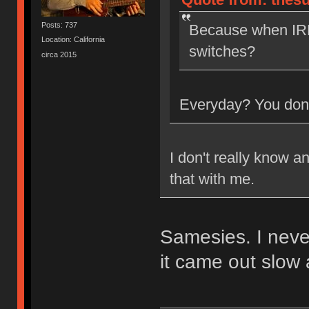
Posts: 737
Because when IRL
Location: California
switches?
circa 2015
Everyday? You don'
I don't really know a
that with me.
Samesies. I neve
it came out slow