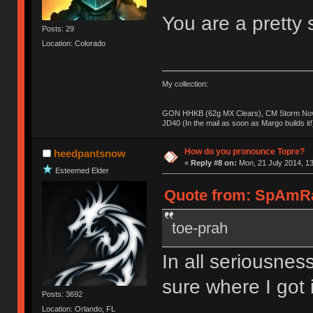
You are a pretty s
Posts: 29
Location: Colorado
My collection:
GON HHKB (62g MX Clears), CM Storm Nova
JD40 (In the mail as soon as Margo builds it!
How do you pronounce Topre?
heedpantsnow
«
Reply #8 on:
Mon, 21 July 2014, 13
Esteemed Elder
Quote from: SpAmRaY
toe-prah
In all seriousness
sure where I got i
Posts: 3692
Location: Orlando, FL