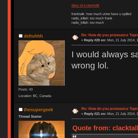
diary of a clacktalk
franktalk: how much urine have u spilled
radio_killah: too much frank
radio_killah: too much
Re: How do you pronounce Topr
deltuhhh
«
Reply #20 on:
Mon, 21 July 2014, 1
I would always sa
wrong lol.
Posts: 43
Location: BC, Canada
Re: How do you pronounce Topr
thesupergeek
«
Reply #21 on:
Mon, 21 July 2014, 1
Thread Starter
Quote from: clacktal