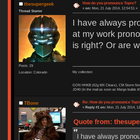
How do you pronounce Topre?
thesupergeek
«
on:
Mon, 21 July 2014, 12:54:51 »
Thread Starter
I have always pro
at my work prono
is right? Or are
Posts: 29
My collection:
Location: Colorado
GON HHKB (62g MX Clears), CM Storm Nova
JD40 (In the mail as soon as Margo builds it!
Re: How do you pronounce Topr
TBone
«
Reply #1 on:
Mon, 21 July 2014, 12
Quote from: thesupe
I have always pronou