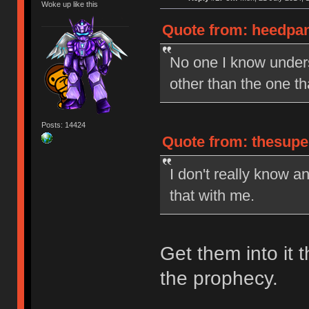
Woke up like this
Quote from: heedpan
No one I know under
other than the one t
Posts: 14424
Quote from: thesupe
I don't really know a
that with me.
Get them into it t
the prophecy.