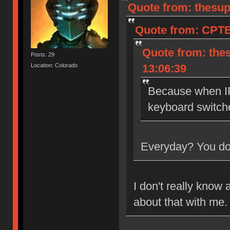
Quote from: thesup
Quote from: CPTB
Quote from: the
Posts: 29
Location: Colorado
13:06:39
Because when IR
keyboard switch
Everyday? You don
I don't really know 
about that with me.