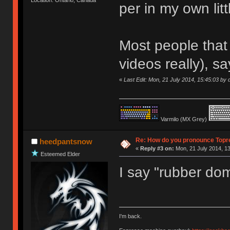
per in my own litt
Most people that 
videos really), sa
«
Last Edit: Mon, 21 July 2014, 15:45:03 by d
Varmilo (MX Grey)
Re: How do you pronounce Topr
heedpantsnow
«
Reply #3 on:
Mon, 21 July 2014, 13
Esteemed Elder
I say "rubber do
I'm back.