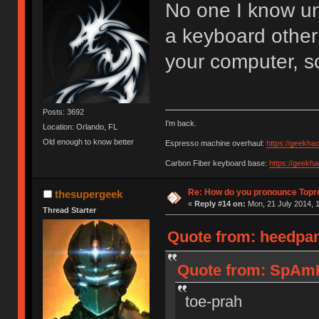
No one I know u
a keyboard other
your computer, s
Posts: 3692
I'm back.
Location: Orlando, FL
Old enough to know better
Espresso machine overhaul:
https://geekha
Carbon Fiber keyboard base:
https://geekh
Re: How do you pronounce Topr
thesupergeek
«
Reply #14 on:
Mon, 21 July 2014, 1
Thread Starter
Quote from: heedpan
Quote from: SpAmR
toe-prah