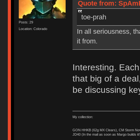
Quote from: SpAmR
toe-prah
Posts: 29
Location: Colorado
In all seriousness, th
it from.
Interesting. Each 
that big of a de
be discussing ke
My collection:
GON HHKB (62g MX Clears), CM Storm Nova
JD40 (In the mail as soon as Margo builds it!