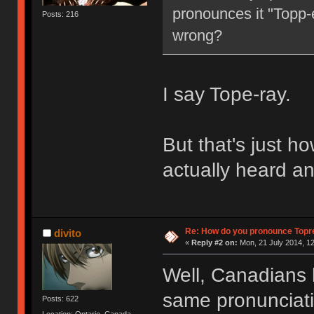
pronounces it "Topp-e
Posts: 216
wrong?
I say Tope-ray.
But that's just how
actually heard an
Re: How do you pronounce Topr
divito
«
Reply #2 on:
Mon, 21 July 2014, 12
Well, Canadians 
same pronunciation
Posts: 622
Location: Ontario, Canada