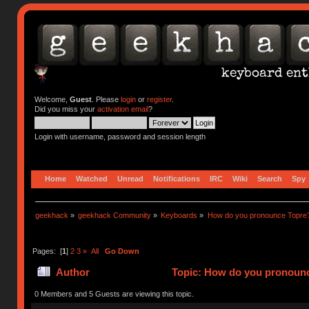
Welcome,
Guest
. Please
login
or
register
.
Did you miss your
activation email
?
Login with username, password and session length
Home
Watched
Unread
Notifications
IRC
Wiki
Search
Spy
geekhack
»
geekhack Community
»
Keyboards
»
How do you pronounce Topre
Pages: [
1
]
2
3
»
All
Go Down
Author
Topic: How do you pronounc
0 Members and 5 Guests are viewing this topic.