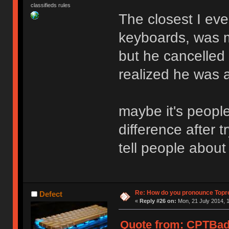
classifieds rules
The closest I ever
keyboards, was m
but he cancelled 
realized he was 
maybe it's peopl
difference after 
tell people about
Re: How do you pronounce Topr
Defect
«
Reply #26 on:
Mon, 21 July 2014, 1
Quote from: CPTBadA