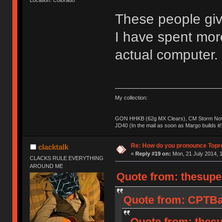
These people giv
I have spent mo
actual computer.
My collection:
GON HHKB (62g MX Clears), CM Storm Nova
JD40 (In the mail as soon as Margo builds it!
Re: How do you pronounce Topr
clacktalk
«
Reply #19 on:
Mon, 21 July 2014, 1
CLACKS RULE EVERYTHING
AROUND ME
Quote from: thesupe
Quote from: CPTBad
Quote from: thesu