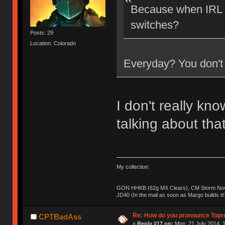
Because when IRL a
switches?
Posts: 29
Location: Colorado
Everyday? You don't 
I don't really kn
talking about tha
My collection:
GON HHKB (62g MX Clears), CM Storm Nova
JD40 (In the mail as soon as Margo builds it!
Re: How do you pronounce Topr
CPTBadAss
«
Reply #17 on:
Mon, 21 July 2014, 1