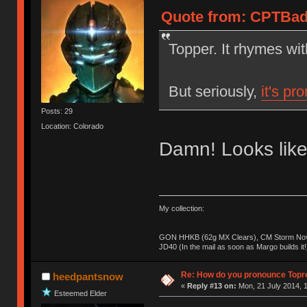
Quote from: CPTBadA
Topper. It rhymes wi
But seriously,
it's pr
Posts: 29
Location: Colorado
Damn! Looks like
My collection:
GON HHKB (62g MX Clears), CM Storm Nova
JD40 (In the mail as soon as Margo builds it!
Re: How do you pronounce Topr
heedpantsnow
«
Reply #13 on:
Mon, 21 July 2014, 1
Esteemed Elder