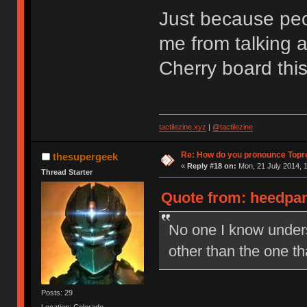
Just because peop
me from talking a
Cherry board thi
tactilezine.xyz
|
@tactilezine
Re: How do you pronounce Topr
thesupergeek
«
Reply #18 on:
Mon, 21 July 2014, 1
Thread Starter
Quote from: heedpan
No one I know under
other than the one t
Posts: 29
Location: Colorado