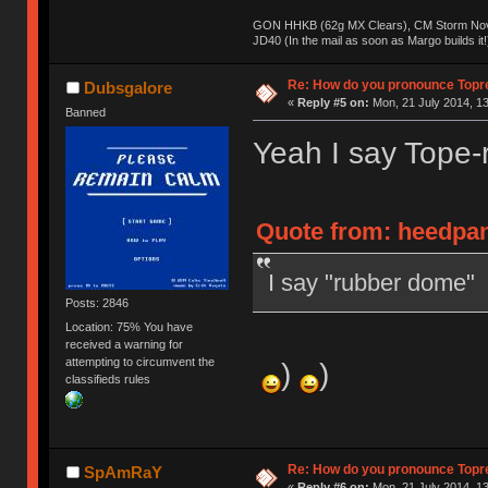
GON HHKB (62g MX Clears), CM Storm Nova
JD40 (In the mail as soon as Margo builds it!
Re: How do you pronounce Topr
Dubsgalore
«
Reply #5 on:
Mon, 21 July 2014, 13
Banned
Yeah I say Tope-
Quote from: heedpan
I say "rubber dome"
Posts: 2846
Location: 75% You have
received a warning for
attempting to circumvent the
)
)
classifieds rules
Re: How do you pronounce Topr
SpAmRaY
«
Reply #6 on:
Mon, 21 July 2014, 13