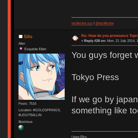
tactilezine.xyz
|
@tactilezine
Re: How do you pronounce Topr
Sifo
«
Reply #28 on:
Mon, 21 July 2014, 1
Alter
Exquisite Elder
You guys forget 
Tokyo Press
If we go by japan
Posts: 7516
something like t
Location: #GOLDSPRINGS,
#LEGITBALLIN
Illustrious
I love Elzy