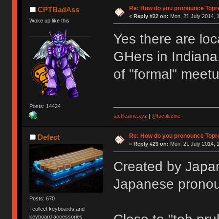
Re: How do you pronounce Topr
CPTBadAss
«
Reply #22 on:
Mon, 21 July 2014, 1
Woke up like this
Yes there are loc
GHers in Indiana,
of "formal" meet
Posts: 14424
tactilezine.xyz
|
@tactilezine
Re: How do you pronounce Topr
Defect
«
Reply #23 on:
Mon, 21 July 2014, 1
Created by Japan
Japanese pronou
Posts: 670
I collect keyboards and
keyboard accessories