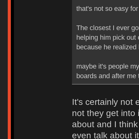
that's not so easy fo
The closest I ever go
helping him pick out 
because he realized
maybe it's people my 
boards and after me t
It's certainly not
not they get into 
about and I think
even talk about it