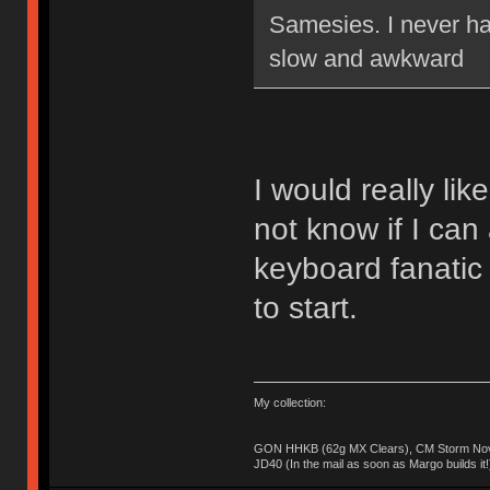
Samesies. I never ha
slow and awkward
I would really lik
not know if I can 
keyboard fanatic
to start.
My collection:
GON HHKB (62g MX Clears), CM Storm Nova
JD40 (In the mail as soon as Margo builds it!