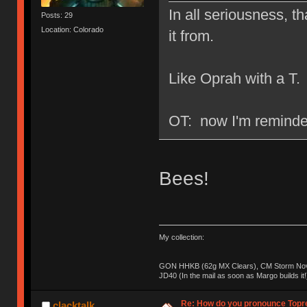
In all seriousness, th
Posts: 29
Location: Colorado
it from.
Like Oprah with a T.
OT: now I'm reminded
Bees!
My collection:
GON HHKB (62g MX Clears), CM Storm Nova
JD40 (In the mail as soon as Margo builds it!
Re: How do you pronounce Topr
clacktalk