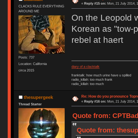
«
Reply #15 on:
Mon, 21 July 2014, 1
CLACKS RULE EVERYTHING
AROUND ME
On the Leopold we
Korean as "tow-pr
rebel at haert
Posts: 737
Location: California
diary of a clacktalk
circa 2015
franktalk: how much urine have u spilled
radio_killah: too much frank
radio_killah: too much
Re: How do you pronounce Topr
thesupergeek
«
Reply #16 on:
Mon, 21 July 2014, 1
Thread Starter
Quote from: CPTBadA
Quote from: thesup