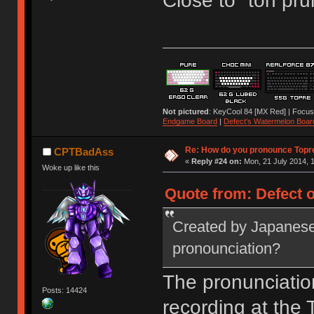
Close to "toh pru
Not pictured
: KeyCool 84 [MX Red] | Focus
Endgame Board
|
Defect's Watermelon Boar
Re: How do you pronounce Topr
CPTBadAss
«
Reply #24 on:
Mon, 21 July 2014, 1
Woke up like this
Quote from: Defect o
Created by Japanese
pronounciation?
The pronunciatio
Posts: 14424
recording at the T