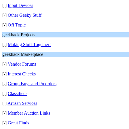
[-]
Input Devices
[-]
Other Geeky Stuff
[-]
Off Topic
geekhack Projects
[-]
Making Stuff Together!
geekhack Marketplace
[-]
Vendor Forums
[-]
Interest Checks
[-]
Group Buys and Preorders
[-]
Classifieds
[-]
Artisan Services
[-]
Member Auction Links
[-]
Great Finds