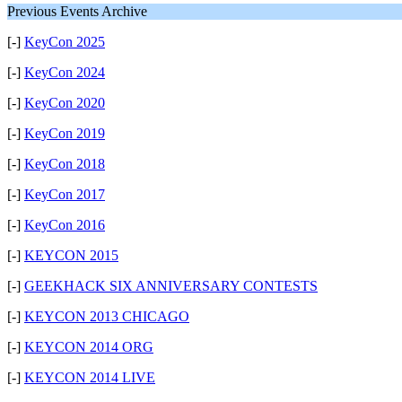
Previous Events Archive
[-]
KeyCon 2025
[-]
KeyCon 2024
[-]
KeyCon 2020
[-]
KeyCon 2019
[-]
KeyCon 2018
[-]
KeyCon 2017
[-]
KeyCon 2016
[-]
KEYCON 2015
[-]
GEEKHACK SIX ANNIVERSARY CONTESTS
[-]
KEYCON 2013 CHICAGO
[-]
KEYCON 2014 ORG
[-]
KEYCON 2014 LIVE