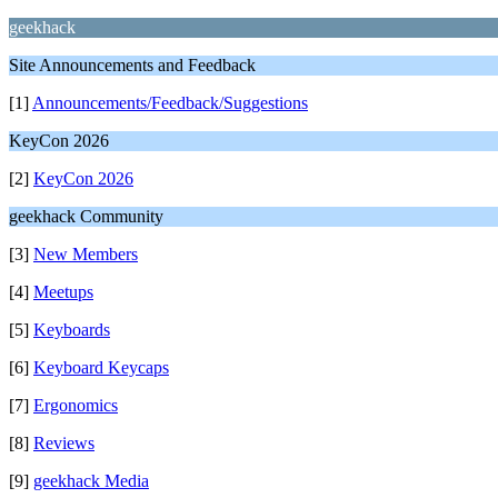
geekhack
Site Announcements and Feedback
[1]
Announcements/Feedback/Suggestions
KeyCon 2026
[2]
KeyCon 2026
geekhack Community
[3]
New Members
[4]
Meetups
[5]
Keyboards
[6]
Keyboard Keycaps
[7]
Ergonomics
[8]
Reviews
[9]
geekhack Media