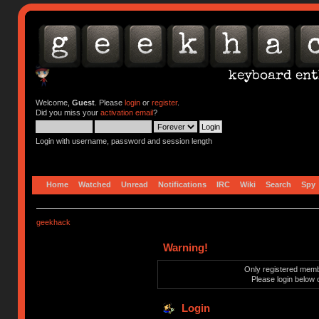
Welcome,
Guest
. Please
login
or
register
.
Did you miss your
activation email
?
Login with username, password and session length
Home
Watched
Unread
Notifications
IRC
Wiki
Search
Spy
geekhack
Warning!
Only registered membe
Please login below 
Login