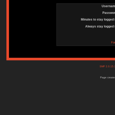
Usernam
Passwor
Minutes to stay logged 
Always stay logged 
Fo
SMF 2.0.15
Page created