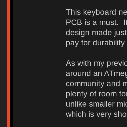
This keyboard ne
PCB is a must. It
design made just f
pay for durabilit
As with my previo
around an ATmega
community and my
plenty of room fo
unlike smaller m
which is very sh