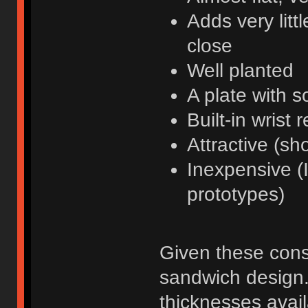
Adds very litt
close
Well planted
A plate with 
Built-in wrist r
Attractive (sh
Inexpensive (I
prototypes)
Given these const
sandwich design.
thicknesses avail