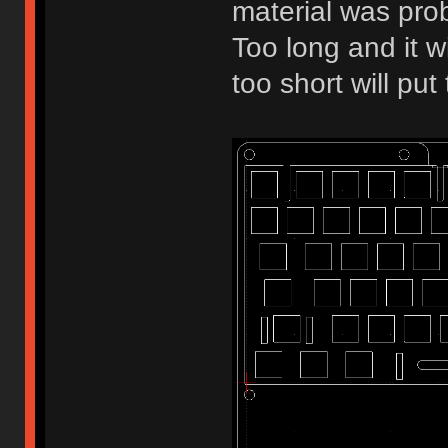
material was pro
Too long and it w
too short will pu