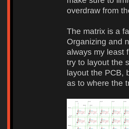
make sure to limi
overdraw from t
The matrix is a fa
Organizing and n
always my least f
try to layout the 
layout the PCB, be
as to where the t