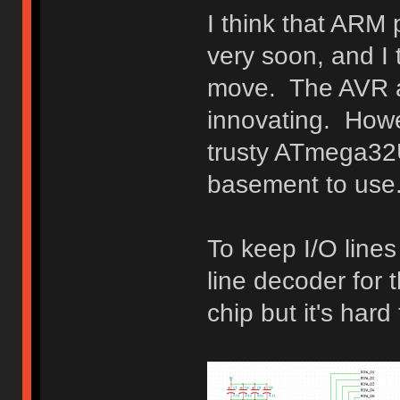
I think that ARM
very soon, and I t
move. The AVR ar
innovating. Howev
trusty ATmega32U
basement to use
To keep I/O lines
line decoder for t
chip but it's hard