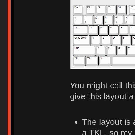
You might call th
give this layout a
The layout is
a TKL, so my 