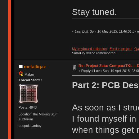
Stay tuned.
«
Last Edit: Sun, 10 May 2015, 11:46:51 by m
My keyboard collection
|
Epsilon project
|
Qa
SmallFry will be remembered
Re: Project Zeta: CompactTKL -- 
metalliqaz
«
Reply #1 on:
Sun, 19 April 2015, 23:0
Maker
Thread Starter
Part 2: PCB Des
As soon as I stru
Posts: 4948
Location: the Making Stuff
I found myself i
subforum
Leopold fanboy
when things get r