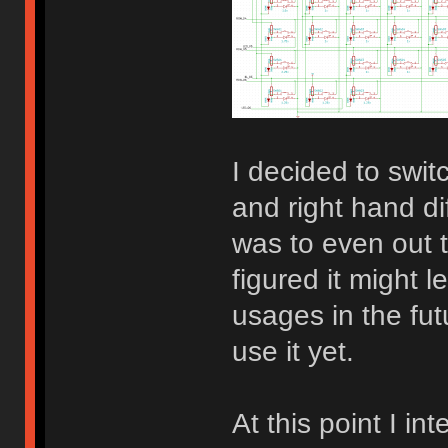
I decided to switc
and right hand d
was to even out t
figured it might 
usages in the fut
use it yet.
At this point I in