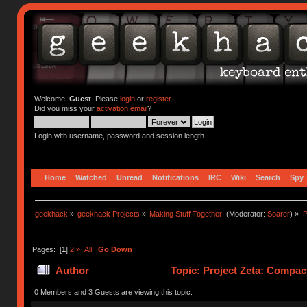
Welcome,
Guest
. Please
login
or
register
.
Did you miss your
activation email
?
Login with username, password and session length
Home
Watched
Unread
Notifications
IRC
Wiki
Search
Spy
geekhack
»
geekhack Projects
»
Making Stuff Together!
(Moderator:
Soarer
) »
P
Pages: [
1
]
2
»
All
Go Down
Author
Topic: Project Zeta: Compac
0 Members and 3 Guests are viewing this topic.