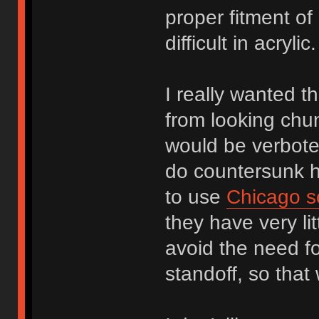
proper fitment of
difficult in acryl
I really wanted th
from looking chu
would be verbote
do countersunk ho
to use
Chicago s
they have very li
avoid the need f
standoff, so that