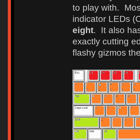
to play with. Mo
indicator LEDs (
eight
. It also ha
exactly cutting ed
flashy gizmos th