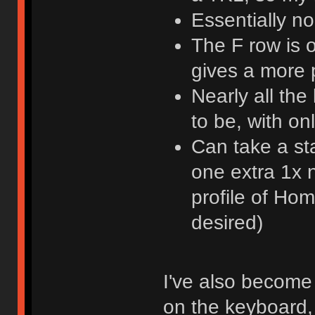
Essentially n
The F row is 
gives a more
Nearly all th
to be, with o
Can take a st
one extra 1x n
profile of Ho
desired)
I've also become 
on the keyboard, 