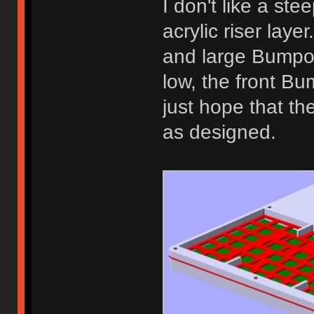
I don't like a ste
acrylic riser lay
and large Bumpon
low, the front Bum
just hope that th
as designed.