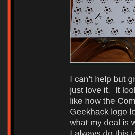
I can't help but 
just love it. It lo
like how the Co
Geekhack logo lo
what my deal is 
I always do this 