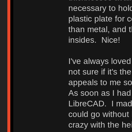
necessary to hold
plastic plate for 
than metal, and t
insides. Nice!
I've always loved 
not sure if it's t
appeals to me so, 
As soon as I had t
LibreCAD. I made
could go without 
crazy with the he