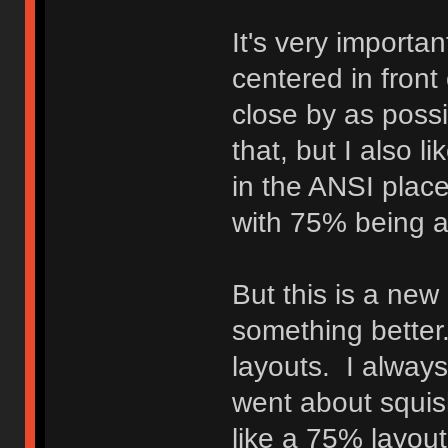
It's very importa
centered in front
close by as possi
that, but I also l
in the ANSI plac
with 75% being a 
But this is a new
something better.
layouts. I always
went about squish
like a 75% layout