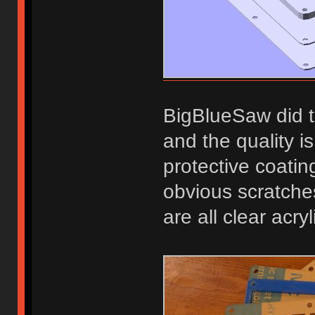
BigBlueSaw did t
and the quality i
protective coatin
obvious scratche
are all clear acry