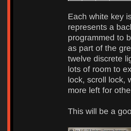
Each white key is
represents a bac
programmed to be
as part of the gr
twelve discrete l
lots of room to 
lock, scroll lock, 
more left for othe
This will be a g