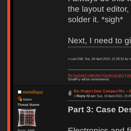
the layout editor
solder it. *sigh*
Next, I need to g
«
Last Edit: Tue, 28 April 2015, 21:56:52 by m
My keyboard collection
|
Epsilon project
|
Qa
SmallFry will be remembered
Re: Project Zeta: CompactTKL -- 
metalliqaz
«
Reply #2 on:
Sun, 19 April 2015, 23:0
Maker
Thread Starter
Part 3: Case De
Electronics and f
Posts: 4948