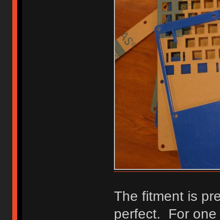
The fitment is pre
perfect. For one t