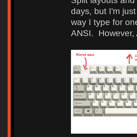
Split layouts and
days, but I'm jus
way I type for o
ANSI. However, AN