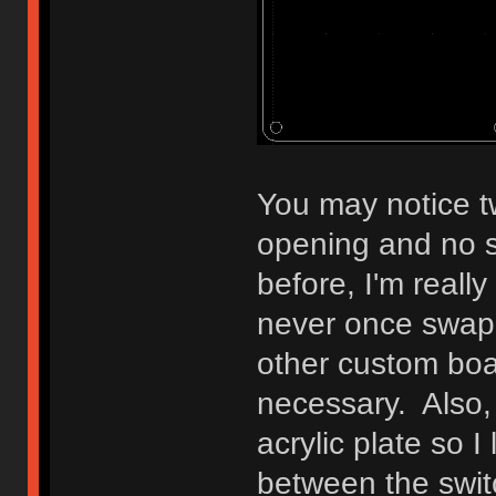
You may notice tw
opening and no s
before, I'm reall
never once swap
other custom boar
necessary. Also, 
acrylic plate so I
between the swit