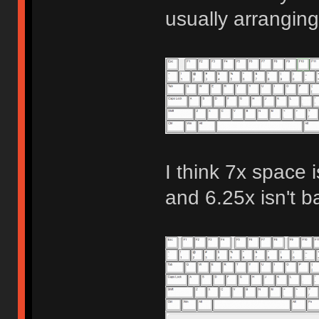
usually arranging
I think 7x space i
and 6.25x isn't b