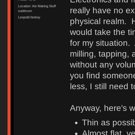
Location: the Making Stuff
really have no ex
subforum
Leopold fanboy
physical realm. H
would take the tim
for my situation. 
milling, tapping,
without any volu
you find someone
less, I still nee
Anyway, here's w
Thin as possi
Almost flat, ve