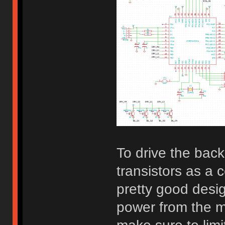
To drive the bac
transistors as a 
pretty good desi
power from the mi