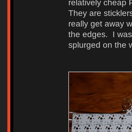
relatively cheap
They are stickler
really get away 
the edges. I was 
splurged on the 