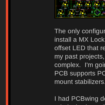
The only configura
install a MX Loc
offset LED that 
my past projects,
complex. I'm goi
PCB supports PCB
mount stabilizers
I had PCBwing do