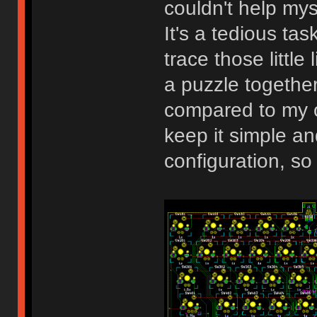
couldn't help my
It's a tedious task
trace those little
a puzzle together.
compared to my o
keep it simple an
configuration, so