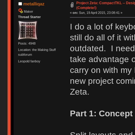
Project Zeta: CompactTKL -- Desi
metalliqaz
(Complete!)
Maker
«
on:
Sun, 19 April 2015, 23:08:41 »
Thread Starter
I do a lot of key
still do all of it 
Posts: 4948
outdated. I need
Location: the Making Stuff
subforum
take advantage o
Leopold fanboy
carry on with my
new project com
Zeta.
Part 1: Concept