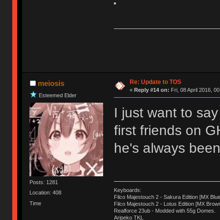
Re: Update to TOS
meiosis
«
Reply #14 on:
Fri, 08 April 2016, 0
Esteemed Elder
I just want to sa
first friends on 
he's always been 
Posts: 1281
Keyboards:
Location: 408
Filco Majestouch 2 - Sakura Edition [MX Blue
Time
Filco Majestouch 2 - Lotus Edition [MX Brow
Realforce 23ub - Modded with 55g Domes.
Aripeko TKL