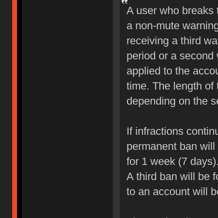
A user who breaks 
a non-mute warning 
receiving a third wa
period or a second 
applied to the accou
time. The length of
depending on the sev
If infractions conti
permanent ban will b
for 1 week (7 days)
A third ban will be 
to an account will 