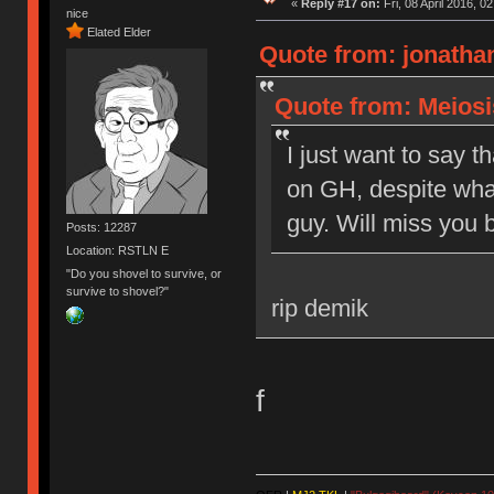
«
Reply #17 on:
Fri, 08 April 2016, 0
nice
Elated Elder
Quote from: jonathan
Quote from: Meiosis
I just want to say t
on GH, despite what
guy. Will miss you b
Posts: 12287
Location: RSTLN E
"Do you shovel to survive, or
survive to shovel?"
rip demik
f