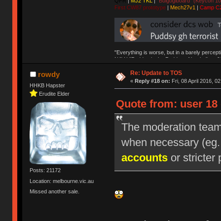
QFR
|
MJ2 TKL
|
"Bulgogiboard" (Keycon 10
First CW87 prototype
|
Mech27v1
|
Camp C
"Everything is worse, but in a barely percept
NAV | "Puddsy is the Puddsy of keebs" -ns9
Re: Update to TOS
rowdy
«
Reply #18 on:
Fri, 08 April 2016, 0
HHKB Hapster
Erudite Elder
Quote from: user 18 
The moderation team r
when necessary (eg
accounts
or stricter 
Posts: 21172
Location: melbourne.vic.au
Missed another sale.