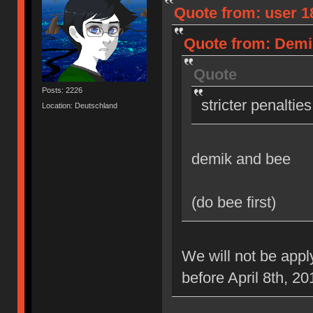
Quote from: user 18
Quote from: Demik
Quote
Posts: 2226
stricter penaltie
Location: Deutschland
demik and bee
(do bee first)
We will not be appl
before April 8th, 20