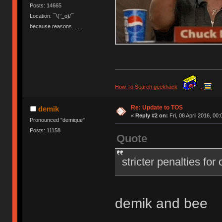
Posts: 14665
Location: ¯\(°_o)/¯
because reasons.......
How To Search geekhack
.
Re: Update to TOS
demik
«
Reply #2 on:
Fri, 08 April 2016, 00:
Pronounced "demique"
Posts: 11158
Quote
stricter penalties for
demik and bee