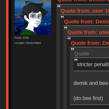
Quote from: user 18
Quote from: Demik
Quote from: user
Posts: 2226
Quote from: Dem
Location: Deutschland
Quote
stricter penal
demik and bee
(do bee first)