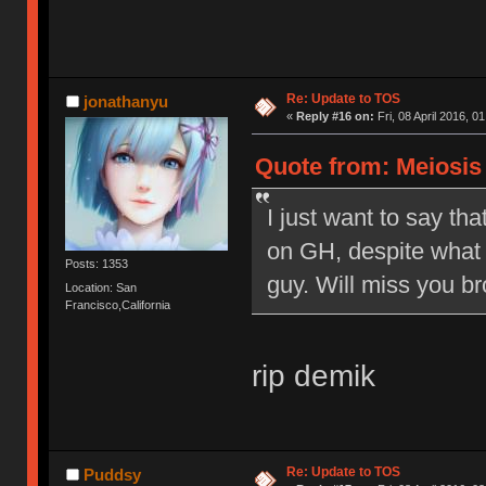
Re: Update to TOS
jonathanyu
«
Reply #16 on:
Fri, 08 April 2016, 0
Quote from: Meiosis o
I just want to say tha
on GH, despite what 
Posts: 1353
guy. Will miss you br
Location: San
Francisco,California
rip demik
Re: Update to TOS
Puddsy