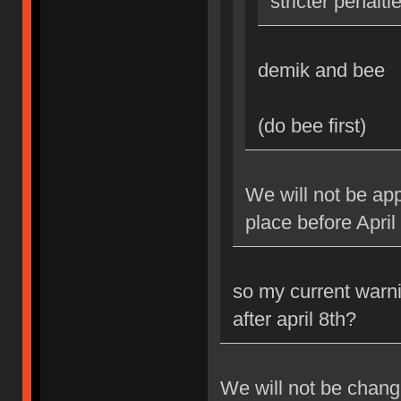
stricter penalti
demik and bee
(do bee first)
We will not be app
place before April
so my current warni
after april 8th?
We will not be changi