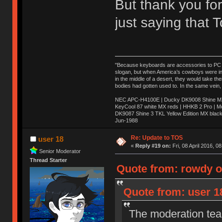
But thank you for
just saying that
"Because keyboards are accessories to PC ma
slogan, but when America’s cowboys were in t
in the middle of a desert, they would take t
bodies had gotten used to. In the same vein,
NEC APC-H4100E | Ducky DK9008 Shine MX 
KeyCool 87 white MX reds | HHKB 2 Pro | 
DK9087 Shine 3 TKL Yellow Edition MX blac
Jun-1988
Ị̸͚̯̲́ͤ̃͑̇̑ͯ̊̂͟ͅs̞͚̩͉̝̪̲͗͊ͪ̽̚̚ ̭̦͖͕̑́͌ͬͩ͟t̷̻͔̙̑͟h̹̠̼͋ͤ͋i̤̜̣̦̱̫͈͔̞ͭ͑ͥ̌̔s̬͔͎̍̈ͥͫ̐̾ͣ̔̇͘ͅ ̩̘̼͆̐̕e̞̰͓̲̺̎͐̏ͬ̓̅̾͠͝ͅv̶̰͕̱̞̥̍ͣ̄̕e͕͙͖̬̜͓͎̤̊ͭ͐͝ṇ̰͎̱̤̟̭ͫ͌̌͢͠ͅ ̳̥̦ͮ̐ͤ̎̊ͣ͡͡n̤̜̙̺̪̒͜e̶̻̦̿ͮ̂̀c̝̘̝͖̠̖͐ͨͪ̈̐͌ͩ̀e̷̥͇̋ͦs̢̡̤ͤͤͯ͜s͈̠̉̑͘a̱͕̗͖̳̥̺ͬͦͧ͆̌̑͡r̶̟̖̈͘ỷ̮̦̩͙͔ͫ̾ͬ̔ͬͮ̌?̵̘͇͔͙ͥͪ͞ͅ
Re: Update to TOS
user 18
«
Reply #19 on:
Fri, 08 April 2016, 0
Senior Moderator
Thread Starter
Quote from: rowdy on
Quote from: user 18
The moderation team