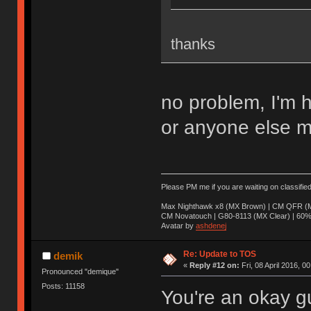
thanks
no problem, I'm 
or anyone else m
Please PM me if you are waiting on classifie
Max Nighthawk x8 (MX Brown) | CM QFR (M
CM Novatouch | G80-8113 (MX Clear) | 60% (
Avatar by
ashdenej
Re: Update to TOS
demik
«
Reply #12 on:
Fri, 08 April 2016, 0
Pronounced "demique"
Posts: 11158
You're an okay g