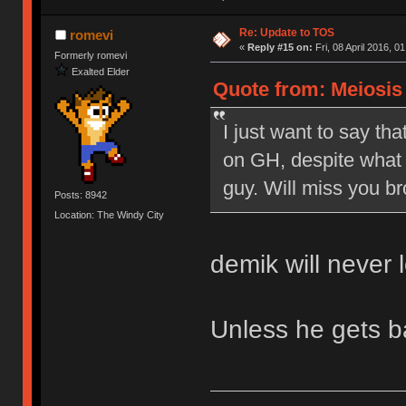
Re: Update to TOS
romevi
«
Reply #15 on:
Fri, 08 April 2016, 0
Formerly romevi
Exalted Elder
Quote from: Meiosis o
I just want to say tha
on GH, despite what 
guy. Will miss you br
Posts: 8942
Location: The Windy City
demik will never 
Unless he gets 