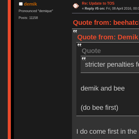
Re: Update to TOS
demik
«
Reply #5 on:
Fri, 08 April 2016, 00:
Pronounced "demique"
Posts: 11158
Quote from: beehatch
Quote from: Demik o
Quote
stricter penalties 
demik and bee
(do bee first)
I do come first in the