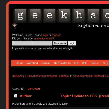
Welcome,
Guest
. Please
login
or
register
.
Did you miss your
activation email
?
Login with username, password and session length
Home
Watched
Unread
Notifications
IRC
Wiki
Search
Spy
geekhack
»
Site Announcements and Feedback
»
Announcements/Feedback/Sug
Pages: [
1
]
Go Down
Author
Topic: Update to TOS (Read
0 Members and 3 Guests are viewing this topic.