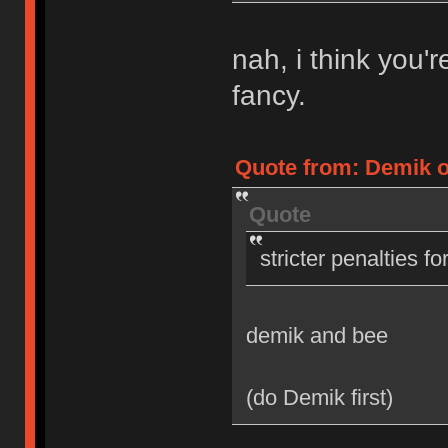
nah, i think you'
fancy.
Quote from: Demik on
Quote
stricter penalties f
demik and bee
(do Demik first)