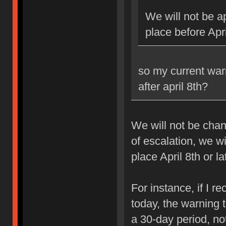
We will not be ap
place before Apri
so my current war
after april 8th?
We will not be chan
of escalation, we w
place April 8th or la
For instance, if I 
today, the warning 
a 30-day period, no