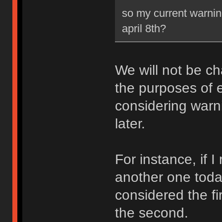
so my current warning
april 8th?
We will not be ch
the purposes of e
considering warni
later.
For instance, if 
another one toda
considered the fi
the second.