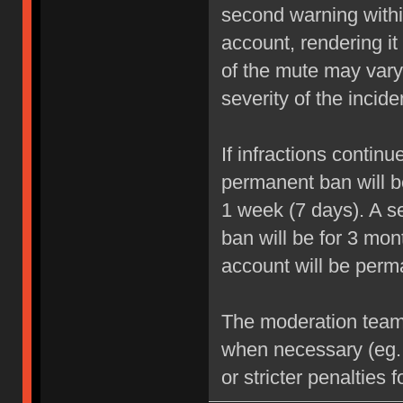
second warning within
account, rendering it
of the mute may vary
severity of the incide
If infractions contin
permanent ban will be
1 week (7 days). A se
ban will be for 3 mon
account will be perm
The moderation team r
when necessary (eg.
or stricter penalties 