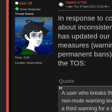
Update to TOS
user 18
«
on:
Thu, 07 April 2016, 23:55:49 »
Senior Moderator
Thread Starter
In response to c
about inconsiste
has updated our of
measures (warni
permanent bans).
Posts: 2226
the TOS:
Location: Deutschland
Quote
A user who breaks t
non-mute warning lev
a third warning for a 