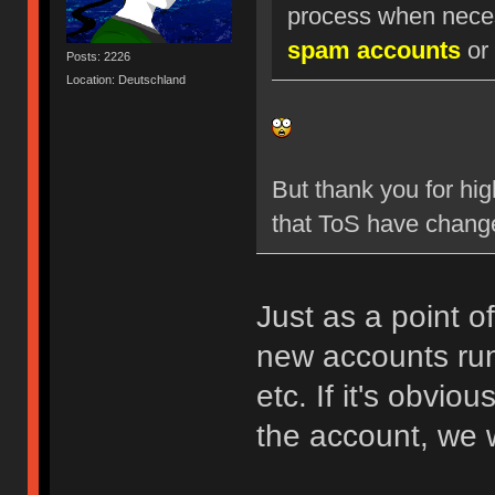
process when nece
spam accounts
or 
Posts: 2226
Location: Deutschland
But thank you for hig
that ToS have chang
Just as a point o
new accounts run
etc. If it's obvio
the account, we w