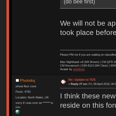
(do bee first)
We will not be ap
took place before
Please PM me if you are waiting on classifie
Max Nighthawk x8 (MX Brown) | CM QFR (M
CM Novatouch | G80-8113 (MX Clear) | 60% (
Avatar by
ashdenej
Re: Update to TOS
Photekq
«
Reply #7 on:
Fri, 08 April 2016, 00:
wheat flour zone
Posts: 4793
I think these new 
Location: North Wales, UK
sorry if i was ever an ******* to
reside on this fo
you