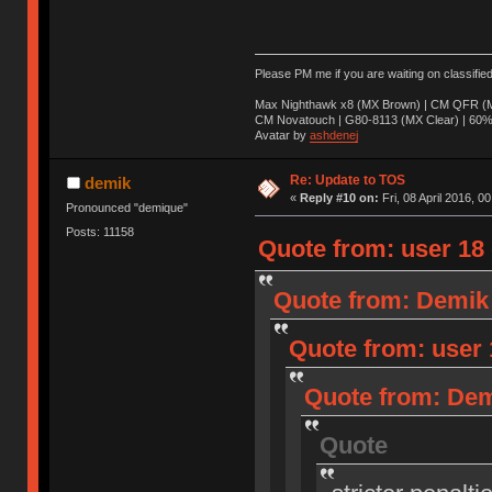
Please PM me if you are waiting on classifie
Max Nighthawk x8 (MX Brown) | CM QFR (M
CM Novatouch | G80-8113 (MX Clear) | 60% (
Avatar by
ashdenej
Re: Update to TOS
demik
«
Reply #10 on:
Fri, 08 April 2016, 0
Pronounced "demique"
Posts: 11158
Quote from: user 18 o
Quote from: Demik o
Quote from: user 1
Quote from: Demi
Quote