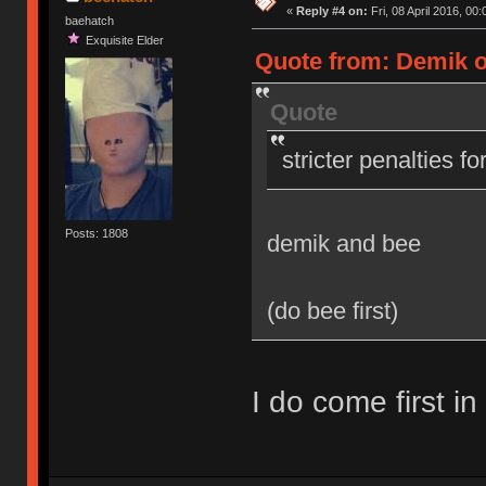
«
Reply #4 on:
Fri, 08 April 2016, 00:
baehatch
Exquisite Elder
Quote from: Demik on
Quote
stricter penalties f
Posts: 1808
demik and bee
(do bee first)
I do come first in