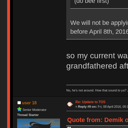
(do bee first)
We will not be applyi
before April 8th, 201
so my current war
grandfathered aft
No, he’s not around. How that sound to ya? J
Re: Update to TOS
user 18
«
Reply #9 on:
Fri, 08 April 2016, 00:
Senior Moderator
Thread Starter
Quote from: Demik on