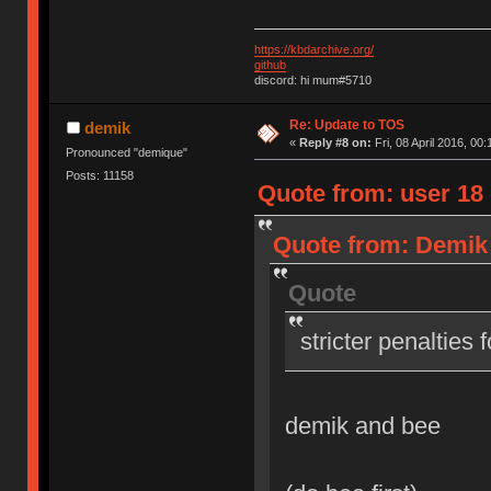
https://kbdarchive.org/
github
discord: hi mum#5710
Re: Update to TOS
demik
«
Reply #8 on:
Fri, 08 April 2016, 00:
Pronounced "demique"
Posts: 11158
Quote from: user 18 o
Quote from: Demik o
Quote
stricter penalties 
demik and bee