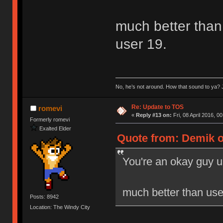
much better than 
user 19.
No, he’s not around. How that sound to ya? J
Re: Update to TOS
romevi
«
Reply #13 on:
Fri, 08 April 2016, 0
Formerly romevi
Exalted Elder
Quote from: Demik on
You're an okay guy u
much better than user
Posts: 8942
Location: The Windy City