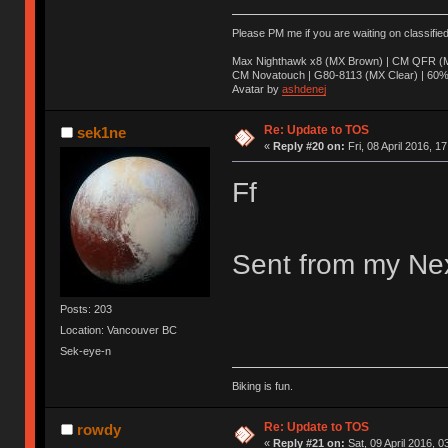
Please PM me if you are waiting on classifie
Max Nighthawk x8 (MX Brown) | CM QFR (M
CM Novatouch | G80-8113 (MX Clear) | 60% (
Avatar by
ashdenej
Re: Update to TOS
sek1ne
«
Reply #20 on:
Fri, 08 April 2016, 1
Ff
Sent from my Nex
Posts: 203
Location: Vancouver BC
Sek-eye-n
Biking is fun.
Re: Update to TOS
rowdy
«
Reply #21 on:
Sat, 09 April 2016, 0