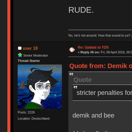
RUDE.
No, he’s not around. How that sound to ya? J
Re: Update to TOS
user 18
«
Reply #6 on:
Fri, 08 April 2016, 00:
Senior Moderator
Thread Starter
Quote from: Demik on
Quote
stricter penalties f
Posts: 2226
demik and bee
Location: Deutschland