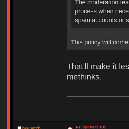
The moderation team
process when neces
spam accounts or str
This policy will come 
That'll make it l
methinks.
Re: Update to TOS
beehatch