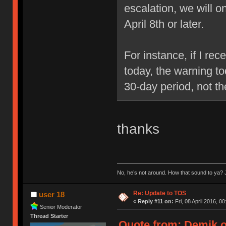
escalation, we will 
April 8th or later.
For instance, if I re
today, the warning to
30-day period, not t
thanks
No, he’s not around. How that sound to ya? J
Re: Update to TOS
user 18
«
Reply #11 on:
Fri, 08 April 2016, 00
Senior Moderator
Thread Starter
Quote from: Demik on