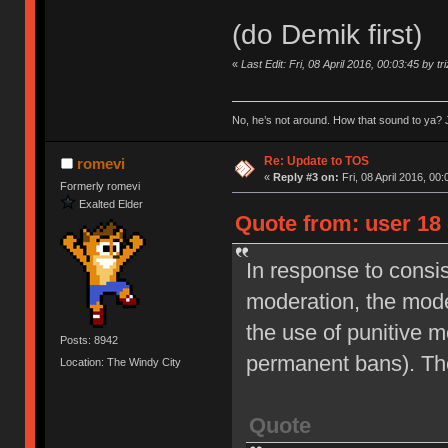
(do Demik first)
«
Last Edit: Fri, 08 April 2016, 00:03:45 by tr
No, he’s not around. How that sound to ya? J
Re: Update to TOS
romevi
«
Reply #3 on:
Fri, 08 April 2016, 00:
Formerly romevi
Exalted Elder
Quote from: user 18 
In response to consi
moderation, the moder
the use of punitive 
Posts: 8942
permanent bans). Th
Location: The Windy City
Quote