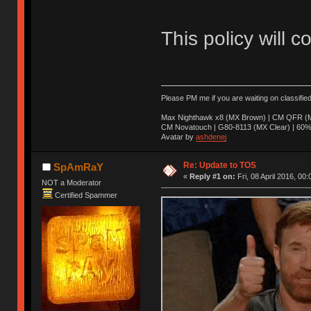
This policy will c
Please PM me if you are waiting on classifie
Max Nighthawk x8 (MX Brown) | CM QFR (M
CM Novatouch | G80-8113 (MX Clear) | 60% (
Avatar by
ashdenej
Re: Update to TOS
SpAmRaY
«
Reply #1 on:
Fri, 08 April 2016, 00:
NOT a Moderator
Certified Spammer