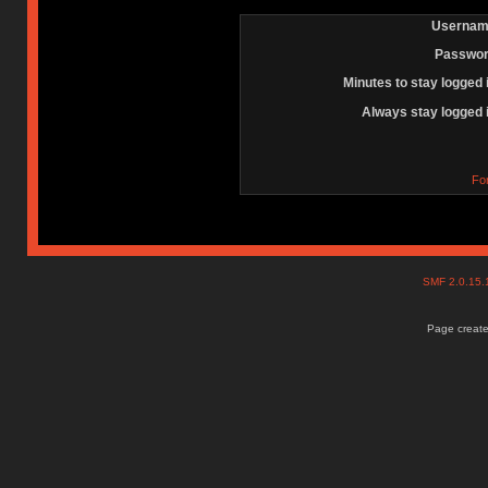
Usernam
Passwor
Minutes to stay logged 
Always stay logged 
Fo
SMF 2.0.15
Page create