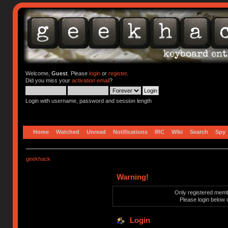
Welcome,
Guest
. Please
login
or
register
.
Did you miss your
activation email
?
Login with username, password and session length
Home
Watched
Unread
Notifications
IRC
Wiki
Search
Spy
geekhack
Warning!
Only registered membe
Please login below 
Login