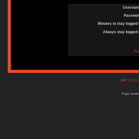
Usernam
Passwor
Minutes to stay logged 
Always stay logged 
Fo
SMF 2.0.15
Page create