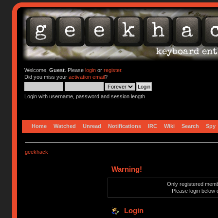
Welcome,
Guest
. Please
login
or
register
.
Did you miss your
activation email
?
Login with username, password and session length
Home
Watched
Unread
Notifications
IRC
Wiki
Search
Spy
geekhack
Warning!
Only registered membe
Please login below 
Login