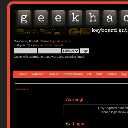
Welcome,
Guest
. Please
login
or
register
.
Did you miss your
activation email
?
Login with username, password and session length
Home
Watched
Unread
Notifications
IRC
Wiki
Search
Spy
geekhack
Warning!
Only registered membe
Please login below 
Login