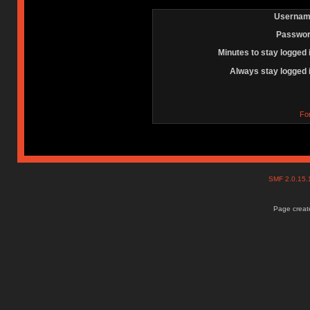
Usernam
Passwor
Minutes to stay logged 
Always stay logged 
Fo
SMF 2.0.15
Page create